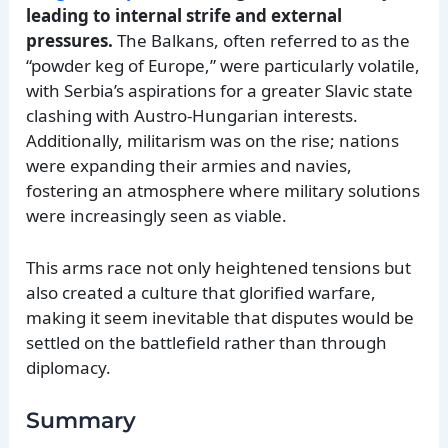
leading to internal strife and external
pressures.
The Balkans, often referred to as the
“powder keg of Europe,” were particularly volatile,
with Serbia’s aspirations for a greater Slavic state
clashing with Austro-Hungarian interests.
Additionally, militarism was on the rise; nations
were expanding their armies and navies,
fostering an atmosphere where military solutions
were increasingly seen as viable.
This arms race not only heightened tensions but
also created a culture that glorified warfare,
making it seem inevitable that disputes would be
settled on the battlefield rather than through
diplomacy.
Summary