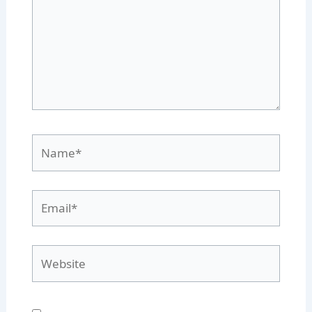
Name*
Email*
Website