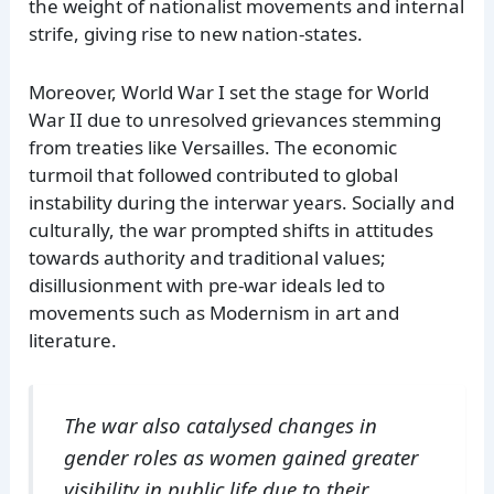
the weight of nationalist movements and internal
strife, giving rise to new nation-states.
Moreover, World War I set the stage for World
War II due to unresolved grievances stemming
from treaties like Versailles. The economic
turmoil that followed contributed to global
instability during the interwar years. Socially and
culturally, the war prompted shifts in attitudes
towards authority and traditional values;
disillusionment with pre-war ideals led to
movements such as Modernism in art and
literature.
The war also catalysed changes in
gender roles as women gained greater
visibility in public life due to their