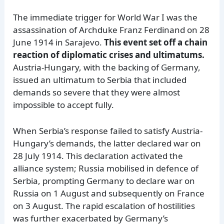
The immediate trigger for World War I was the
assassination of Archduke Franz Ferdinand on 28
June 1914 in Sarajevo.
This event set off a chain
reaction of diplomatic crises and ultimatums.
Austria-Hungary, with the backing of Germany,
issued an ultimatum to Serbia that included
demands so severe that they were almost
impossible to accept fully.
When Serbia’s response failed to satisfy Austria-
Hungary’s demands, the latter declared war on
28 July 1914. This declaration activated the
alliance system; Russia mobilised in defence of
Serbia, prompting Germany to declare war on
Russia on 1 August and subsequently on France
on 3 August. The rapid escalation of hostilities
was further exacerbated by Germany’s