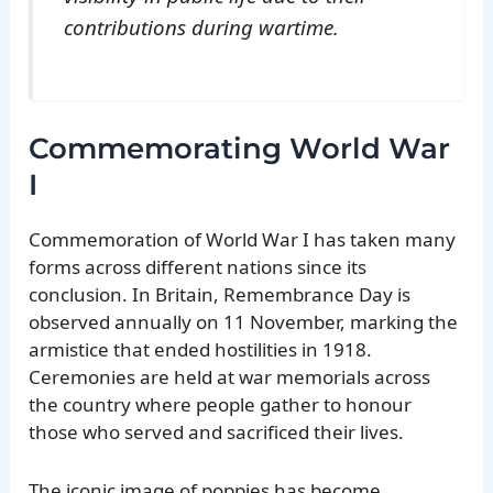
contributions during wartime.
Commemorating World War
I
Commemoration of World War I has taken many
forms across different nations since its
conclusion. In Britain, Remembrance Day is
observed annually on 11 November, marking the
armistice that ended hostilities in 1918.
Ceremonies are held at war memorials across
the country where people gather to honour
those who served and sacrificed their lives.
The iconic image of poppies has become