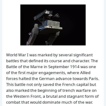
World War I was marked by several significant
battles that defined its course and character. The
Battle of the Marne in September 1914 was one
of the first major engagements, where Allied
forces halted the German advance towards Paris.
This battle not only saved the French capital but
also marked the beginning of trench warfare on
the Western Front, a brutal and stagnant form of
combat that would dominate much of the war.