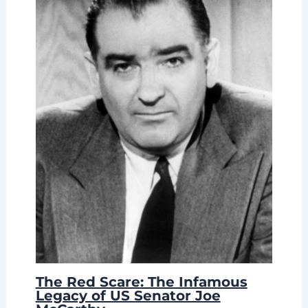
The Red Scare: The Infamous
Legacy of US Senator Joe