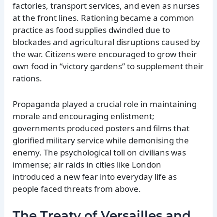
factories, transport services, and even as nurses
at the front lines. Rationing became a common
practice as food supplies dwindled due to
blockades and agricultural disruptions caused by
the war. Citizens were encouraged to grow their
own food in “victory gardens” to supplement their
rations.
Propaganda played a crucial role in maintaining
morale and encouraging enlistment;
governments produced posters and films that
glorified military service while demonising the
enemy. The psychological toll on civilians was
immense; air raids in cities like London
introduced a new fear into everyday life as
people faced threats from above.
The Treaty of Versailles and