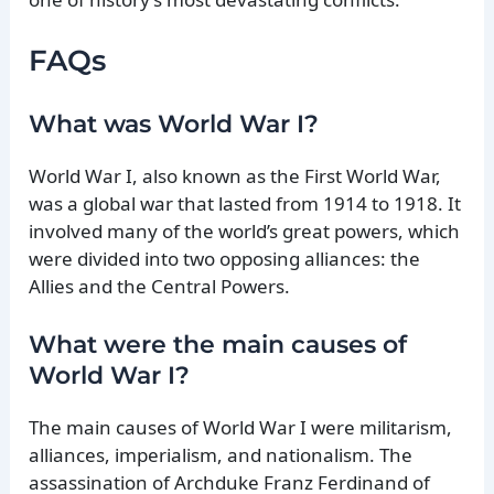
FAQs
What was World War I?
World War I, also known as the First World War,
was a global war that lasted from 1914 to 1918. It
involved many of the world’s great powers, which
were divided into two opposing alliances: the
Allies and the Central Powers.
What were the main causes of
World War I?
The main causes of World War I were militarism,
alliances, imperialism, and nationalism. The
assassination of Archduke Franz Ferdinand of