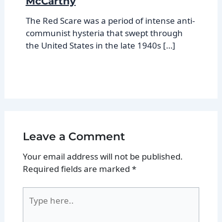
McCarthy
The Red Scare was a period of intense anti-
communist hysteria that swept through
the United States in the late 1940s […]
Leave a Comment
Your email address will not be published.
Required fields are marked
*
Type
here..