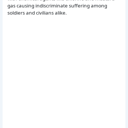
gas causing indiscriminate suffering among
soldiers and civilians alike.