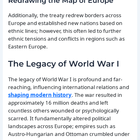
Redrawing the Map of Europe
Additionally, the treaty redrew borders across
Europe and established new nations based on
ethnic lines; however, this often led to further
ethnic tensions and conflicts in regions such as
Eastern Europe.
The Legacy of World War I
The legacy of World War I is profound and far-
reaching, influencing international relations and
shaping modern history
. The war resulted in
approximately 16 million deaths and left
countless others wounded or psychologically
scarred. It fundamentally altered political
landscapes across Europe; empires such as
Austro-Hungarian and Ottoman crumbled under