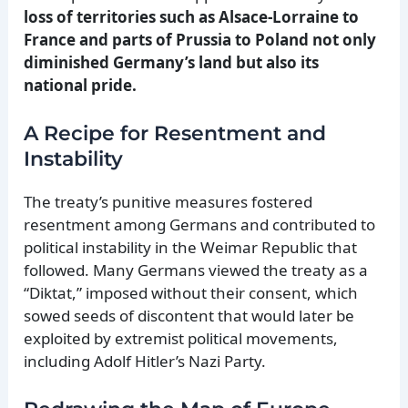
loss of territories such as Alsace-Lorraine to
France and parts of Prussia to Poland not only
diminished Germany’s land but also its
national pride.
A Recipe for Resentment and
Instability
The treaty’s punitive measures fostered
resentment among Germans and contributed to
political instability in the Weimar Republic that
followed. Many Germans viewed the treaty as a
“Diktat,” imposed without their consent, which
sowed seeds of discontent that would later be
exploited by extremist political movements,
including Adolf Hitler’s Nazi Party.