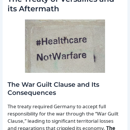
its Aftermath
The War Guilt Clause and Its
Consequences
The treaty required Germany to accept full
responsibility for the war through the “War Guilt
Clause,” leading to significant territorial losses
and reparations that crippled its economy.
The