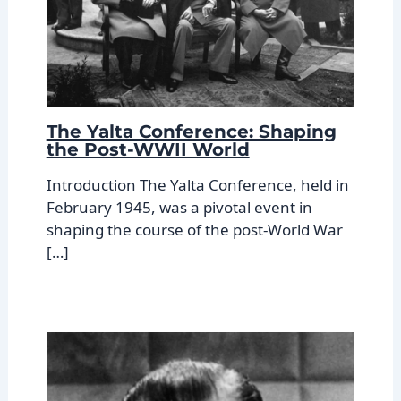
The Yalta Conference: Shaping
the Post-WWII World
Introduction The Yalta Conference, held in
February 1945, was a pivotal event in
shaping the course of the post-World War
[…]