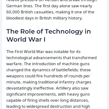
German lines. The first day alone saw nearly
60,000 British casualties, making it one of the
bloodiest days in British military history.
The Role of Technology in
World War I
The First World War was notable for its
technological advancements that transformed
warfare. The introduction of machine guns
changed the dynamics of battlefields; these
weapons could fire hundreds of rounds per
minute, making traditional infantry charges
devastatingly ineffective. Artillery also saw
significant improvements, with heavy guns
capable of firing shells over long distances,
leading to widespread destruction and high