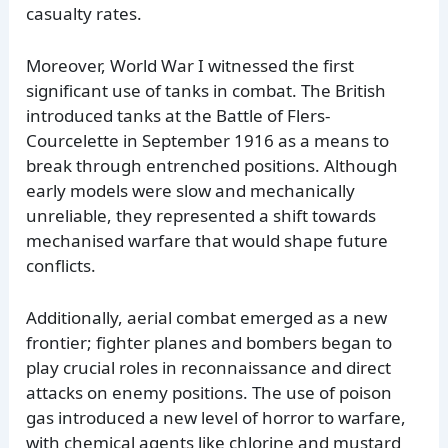
casualty rates.
Moreover, World War I witnessed the first
significant use of tanks in combat. The British
introduced tanks at the Battle of Flers-
Courcelette in September 1916 as a means to
break through entrenched positions. Although
early models were slow and mechanically
unreliable, they represented a shift towards
mechanised warfare that would shape future
conflicts.
Additionally, aerial combat emerged as a new
frontier; fighter planes and bombers began to
play crucial roles in reconnaissance and direct
attacks on enemy positions. The use of poison
gas introduced a new level of horror to warfare,
with chemical agents like chlorine and mustard