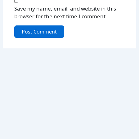
Save my name, email, and website in this
browser for the next time I comment.