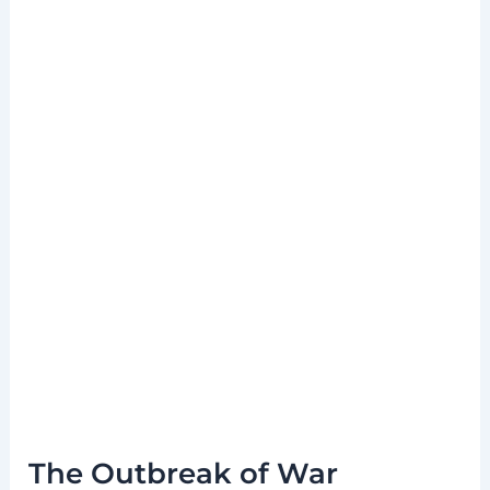
The Outbreak of War