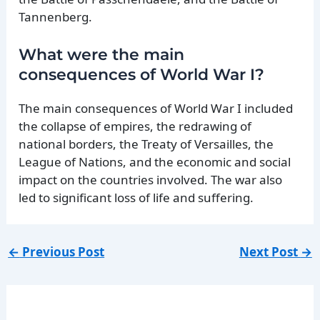
Tannenberg.
What were the main
consequences of World War I?
The main consequences of World War I included
the collapse of empires, the redrawing of
national borders, the Treaty of Versailles, the
League of Nations, and the economic and social
impact on the countries involved. The war also
led to significant loss of life and suffering.
←
Previous Post
Next Post
→