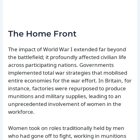
The Home Front
The impact of World War I extended far beyond
the battlefield; it profoundly affected civilian life
across participating nations. Governments
implemented total war strategies that mobilised
entire economies for the war effort. In Britain, for
instance, factories were repurposed to produce
munitions and military supplies, leading to an
unprecedented involvement of women in the
workforce.
Women took on roles traditionally held by men
who had gone off to fight, working in munitions