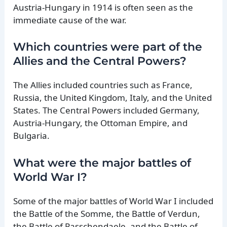
Austria-Hungary in 1914 is often seen as the
immediate cause of the war.
Which countries were part of the
Allies and the Central Powers?
The Allies included countries such as France,
Russia, the United Kingdom, Italy, and the United
States. The Central Powers included Germany,
Austria-Hungary, the Ottoman Empire, and
Bulgaria.
What were the major battles of
World War I?
Some of the major battles of World War I included
the Battle of the Somme, the Battle of Verdun,
the Battle of Passchendaele, and the Battle of