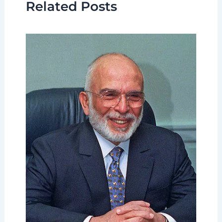
Related Posts