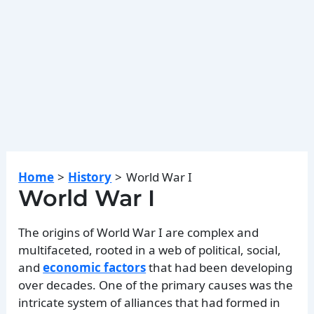
Home
History
World War I
World War I
The origins of World War I are complex and
multifaceted, rooted in a web of political, social,
and
economic factors
that had been developing
over decades. One of the primary causes was the
intricate system of alliances that had formed in