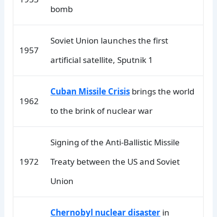
bomb
Soviet Union launches the first
1957
artificial satellite, Sputnik 1
Cuban Missile Crisis
brings the world
1962
to the brink of nuclear war
Signing of the Anti-Ballistic Missile
1972
Treaty between the US and Soviet
Union
Chernobyl nuclear disaster
in