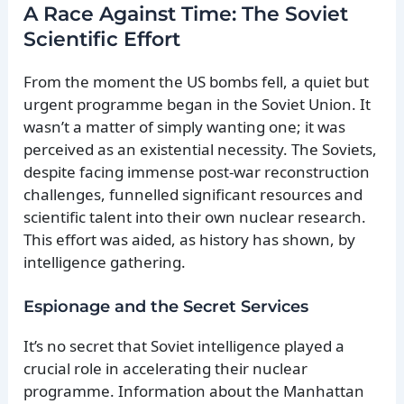
A Race Against Time: The Soviet
Scientific Effort
From the moment the US bombs fell, a quiet but
urgent programme began in the Soviet Union. It
wasn’t a matter of simply wanting one; it was
perceived as an existential necessity. The Soviets,
despite facing immense post-war reconstruction
challenges, funnelled significant resources and
scientific talent into their own nuclear research.
This effort was aided, as history has shown, by
intelligence gathering.
Espionage and the Secret Services
It’s no secret that Soviet intelligence played a
crucial role in accelerating their nuclear
programme. Information about the Manhattan