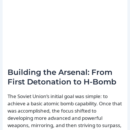
Building the Arsenal: From
First Detonation to H-Bomb
The Soviet Union’s initial goal was simple: to
achieve a basic atomic bomb capability. Once that
was accomplished, the focus shifted to
developing more advanced and powerful
weapons, mirroring, and then striving to surpass,