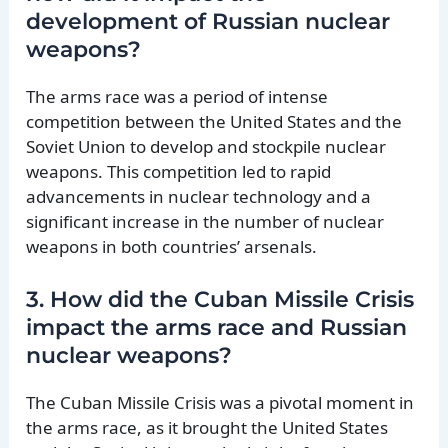
development of Russian nuclear
weapons?
The arms race was a period of intense
competition between the United States and the
Soviet Union to develop and stockpile nuclear
weapons. This competition led to rapid
advancements in nuclear technology and a
significant increase in the number of nuclear
weapons in both countries’ arsenals.
3. How did the Cuban Missile Crisis
impact the arms race and Russian
nuclear weapons?
The Cuban Missile Crisis was a pivotal moment in
the arms race, as it brought the United States