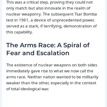
This was a critical step, proving they could not
only match but also innovate in the realm of
nuclear weaponry. The subsequent Tsar Bomba
test in 1961, a device of unprecedented power,
served as a stark, if terrifying, demonstration of
this capability.
The Arms Race: A Spiral of
Fear and Escalation
The existence of nuclear weapons on both sides
immediately gave rise to what we now call the
arms race. Neither nation wanted to be militarily
weaker than the other, especially in the context
of total ideological war.