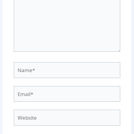
Name*
Email*
Website