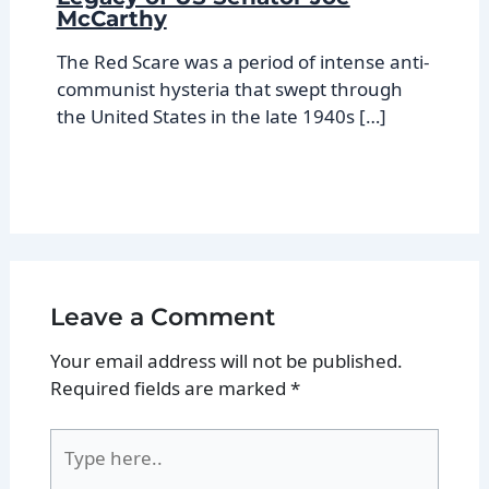
McCarthy
The Red Scare was a period of intense anti-
communist hysteria that swept through
the United States in the late 1940s […]
Leave a Comment
Your email address will not be published.
Required fields are marked
*
Type
here..