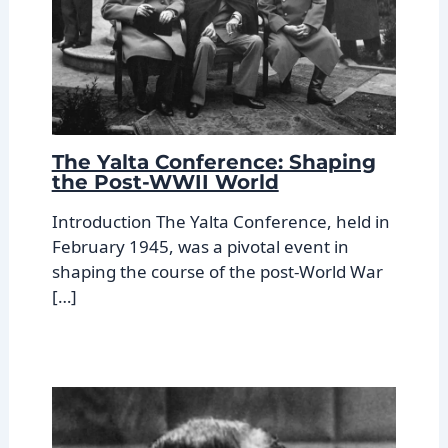
The Yalta Conference: Shaping
the Post-WWII World
Introduction The Yalta Conference, held in
February 1945, was a pivotal event in
shaping the course of the post-World War
[…]