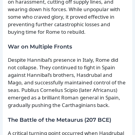
on harassment, cutting off supply lines, and
wearing down his forces. While unpopular with
some who craved glory, it proved effective in
preventing further catastrophic losses and
buying time for Rome to rebuild.
War on Multiple Fronts
Despite Hannibal’s presence in Italy, Rome did
not collapse. They continued to fight in Spain
against Hannibal’s brothers, Hasdrubal and
Mago, and successfully maintained control of the
seas. Publius Cornelius Scipio (later Africanus)
emerged as a brilliant Roman general in Spain,
gradually pushing the Carthaginians back.
The Battle of the Metaurus (207 BCE)
A critical turning point occurred when Hasdrubal