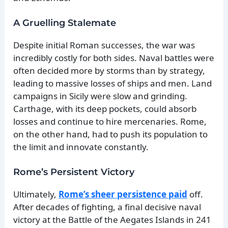
A Gruelling Stalemate
Despite initial Roman successes, the war was
incredibly costly for both sides. Naval battles were
often decided more by storms than by strategy,
leading to massive losses of ships and men. Land
campaigns in Sicily were slow and grinding.
Carthage, with its deep pockets, could absorb
losses and continue to hire mercenaries. Rome,
on the other hand, had to push its population to
the limit and innovate constantly.
Rome’s Persistent Victory
Ultimately,
Rome’s sheer persistence paid
off.
After decades of fighting, a final decisive naval
victory at the Battle of the Aegates Islands in 241