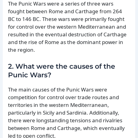
The Punic Wars were a series of three wars
fought between Rome and Carthage from 264
BC to 146 BC. These wars were primarily fought
for control over the western Mediterranean and
resulted in the eventual destruction of Carthage
and the rise of Rome as the dominant power in
the region.
2. What were the causes of the
Punic Wars?
The main causes of the Punic Wars were
competition for control over trade routes and
territories in the western Mediterranean,
particularly in Sicily and Sardinia. Additionally,
there were longstanding tensions and rivalries
between Rome and Carthage, which eventually
led to open conflict.