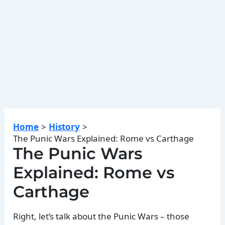
Home
History
The Punic Wars Explained: Rome vs Carthage
The Punic Wars
Explained: Rome vs
Carthage
Right, let’s talk about the Punic Wars – those