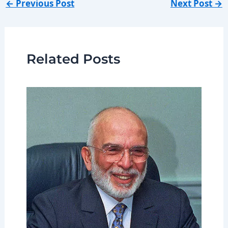
←
Previous Post
Next Post
→
Related Posts