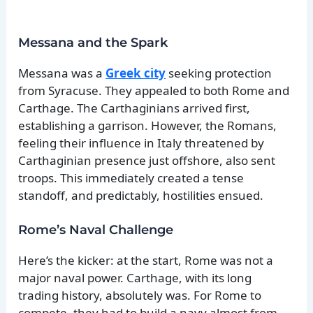
Messana and the Spark
Messana was a
Greek city
seeking protection
from Syracuse. They appealed to both Rome and
Carthage. The Carthaginians arrived first,
establishing a garrison. However, the Romans,
feeling their influence in Italy threatened by
Carthaginian presence just offshore, also sent
troops. This immediately created a tense
standoff, and predictably, hostilities ensued.
Rome’s Naval Challenge
Here’s the kicker: at the start, Rome was not a
major naval power. Carthage, with its long
trading history, absolutely was. For Rome to
compete, they had to build a navy almost from