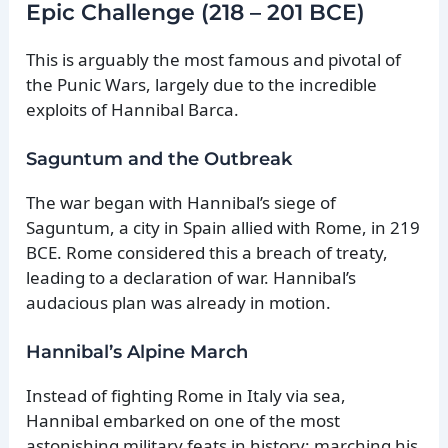
Epic Challenge (218 – 201 BCE)
This is arguably the most famous and pivotal of
the Punic Wars, largely due to the incredible
exploits of Hannibal Barca.
Saguntum and the Outbreak
The war began with Hannibal’s siege of
Saguntum, a city in Spain allied with Rome, in 219
BCE. Rome considered this a breach of treaty,
leading to a declaration of war. Hannibal’s
audacious plan was already in motion.
Hannibal’s Alpine March
Instead of fighting Rome in Italy via sea,
Hannibal embarked on one of the most
astonishing military feats in history: marching his