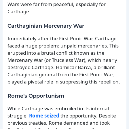
Wars were far from peaceful, especially for
Carthage.
Carthaginian Mercenary War
Immediately after the First Punic War, Carthage
faced a huge problem: unpaid mercenaries. This
erupted into a brutal conflict known as the
Mercenary War (or Truceless War), which nearly
destroyed Carthage. Hamilcar Barca, a brilliant
Carthaginian general from the First Punic War,
played a pivotal role in suppressing this rebellion.
Rome’s Opportunism
While Carthage was embroiled in its internal
struggle,
Rome seized
the opportunity. Despite
previous treaties, Rome demanded and took