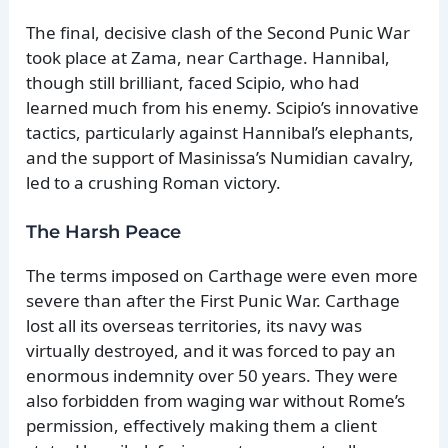
The final, decisive clash of the Second Punic War
took place at Zama, near Carthage. Hannibal,
though still brilliant, faced Scipio, who had
learned much from his enemy. Scipio’s innovative
tactics, particularly against Hannibal’s elephants,
and the support of Masinissa’s Numidian cavalry,
led to a crushing Roman victory.
The Harsh Peace
The terms imposed on Carthage were even more
severe than after the First Punic War. Carthage
lost all its overseas territories, its navy was
virtually destroyed, and it was forced to pay an
enormous indemnity over 50 years. They were
also forbidden from waging war without Rome’s
permission, effectively making them a client