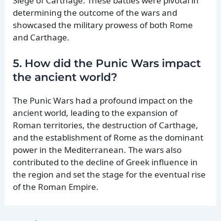
Siege of Carthage. These battles were pivotal in
determining the outcome of the wars and
showcased the military prowess of both Rome
and Carthage.
5. How did the Punic Wars impact
the ancient world?
The Punic Wars had a profound impact on the
ancient world, leading to the expansion of
Roman territories, the destruction of Carthage,
and the establishment of Rome as the dominant
power in the Mediterranean. The wars also
contributed to the decline of Greek influence in
the region and set the stage for the eventual rise
of the Roman Empire.