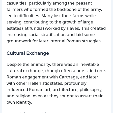
casualties, particularly among the peasant
farmers who formed the backbone of the army,
led to difficulties. Many lost their farms while
serving, contributing to the growth of large
estates (latifundia) worked by slaves. This created
increasing social stratification and laid some
groundwork for later internal Roman struggles.
Cultural Exchange
Despite the animosity, there was an inevitable
cultural exchange, though often a one-sided one.
Roman engagement with Carthage, and later
with other Hellenistic states, profoundly
influenced Roman art, architecture, philosophy,
and religion, even as they sought to assert their
own identity.