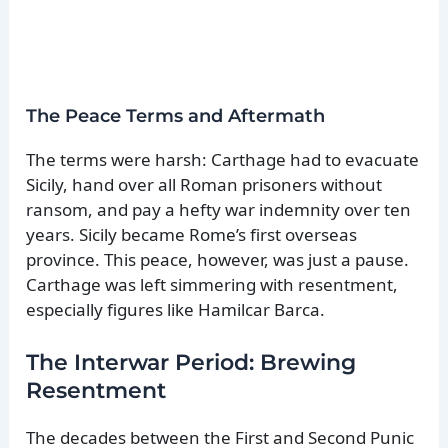
The Peace Terms and Aftermath
The terms were harsh: Carthage had to evacuate
Sicily, hand over all Roman prisoners without
ransom, and pay a hefty war indemnity over ten
years. Sicily became Rome’s first overseas
province. This peace, however, was just a pause.
Carthage was left simmering with resentment,
especially figures like Hamilcar Barca.
The Interwar Period: Brewing
Resentment
The decades between the First and Second Punic