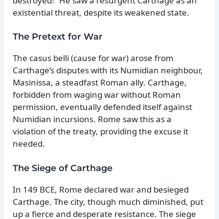
destroyed!” He saw a resurgent Carthage as an
existential threat, despite its weakened state.
The Pretext for War
The casus belli (cause for war) arose from
Carthage’s disputes with its Numidian neighbour,
Masinissa, a steadfast Roman ally. Carthage,
forbidden from waging war without Roman
permission, eventually defended itself against
Numidian incursions. Rome saw this as a
violation of the treaty, providing the excuse it
needed.
The Siege of Carthage
In 149 BCE, Rome declared war and besieged
Carthage. The city, though much diminished, put
up a fierce and desperate resistance. The siege