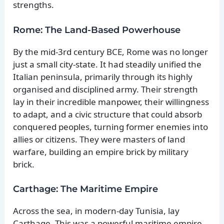
strengths.
Rome: The Land-Based Powerhouse
By the mid-3rd century BCE, Rome was no longer
just a small city-state. It had steadily unified the
Italian peninsula, primarily through its highly
organised and disciplined army. Their strength
lay in their incredible manpower, their willingness
to adapt, and a civic structure that could absorb
conquered peoples, turning former enemies into
allies or citizens. They were masters of land
warfare, building an empire brick by military
brick.
Carthage: The Maritime Empire
Across the sea, in modern-day Tunisia, lay
Carthage. This was a powerful maritime empire,