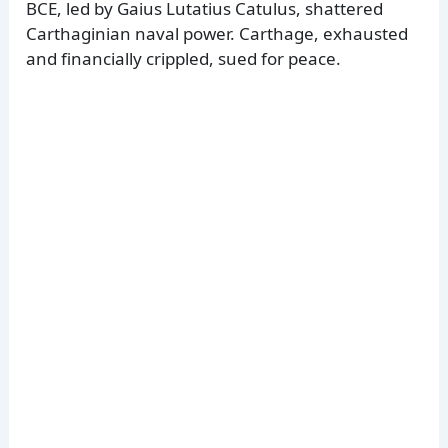
BCE, led by Gaius Lutatius Catulus, shattered
Carthaginian naval power. Carthage, exhausted
and financially crippled, sued for peace.