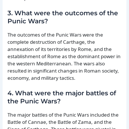
3. What were the outcomes of the
Punic Wars?
The outcomes of the Punic Wars were the
complete destruction of Carthage, the
annexation of its territories by Rome, and the
establishment of Rome as the dominant power in
the western Mediterranean. The wars also
resulted in significant changes in Roman society,
economy, and military tactics.
4. What were the major battles of
the Punic Wars?
The major battles of the Punic Wars included the
Battle of Cannae, the Battle of Zama, and the