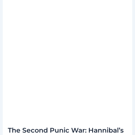
The Second Punic War: Hannibal’s