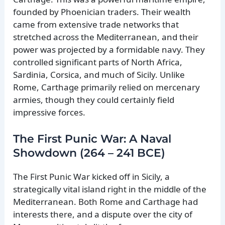
founded by Phoenician traders. Their wealth
came from extensive trade networks that
stretched across the Mediterranean, and their
power was projected by a formidable navy. They
controlled significant parts of North Africa,
Sardinia, Corsica, and much of Sicily. Unlike
Rome, Carthage primarily relied on mercenary
armies, though they could certainly field
impressive forces.
The First Punic War: A Naval
Showdown (264 – 241 BCE)
The First Punic War kicked off in Sicily, a
strategically vital island right in the middle of the
Mediterranean. Both Rome and Carthage had
interests there, and a dispute over the city of