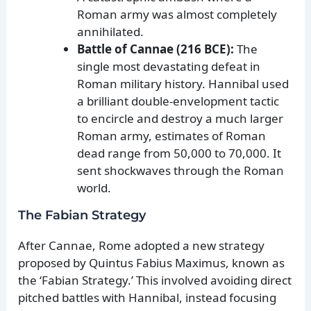
Roman army was almost completely
annihilated.
Battle of Cannae (216 BCE):
The
single most devastating defeat in
Roman military history. Hannibal used
a brilliant double-envelopment tactic
to encircle and destroy a much larger
Roman army, estimates of Roman
dead range from 50,000 to 70,000. It
sent shockwaves through the Roman
world.
The Fabian Strategy
After Cannae, Rome adopted a new strategy
proposed by Quintus Fabius Maximus, known as
the ‘Fabian Strategy.’ This involved avoiding direct
pitched battles with Hannibal, instead focusing