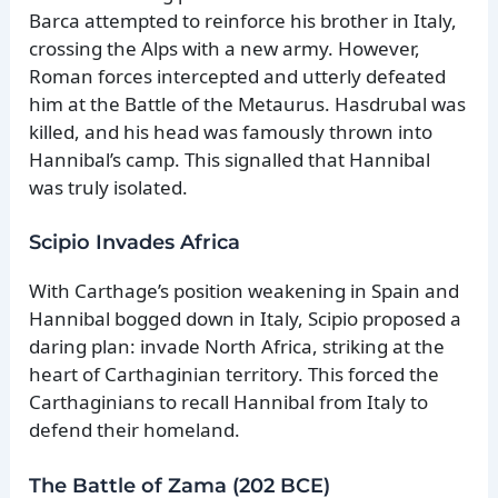
Barca attempted to reinforce his brother in Italy,
crossing the Alps with a new army. However,
Roman forces intercepted and utterly defeated
him at the Battle of the Metaurus. Hasdrubal was
killed, and his head was famously thrown into
Hannibal’s camp. This signalled that Hannibal
was truly isolated.
Scipio Invades Africa
With Carthage’s position weakening in Spain and
Hannibal bogged down in Italy, Scipio proposed a
daring plan: invade North Africa, striking at the
heart of Carthaginian territory. This forced the
Carthaginians to recall Hannibal from Italy to
defend their homeland.
The Battle of Zama (202 BCE)