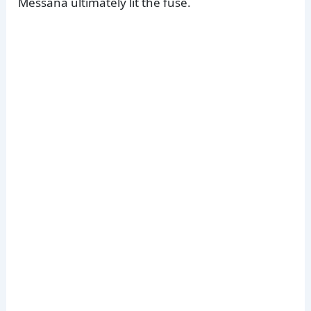
Messana ultimately lit the fuse.