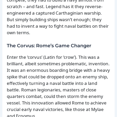
scratch – and fast. Legend has it they reverse-
engineered a captured Carthaginian warship.
But simply building ships wasn’t enough; they
had to invent a way to fight naval battles on their
own terms.
The Corvus: Rome’s Game Changer
Enter the ‘corvus’ (Latin for ‘crow’). This was a
brilliant, albeit sometimes problematic, invention.
It was an enormous boarding bridge with a heavy
spike that could be dropped onto an enemy ship,
effectively turning a naval battle into a land
battle. Roman legionaries, masters of close
quarters combat, could then storm the enemy
vessel. This innovation allowed Rome to achieve
crucial early naval victories, like those at Mylae
and Ecnomus.