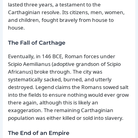
lasted three years, a testament to the
Carthaginian resolve. Its citizens, men, women,
and children, fought bravely from house to
house.
The Fall of Carthage
Eventually, in 146 BCE, Roman forces under
Scipio Aemilianus (adoptive grandson of Scipio
Africanus) broke through. The city was
systematically sacked, burned, and utterly
destroyed. Legend claims the Romans sowed salt
into the fields to ensure nothing would ever grow
there again, although this is likely an
exaggeration. The remaining Carthaginian
population was either killed or sold into slavery.
The End of an Empire