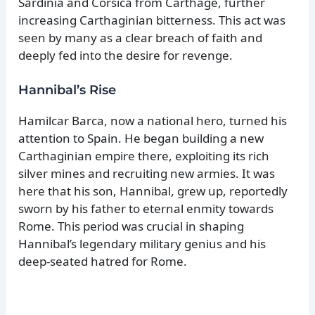
Sardinia and Corsica from Carthage, further
increasing Carthaginian bitterness. This act was
seen by many as a clear breach of faith and
deeply fed into the desire for revenge.
Hannibal’s Rise
Hamilcar Barca, now a national hero, turned his
attention to Spain. He began building a new
Carthaginian empire there, exploiting its rich
silver mines and recruiting new armies. It was
here that his son, Hannibal, grew up, reportedly
sworn by his father to eternal enmity towards
Rome. This period was crucial in shaping
Hannibal’s legendary military genius and his
deep-seated hatred for Rome.