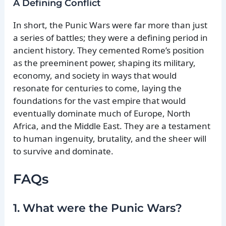
A Defining Conflict
In short, the Punic Wars were far more than just
a series of battles; they were a defining period in
ancient history. They cemented Rome’s position
as the preeminent power, shaping its military,
economy, and society in ways that would
resonate for centuries to come, laying the
foundations for the vast empire that would
eventually dominate much of Europe, North
Africa, and the Middle East. They are a testament
to human ingenuity, brutality, and the sheer will
to survive and dominate.
FAQs
1. What were the Punic Wars?