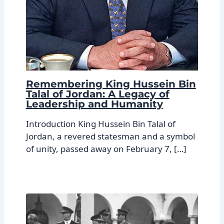
Remembering King Hussein Bin
Talal of Jordan: A Legacy of
Leadership and Humanity
Introduction King Hussein Bin Talal of
Jordan, a revered statesman and a symbol
of unity, passed away on February 7, […]