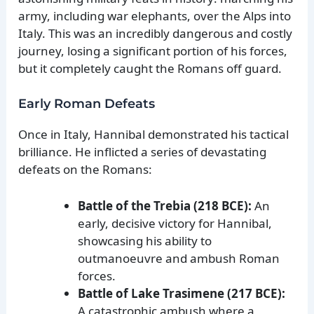
army, including war elephants, over the Alps into
Italy. This was an incredibly dangerous and costly
journey, losing a significant portion of his forces,
but it completely caught the Romans off guard.
Early Roman Defeats
Once in Italy, Hannibal demonstrated his tactical
brilliance. He inflicted a series of devastating
defeats on the Romans:
Battle of the Trebia (218 BCE):
An
early, decisive victory for Hannibal,
showcasing his ability to
outmanoeuvre and ambush Roman
forces.
Battle of Lake Trasimene (217 BCE):
A catastrophic ambush where a