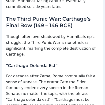
state. Hannibal, facing capture, eventually
committed suicide years later.
The Third Punic War: Carthage’s
Final Bow (149 – 146 BCE)
Though often overshadowed by Hannibal’s epic
struggle, the Third Punic War is nonetheless
significant, marking the complete destruction of
Carthage.
“Carthago Delenda Est”
For decades after Zama, Rome continually felt a
sense of unease. The orator Cato the Elder
famously ended every speech in the Roman
Senate, no matter the topic, with the phrase
“Carthago delenda est!” – “Carthage must be