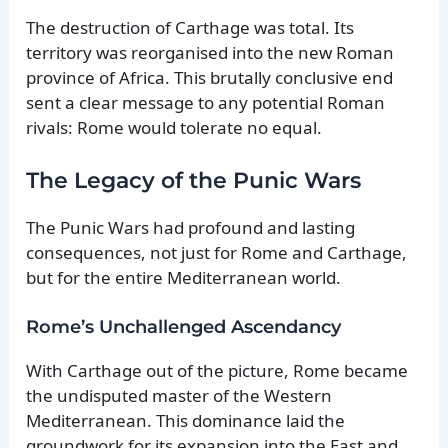
The destruction of Carthage was total. Its
territory was reorganised into the new Roman
province of Africa. This brutally conclusive end
sent a clear message to any potential Roman
rivals: Rome would tolerate no equal.
The Legacy of the Punic Wars
The Punic Wars had profound and lasting
consequences, not just for Rome and Carthage,
but for the entire Mediterranean world.
Rome’s Unchallenged Ascendancy
With Carthage out of the picture, Rome became
the undisputed master of the Western
Mediterranean. This dominance laid the
groundwork for its expansion into the East and