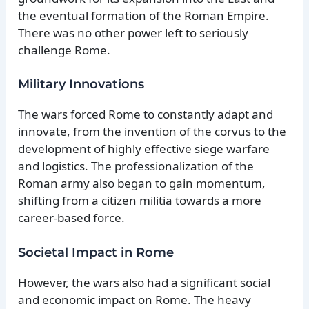
the eventual formation of the Roman Empire.
There was no other power left to seriously
challenge Rome.
Military Innovations
The wars forced Rome to constantly adapt and
innovate, from the invention of the corvus to the
development of highly effective siege warfare
and logistics. The professionalization of the
Roman army also began to gain momentum,
shifting from a citizen militia towards a more
career-based force.
Societal Impact in Rome
However, the wars also had a significant social
and economic impact on Rome. The heavy