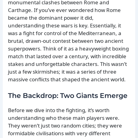
monumental clashes between Rome and
Carthage. If you’ve ever wondered how Rome
became the dominant power it did,
understanding these wars is key. Essentially, it
was a fight for control of the Mediterranean, a
brutal, drawn-out contest between two ancient
superpowers. Think of it as a heavyweight boxing
match that lasted over a century, with incredible
stakes and unforgettable characters. This wasn’t
just a few skirmishes; it was a series of three
massive conflicts that shaped the ancient world.
The Backdrop: Two Giants Emerge
Before we dive into the fighting, it’s worth
understanding who these main players were.
They weren’t just two random cities; they were
formidable civilisations with very different