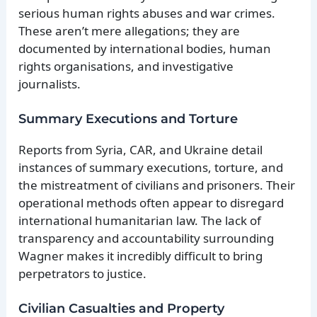
serious human rights abuses and war crimes.
These aren’t mere allegations; they are
documented by international bodies, human
rights organisations, and investigative
journalists.
Summary Executions and Torture
Reports from Syria, CAR, and Ukraine detail
instances of summary executions, torture, and
the mistreatment of civilians and prisoners. Their
operational methods often appear to disregard
international humanitarian law. The lack of
transparency and accountability surrounding
Wagner makes it incredibly difficult to bring
perpetrators to justice.
Civilian Casualties and Property