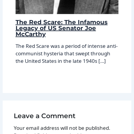
The Red Scare: The Infamous
Legacy of US Senator Joe
McCarthy
The Red Scare was a period of intense anti-
communist hysteria that swept through
the United States in the late 1940s […]
Leave a Comment
Your email address will not be published.