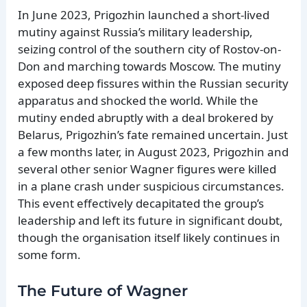
In June 2023, Prigozhin launched a short-lived
mutiny against Russia’s military leadership,
seizing control of the southern city of Rostov-on-
Don and marching towards Moscow. The mutiny
exposed deep fissures within the Russian security
apparatus and shocked the world. While the
mutiny ended abruptly with a deal brokered by
Belarus, Prigozhin’s fate remained uncertain. Just
a few months later, in August 2023, Prigozhin and
several other senior Wagner figures were killed
in a plane crash under suspicious circumstances.
This event effectively decapitated the group’s
leadership and left its future in significant doubt,
though the organisation itself likely continues in
some form.
The Future of Wagner