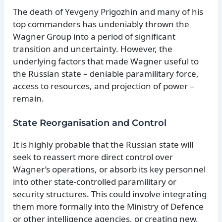
The death of Yevgeny Prigozhin and many of his
top commanders has undeniably thrown the
Wagner Group into a period of significant
transition and uncertainty. However, the
underlying factors that made Wagner useful to
the Russian state – deniable paramilitary force,
access to resources, and projection of power –
remain.
State Reorganisation and Control
It is highly probable that the Russian state will
seek to reassert more direct control over
Wagner’s operations, or absorb its key personnel
into other state-controlled paramilitary or
security structures. This could involve integrating
them more formally into the Ministry of Defence
or other intelligence agencies, or creating new,