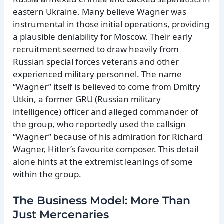
eastern Ukraine. Many believe Wagner was
instrumental in those initial operations, providing
a plausible deniability for Moscow. Their early
recruitment seemed to draw heavily from
Russian special forces veterans and other
experienced military personnel. The name
“Wagner” itself is believed to come from Dmitry
Utkin, a former GRU (Russian military
intelligence) officer and alleged commander of
the group, who reportedly used the callsign
“Wagner” because of his admiration for Richard
Wagner, Hitler’s favourite composer. This detail
alone hints at the extremist leanings of some
within the group.
The Business Model: More Than
Just Mercenaries