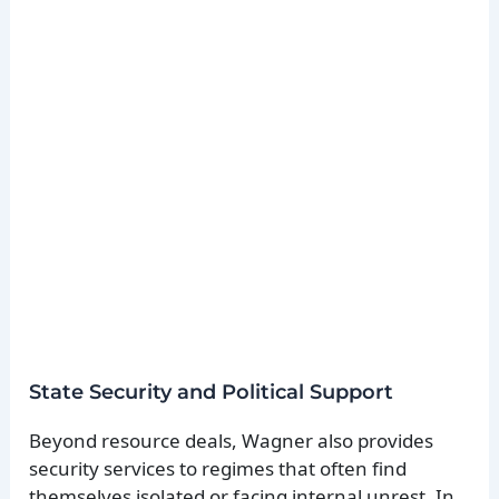
State Security and Political Support
Beyond resource deals, Wagner also provides
security services to regimes that often find
themselves isolated or facing internal unrest. In