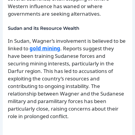
Western influence has waned or where
governments are seeking alternatives.
Sudan and its Resource Wealth
In Sudan, Wagner’s involvement is believed to be
linked to
gold mining
. Reports suggest they
have been training Sudanese forces and
securing mining interests, particularly in the
Darfur region. This has led to accusations of
exploiting the country’s resources and
contributing to ongoing instability. The
relationship between Wagner and the Sudanese
military and paramilitary forces has been
particularly close, raising concerns about their
role in prolonged conflict.