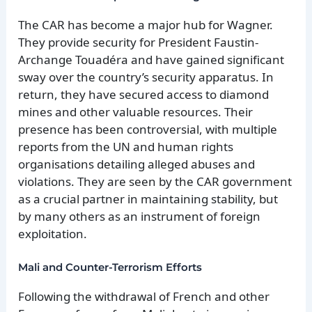
The CAR has become a major hub for Wagner.
They provide security for President Faustin-
Archange Touadéra and have gained significant
sway over the country’s security apparatus. In
return, they have secured access to diamond
mines and other valuable resources. Their
presence has been controversial, with multiple
reports from the UN and human rights
organisations detailing alleged abuses and
violations. They are seen by the CAR government
as a crucial partner in maintaining stability, but
by many others as an instrument of foreign
exploitation.
Mali and Counter-Terrorism Efforts
Following the withdrawal of French and other