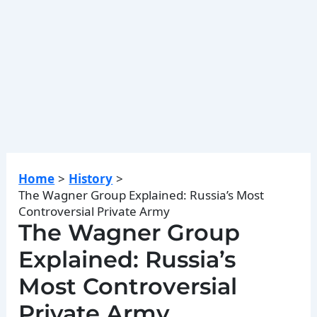
Home
History
The Wagner Group Explained: Russia’s Most
Controversial Private Army
The Wagner Group
Explained: Russia’s
Most Controversial
Private Army