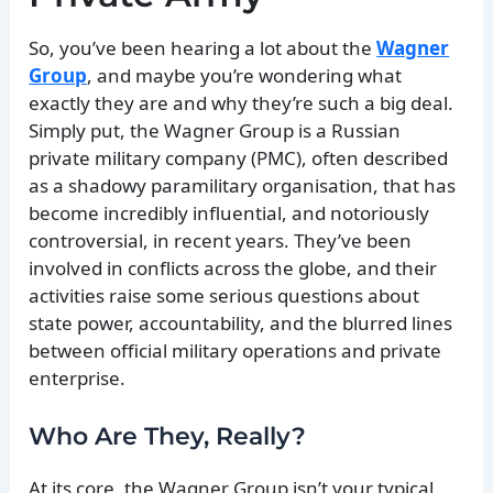
So, you’ve been hearing a lot about the
Wagner
Group
, and maybe you’re wondering what
exactly they are and why they’re such a big deal.
Simply put, the Wagner Group is a Russian
private military company (PMC), often described
as a shadowy paramilitary organisation, that has
become incredibly influential, and notoriously
controversial, in recent years. They’ve been
involved in conflicts across the globe, and their
activities raise some serious questions about
state power, accountability, and the blurred lines
between official military operations and private
enterprise.
Who Are They, Really?
At its core, the Wagner Group isn’t your typical