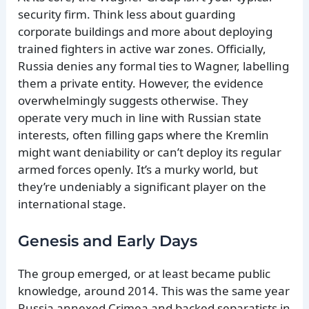
security firm. Think less about guarding
corporate buildings and more about deploying
trained fighters in active war zones. Officially,
Russia denies any formal ties to Wagner, labelling
them a private entity. However, the evidence
overwhelmingly suggests otherwise. They
operate very much in line with Russian state
interests, often filling gaps where the Kremlin
might want deniability or can’t deploy its regular
armed forces openly. It’s a murky world, but
they’re undeniably a significant player on the
international stage.
Genesis and Early Days
The group emerged, or at least became public
knowledge, around 2014. This was the same year
Russia annexed Crimea and backed separatists in