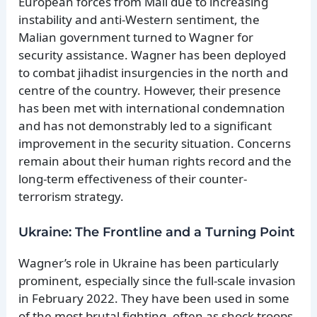
European forces from Mali due to increasing
instability and anti-Western sentiment, the
Malian government turned to Wagner for
security assistance. Wagner has been deployed
to combat jihadist insurgencies in the north and
centre of the country. However, their presence
has been met with international condemnation
and has not demonstrably led to a significant
improvement in the security situation. Concerns
remain about their human rights record and the
long-term effectiveness of their counter-
terrorism strategy.
Ukraine: The Frontline and a Turning Point
Wagner’s role in Ukraine has been particularly
prominent, especially since the full-scale invasion
in February 2022. They have been used in some
of the most brutal fighting, often as shock troops