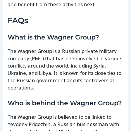
and benefit from these activities next.
FAQs
What is the Wagner Group?
The Wagner Group is a Russian private military
company (PMC) that has been involved in various
conflicts around the world, including Syria,
Ukraine, and Libya. It is known for its close ties to
the Russian government and its controversial
operations.
Who is behind the Wagner Group?
The Wagner Group is believed to be linked to
Yevgeny Prigozhin, a Russian businessman with