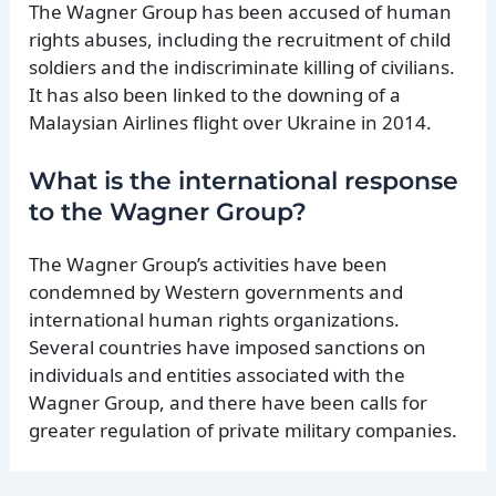
The Wagner Group has been accused of human
rights abuses, including the recruitment of child
soldiers and the indiscriminate killing of civilians.
It has also been linked to the downing of a
Malaysian Airlines flight over Ukraine in 2014.
What is the international response
to the Wagner Group?
The Wagner Group’s activities have been
condemned by Western governments and
international human rights organizations.
Several countries have imposed sanctions on
individuals and entities associated with the
Wagner Group, and there have been calls for
greater regulation of private military companies.