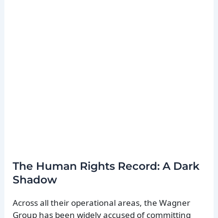
The Human Rights Record: A Dark
Shadow
Across all their operational areas, the Wagner
Group has been widely accused of committing