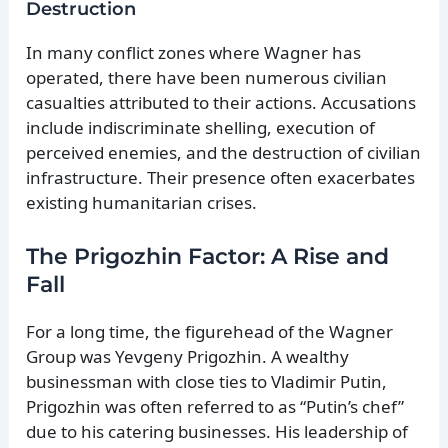
Destruction
In many conflict zones where Wagner has
operated, there have been numerous civilian
casualties attributed to their actions. Accusations
include indiscriminate shelling, execution of
perceived enemies, and the destruction of civilian
infrastructure. Their presence often exacerbates
existing humanitarian crises.
The Prigozhin Factor: A Rise and
Fall
For a long time, the figurehead of the Wagner
Group was Yevgeny Prigozhin. A wealthy
businessman with close ties to Vladimir Putin,
Prigozhin was often referred to as “Putin’s chef”
due to his catering businesses. His leadership of