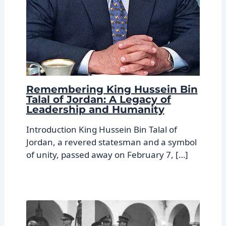
Remembering King Hussein Bin
Talal of Jordan: A Legacy of
Leadership and Humanity
Introduction King Hussein Bin Talal of
Jordan, a revered statesman and a symbol
of unity, passed away on February 7, […]