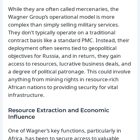
While they are often called mercenaries, the
Wagner Group’s operational model is more
complex than simply selling military services.
They don’t typically operate on a traditional
contract basis like a standard PMC. Instead, their
deployment often seems tied to geopolitical
objectives for Russia, and in return, they gain
access to resources, lucrative business deals, and
a degree of political patronage. This could involve
anything from mining rights in resource-rich
African nations to providing security for vital
infrastructure.
Resource Extraction and Economic
Influence
One of Wagner’s key functions, particularly in
Africa, has been to secure access to valuable