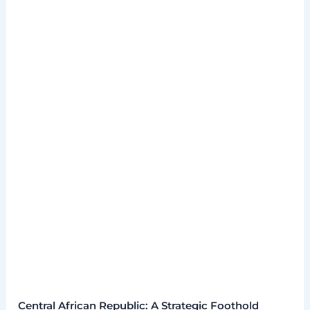
Central African Republic: A Strategic Foothold