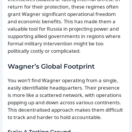
return for their protection, these regimes often
grant Wagner significant operational freedom
and economic benefits. This has made them a
valuable tool for Russia in projecting power and
supporting allied governments in regions where
formal military intervention might be too
politically costly or complicated.
Wagner’s Global Footprint
You won’t find Wagner operating from a single,
easily identifiable headquarters. Their presence
is more like a scattered network, with operations
popping up and down across various continents.
This decentralised approach makes them difficult
to track and harder to hold accountable.
Syria: A Testing Ground