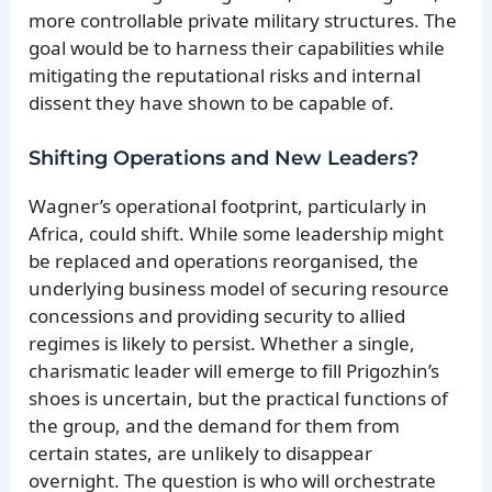
more controllable private military structures. The
goal would be to harness their capabilities while
mitigating the reputational risks and internal
dissent they have shown to be capable of.
Shifting Operations and New Leaders?
Wagner’s operational footprint, particularly in
Africa, could shift. While some leadership might
be replaced and operations reorganised, the
underlying business model of securing resource
concessions and providing security to allied
regimes is likely to persist. Whether a single,
charismatic leader will emerge to fill Prigozhin’s
shoes is uncertain, but the practical functions of
the group, and the demand for them from
certain states, are unlikely to disappear
overnight. The question is who will orchestrate