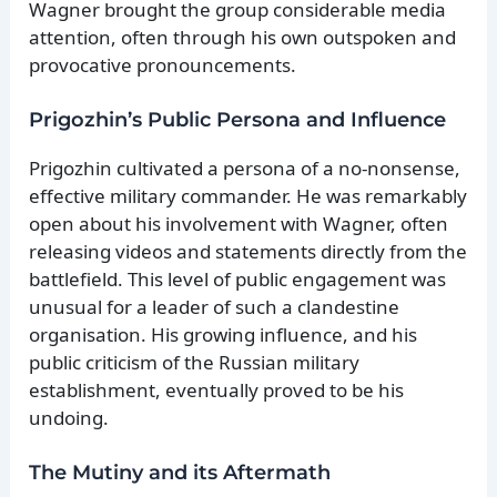
Wagner brought the group considerable media
attention, often through his own outspoken and
provocative pronouncements.
Prigozhin’s Public Persona and Influence
Prigozhin cultivated a persona of a no-nonsense,
effective military commander. He was remarkably
open about his involvement with Wagner, often
releasing videos and statements directly from the
battlefield. This level of public engagement was
unusual for a leader of such a clandestine
organisation. His growing influence, and his
public criticism of the Russian military
establishment, eventually proved to be his
undoing.
The Mutiny and its Aftermath