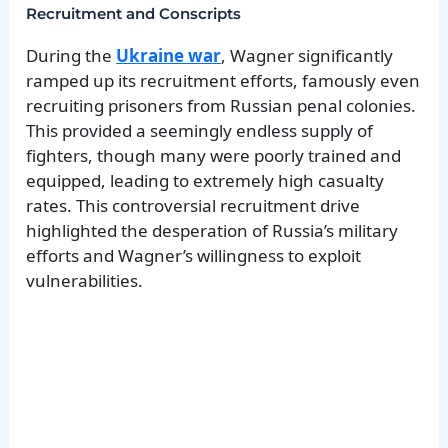
Recruitment and Conscripts
During the
Ukraine war
, Wagner significantly
ramped up its recruitment efforts, famously even
recruiting prisoners from Russian penal colonies.
This provided a seemingly endless supply of
fighters, though many were poorly trained and
equipped, leading to extremely high casualty
rates. This controversial recruitment drive
highlighted the desperation of Russia’s military
efforts and Wagner’s willingness to exploit
vulnerabilities.