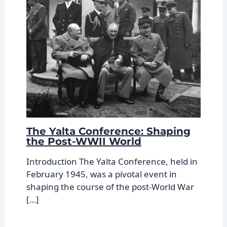
The Yalta Conference: Shaping
the Post-WWII World
Introduction The Yalta Conference, held in
February 1945, was a pivotal event in
shaping the course of the post-World War
[…]