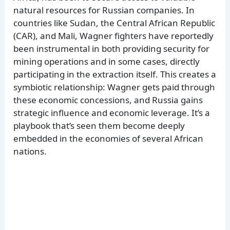
natural resources for Russian companies. In
countries like Sudan, the Central African Republic
(CAR), and Mali, Wagner fighters have reportedly
been instrumental in both providing security for
mining operations and in some cases, directly
participating in the extraction itself. This creates a
symbiotic relationship: Wagner gets paid through
these economic concessions, and Russia gains
strategic influence and economic leverage. It’s a
playbook that’s seen them become deeply
embedded in the economies of several African
nations.