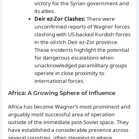
victory for the Syrian government and
its allies.
Deir ez-Zor Clashes:
There were
unconfirmed reports of Wagner forces
clashing with US-backed Kurdish forces
in the oil-rich Deir ez-Zor province.
These incidents highlight the potential
for dangerous escalations when
unacknowledged paramilitary groups
operate in close proximity to
international forces.
Africa: A Growing Sphere of Influence
Africa has become Wagner’s most prominent and
arguably most successful area of operation
outside of the immediate post-Soviet space. They
have established a considerable presence across
several countries, often stepping in where