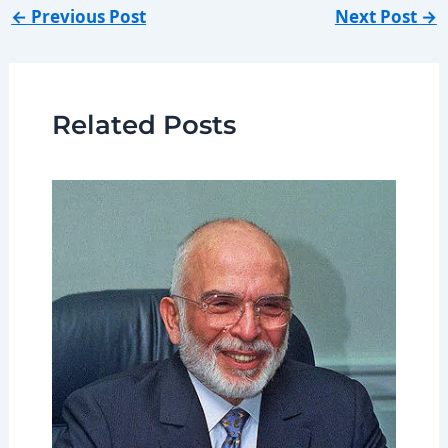
←
Previous Post
Next Post
→
Related Posts