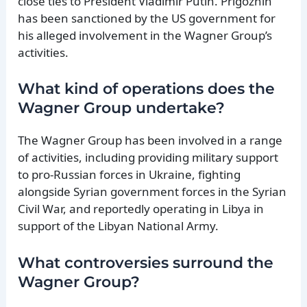
close ties to President Vladimir Putin. Prigozhin
has been sanctioned by the US government for
his alleged involvement in the Wagner Group’s
activities.
What kind of operations does the
Wagner Group undertake?
The Wagner Group has been involved in a range
of activities, including providing military support
to pro-Russian forces in Ukraine, fighting
alongside Syrian government forces in the Syrian
Civil War, and reportedly operating in Libya in
support of the Libyan National Army.
What controversies surround the
Wagner Group?