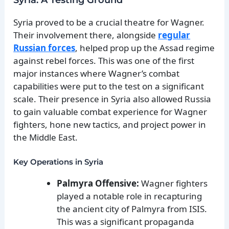
Syria proved to be a crucial theatre for Wagner.
Their involvement there, alongside
regular
Russian forces
, helped prop up the Assad regime
against rebel forces. This was one of the first
major instances where Wagner’s combat
capabilities were put to the test on a significant
scale. Their presence in Syria also allowed Russia
to gain valuable combat experience for Wagner
fighters, hone new tactics, and project power in
the Middle East.
Key Operations in Syria
Palmyra Offensive:
Wagner fighters
played a notable role in recapturing
the ancient city of Palmyra from ISIS.
This was a significant propaganda