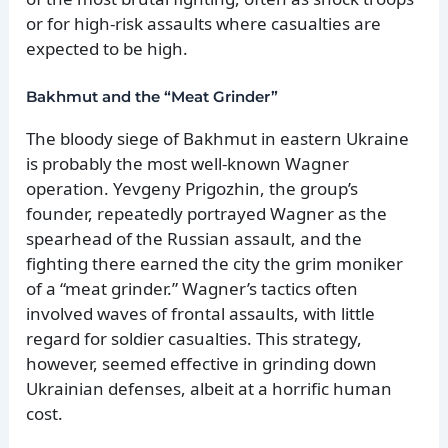
or for high-risk assaults where casualties are
expected to be high.
Bakhmut and the “Meat Grinder”
The bloody siege of Bakhmut in eastern Ukraine
is probably the most well-known Wagner
operation. Yevgeny Prigozhin, the group’s
founder, repeatedly portrayed Wagner as the
spearhead of the Russian assault, and the
fighting there earned the city the grim moniker
of a “meat grinder.” Wagner’s tactics often
involved waves of frontal assaults, with little
regard for soldier casualties. This strategy,
however, seemed effective in grinding down
Ukrainian defenses, albeit at a horrific human
cost.