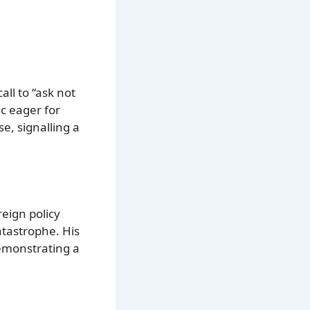
all to “ask not
c eager for
e, signalling a
eign policy
atastrophe. His
demonstrating a