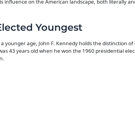
is influence on the American landscape, both literally and
Elected Youngest
 younger age, John F. Kennedy holds the distinction of
 was 43 years old when he won the 1960 presidential elec
n.