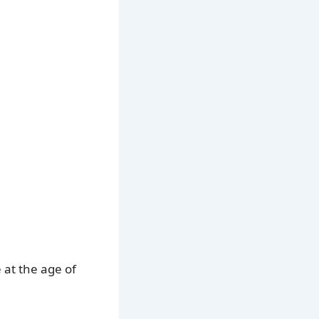
 at the age of
.