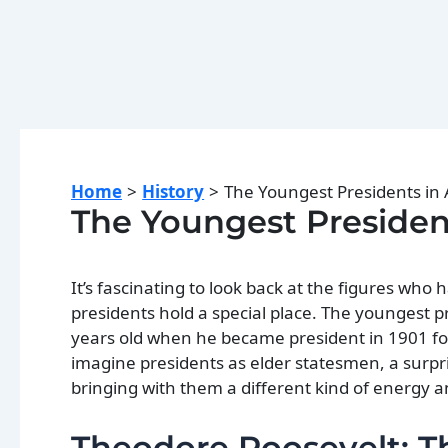
Home
History
The Youngest Presidents in
The Youngest Presiden
It’s fascinating to look back at the figures who
presidents hold a special place. The youngest p
years old when he became president in 1901 fol
imagine presidents as elder statesmen, a surpr
bringing with them a different kind of energy a
Theodore Roosevelt: T