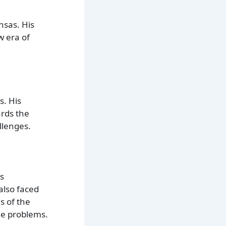
nsas. His
w era of
s. His
rds the
llenges.
is
also faced
s of the
le problems.