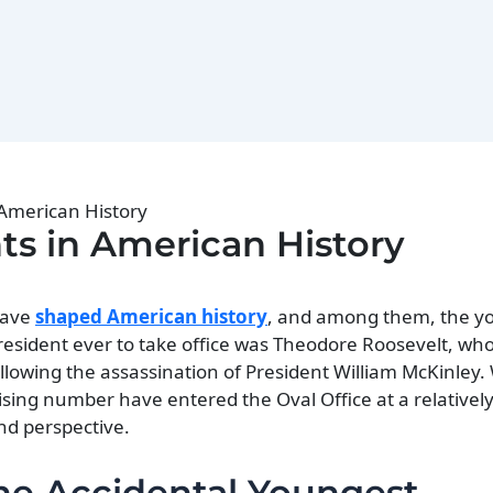
 American History
ts in American History
 have
shaped American history
, and among them, the y
resident ever to take office was Theodore Roosevelt, who
lowing the assassination of President William McKinley
ising number have entered the Oval Office at a relativel
nd perspective.
he Accidental Youngest