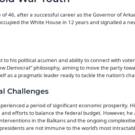
 of 46, after a successful career as the Governor of Arka
occupied the White House in 12 years and signalled a ne
 to his political acumen and ability to connect with voter
ew Democrat” philosophy, aiming to move the party towa
self as a pragmatic leader ready to tackle the nation’s cha
al Challenges
xperienced a period of significant economic prosperity. H
and efforts to balance the federal budget. However, he 
interventions in the Balkans and the ongoing complexitie
presidents are not immune to the world’s most intractab