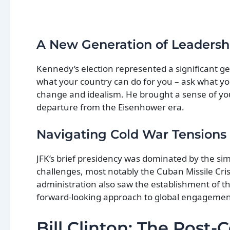
A New Generation of Leadersh
Kennedy’s election represented a significant gene
what your country can do for you – ask what you
change and idealism. He brought a sense of you
departure from the Eisenhower era.
Navigating Cold War Tensions
JFK’s brief presidency was dominated by the si
challenges, most notably the Cuban Missile Cris
administration also saw the establishment of t
forward-looking approach to global engagement
Bill Clinton: The Post