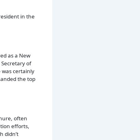
esident in the
ved as a New
 Secretary of
 was certainly
 landed the top
enure, often
ion efforts,
h didn’t