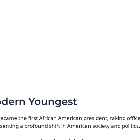
odern Youngest
me the first African American president, taking office
nting a profound shift in American society and politics