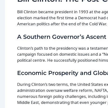
Bill Clinton became president in 1993 at the age
election marked the first time a Democrat had 
American politics after the end of the Cold War.
A Southern Governor’s Ascent
Clinton’s path to the presidency was a testament
campaign focused on domestic issues and a “N
political centre. He successfully positioned him
Economic Prosperity and Glob
During Clinton’s two terms, the United States e
administration oversaw welfare reform, NAFTA, 
numerous foreign policy challenges, including 
Middle East, demonstrating that even younger 