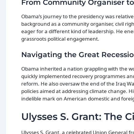
From Community Organiser t
Obama’s journey to the presidency was relative
background as a community organiser, civil righ
eager for a different kind of leadership. He e
grassroots political engagement.
Navigating the Great Recessi
Obama inherited a nation grappling with the wo
quickly implemented recovery programmes and p
reform. He also oversaw the end of the Iraq Wa
policies aimed at addressing climate change. His
indelible mark on American domestic and foreig
Ulysses S. Grant: The C
Ulysses S. Grant, a celebrated Union General f