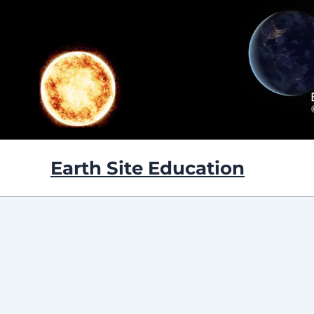
Skip
to
content
Earth Site Education