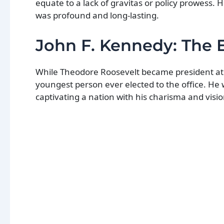
equate to a lack of gravitas or policy prowess. H
was profound and long-lasting.
John F. Kennedy: The 
While Theodore Roosevelt became president at a
youngest person ever elected to the office. He
captivating a nation with his charisma and visio