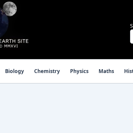
S
Biology
Chemistry
Physics
Maths
His