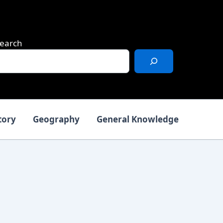
earch
tory
Geography
General Knowledge