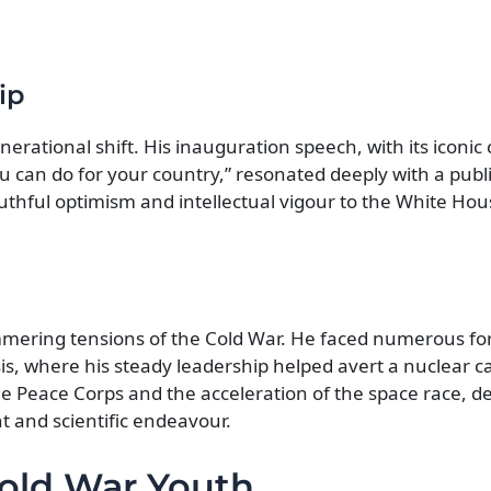
ip
rational shift. His inauguration speech, with its iconic c
 can do for your country,” resonated deeply with a publi
thful optimism and intellectual vigour to the White Hous
mmering tensions of the Cold War. He faced numerous for
is, where his steady leadership helped avert a nuclear c
he Peace Corps and the acceleration of the space race, 
 and scientific endeavour.
-Cold War Youth