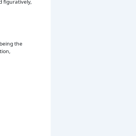
 figuratively,
 being the
tion,