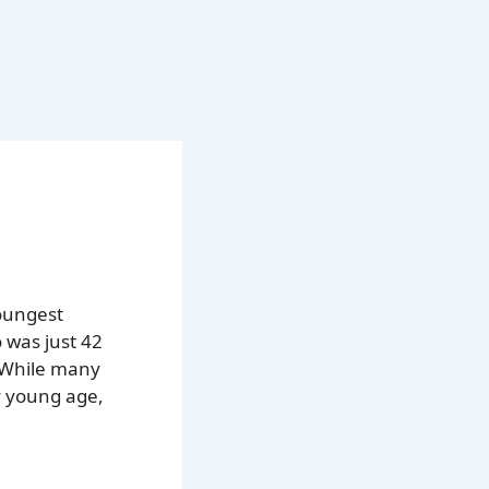
oungest
 was just 42
. While many
y young age,