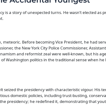
y is a story of unexpected turns. He wasn’t elected as pr
t.
re, meteoric. Before becoming Vice President, he had ser
sioner, the New York City Police Commissioner, Assistant
ynamism and reformist zeal were well-known, but his age
n of Washington politics in the traditional sense when he
t seized the presidency with characteristic vigour. His t
us domestic policies, including trust-busting, conservat
 the presidency; he redefined it, demonstrating that yout