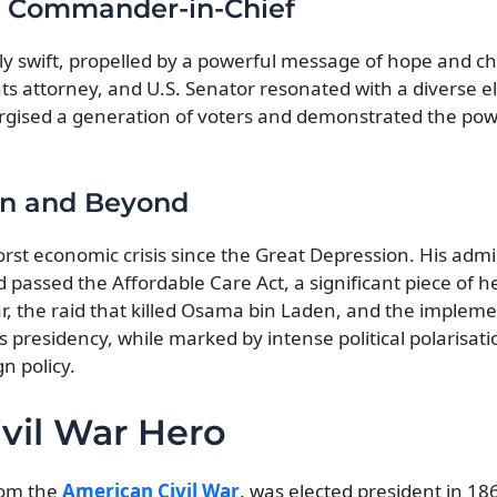
o Commander-in-Chief
ly swift, propelled by a powerful message of hope and c
ts attorney, and U.S. Senator resonated with a diverse e
nergised a generation of voters and demonstrated the pow
on and Beyond
rst economic crisis since the Great Depression. His admi
assed the Affordable Care Act, a significant piece of h
r, the raid that killed Osama bin Laden, and the impleme
 presidency, while marked by intense political polarisatio
n policy.
ivil War Hero
rom the
American Civil War
, was elected president in 18