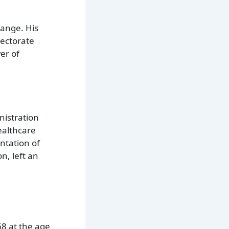
hange. His
lectorate
er of
nistration
ealthcare
ntation of
n, left an
68 at the age