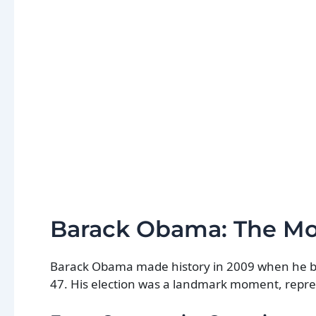
Barack Obama: The M
Barack Obama made history in 2009 when he beca
47. His election was a landmark moment, represe