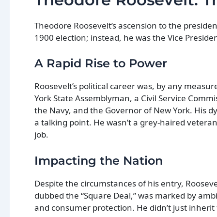
Theodore Roosevelt’s ascension to the presidenc
1900 election; instead, he was the Vice Presiden
A Rapid Rise to Power
Roosevelt’s political career was, by any measu
York State Assemblyman, a Civil Service Commis
the Navy, and the Governor of New York. His d
a talking point. He wasn’t a grey-haired vetera
job.
Impacting the Nation
Despite the circumstances of his entry, Roosevel
dubbed the “Square Deal,” was marked by ambitio
and consumer protection. He didn’t just inherit