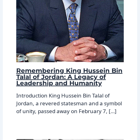
Remembering King Hussein Bin
Talal of Jordan: A Legacy of
Leadership and Humanity
Introduction King Hussein Bin Talal of
Jordan, a revered statesman and a symbol
of unity, passed away on February 7, […]