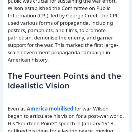
public was crucial for sustaining the war effort.
Wilson established the Committee on Public
Information (CPI), led by George Creel. The CPI
used various forms of propaganda, including
posters, pamphlets, and films, to promote
patriotism, demonise the enemy, and garner
support for the war. This marked the first large-
scale government propaganda campaign in
American history.
The Fourteen Points and the
Idealistic Vision
Even as
America mobilised
for war, Wilson
began to articulate his vision for a post-war world.
His “Fourteen Points” speech in January 1918
outlined his ideas for a lasting peace, moving