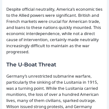
Despite official neutrality, America’s economic ties
to the Allied powers were significant. British and
French markets were crucial for American trade,
and loans to these nations quickly mounted. This
economic interdependence, while not a direct
cause of intervention, certainly made neutrality
increasingly difficult to maintain as the war
progressed.
The U-Boat Threat
Germany’s unrestricted submarine warfare,
particularly the sinking of the Lusitania in 1915,
was a turning point. While the Lusitania carried
munitions, the loss of over a hundred American
lives, many of them civilians, sparked outrage.
Wilson issued strong protests, and Germany