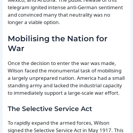
telegram ignited intense anti-German sentiment
and convinced many that neutrality was no
longer a viable option.
Mobilising the Nation for
War
Once the decision to enter the war was made,
Wilson faced the monumental task of mobilising
a largely unprepared nation. America had a small
standing army and lacked the industrial capacity
to immediately support a large-scale war effort.
The Selective Service Act
To rapidly expand the armed forces, Wilson
signed the Selective Service Act in May 1917. This