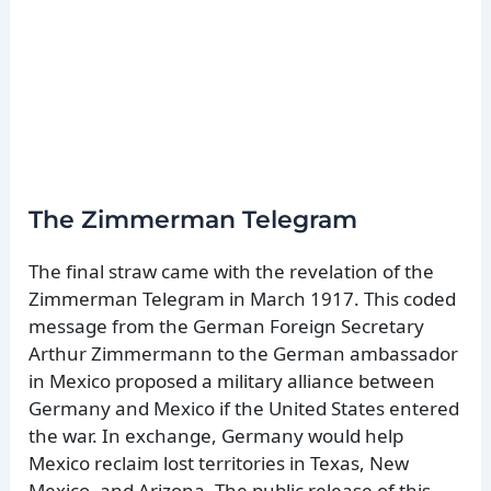
The Zimmerman Telegram
The final straw came with the revelation of the
Zimmerman Telegram in March 1917. This coded
message from the German Foreign Secretary
Arthur Zimmermann to the German ambassador
in Mexico proposed a military alliance between
Germany and Mexico if the United States entered
the war. In exchange, Germany would help
Mexico reclaim lost territories in Texas, New
Mexico, and Arizona. The public release of this