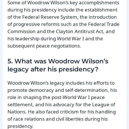
Some of Woodrow Wilson’s key accomplishments
during his presidency include the establishment
of the Federal Reserve System, the introduction
of progressive reforms such as the Federal Trade
Commission and the Clayton Antitrust Act, and
his leadership during World War I and the
subsequent peace negotiations.
5. What was Woodrow Wilson’s
legacy after his presidency?
Woodrow Wilson’s legacy includes his efforts to
promote democracy and self-determination, his
role in shaping the post-World War I peace
settlement, and his advocacy for the League of
Nations. He also faced criticism for his handling
of race relations and civil liberties during his
presidency.