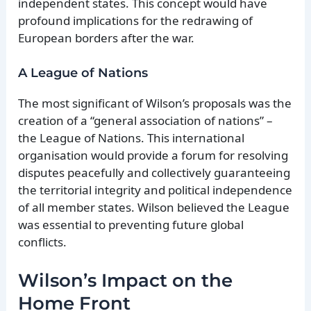
independent states. This concept would have
profound implications for the redrawing of
European borders after the war.
A League of Nations
The most significant of Wilson’s proposals was the
creation of a “general association of nations” –
the League of Nations. This international
organisation would provide a forum for resolving
disputes peacefully and collectively guaranteeing
the territorial integrity and political independence
of all member states. Wilson believed the League
was essential to preventing future global
conflicts.
Wilson’s Impact on the
Home Front