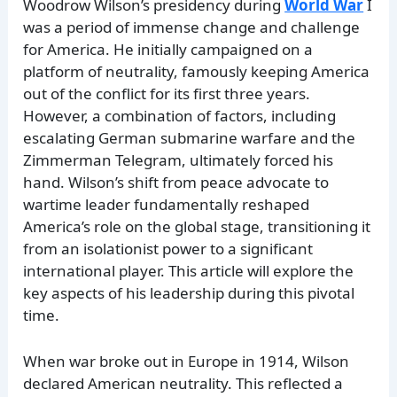
Woodrow Wilson’s presidency during
World War
I
was a period of immense change and challenge
for America. He initially campaigned on a
platform of neutrality, famously keeping America
out of the conflict for its first three years.
However, a combination of factors, including
escalating German submarine warfare and the
Zimmerman Telegram, ultimately forced his
hand. Wilson’s shift from peace advocate to
wartime leader fundamentally reshaped
America’s role on the global stage, transitioning it
from an isolationist power to a significant
international player. This article will explore the
key aspects of his leadership during this pivotal
time.
When war broke out in Europe in 1914, Wilson
declared American neutrality. This reflected a