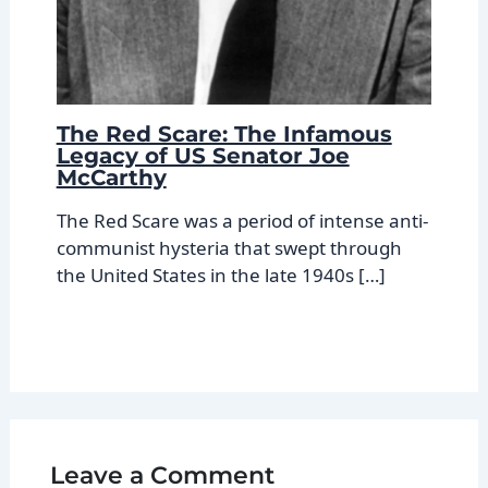
The Red Scare: The Infamous
Legacy of US Senator Joe
McCarthy
The Red Scare was a period of intense anti-
communist hysteria that swept through
the United States in the late 1940s […]
Leave a Comment