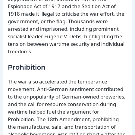
Espionage Act of 1917 and the Sedition Act of
1918 made it illegal to criticise the war effort, the
government, or the flag. Thousands were
arrested and imprisoned, including prominent
socialist leader Eugene V. Debs, highlighting the
tension between wartime security and individual
freedoms.
Prohibition
The war also accelerated the temperance
movement. Anti-German sentiment contributed
to the unpopularity of German-owned breweries,
and the call for resource conservation during
wartime helped fuel the argument for
Prohibition. The 18th Amendment, prohibiting
the manufacture, sale, and transportation of
alcoholic beverages, was ratified shortly after the