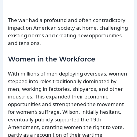
The war had a profound and often contradictory
impact on American society at home, challenging
existing norms and creating new opportunities
and tensions.
Women in the Workforce
With millions of men deploying overseas, women
stepped into roles traditionally dominated by
men, working in factories, shipyards, and other
industries. This expanded their economic
opportunities and strengthened the movement
for women’s suffrage. Wilson, initially hesitant,
eventually publicly supported the 19th
Amendment, granting women the right to vote,
partly as a recognition of their wartime