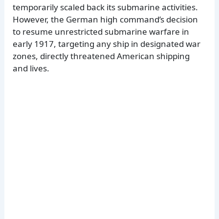
temporarily scaled back its submarine activities.
However, the German high command’s decision
to resume unrestricted submarine warfare in
early 1917, targeting any ship in designated war
zones, directly threatened American shipping
and lives.