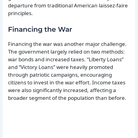
departure from traditional American laissez-faire
principles.
Financing the War
Financing the war was another major challenge.
The government largely relied on two methods:
war bonds and increased taxes. “Liberty Loans”
and “Victory Loans” were heavily promoted
through patriotic campaigns, encouraging
citizens to invest in the war effort. Income taxes
were also significantly increased, affecting a
broader segment of the population than before.