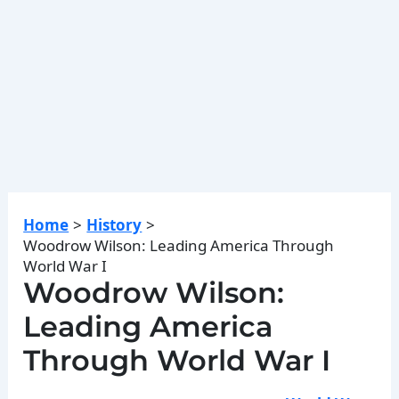
Home
History
Woodrow Wilson: Leading America Through
World War I
Woodrow Wilson:
Leading America
Through World War I