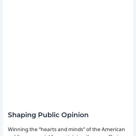
Shaping Public Opinion
Winning the “hearts and minds” of the American