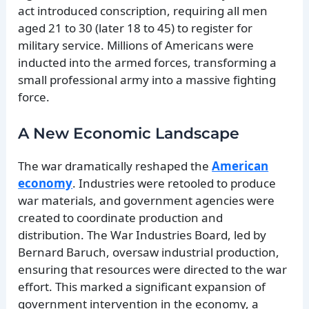
act introduced conscription, requiring all men
aged 21 to 30 (later 18 to 45) to register for
military service. Millions of Americans were
inducted into the armed forces, transforming a
small professional army into a massive fighting
force.
A New Economic Landscape
The war dramatically reshaped the
American
economy
. Industries were retooled to produce
war materials, and government agencies were
created to coordinate production and
distribution. The War Industries Board, led by
Bernard Baruch, oversaw industrial production,
ensuring that resources were directed to the war
effort. This marked a significant expansion of
government intervention in the economy, a