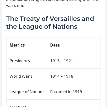
war’s end.
The Treaty of Versailles and
the League of Nations
Metrics
Data
Presidency
1913 – 1921
World War I
1914 – 1918
League of Nations
Founded in 1919