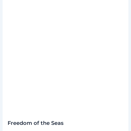
Freedom of the Seas