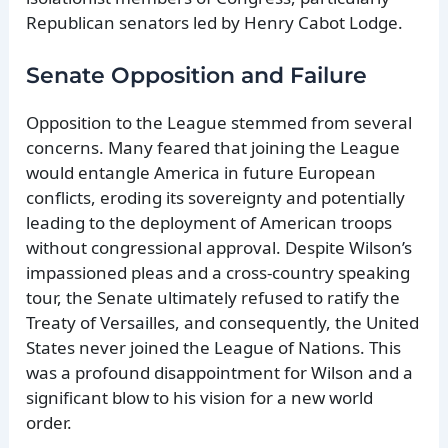
Republican senators led by Henry Cabot Lodge.
Senate Opposition and Failure
Opposition to the League stemmed from several
concerns. Many feared that joining the League
would entangle America in future European
conflicts, eroding its sovereignty and potentially
leading to the deployment of American troops
without congressional approval. Despite Wilson’s
impassioned pleas and a cross-country speaking
tour, the Senate ultimately refused to ratify the
Treaty of Versailles, and consequently, the United
States never joined the League of Nations. This
was a profound disappointment for Wilson and a
significant blow to his vision for a new world
order.