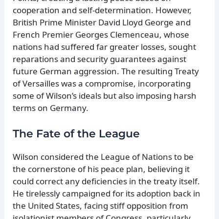
cooperation and self-determination. However,
British Prime Minister David Lloyd George and
French Premier Georges Clemenceau, whose
nations had suffered far greater losses, sought
reparations and security guarantees against
future German aggression. The resulting Treaty
of Versailles was a compromise, incorporating
some of Wilson’s ideals but also imposing harsh
terms on Germany.
The Fate of the League
Wilson considered the League of Nations to be
the cornerstone of his peace plan, believing it
could correct any deficiencies in the treaty itself.
He tirelessly campaigned for its adoption back in
the United States, facing stiff opposition from
isolationist members of Congress, particularly