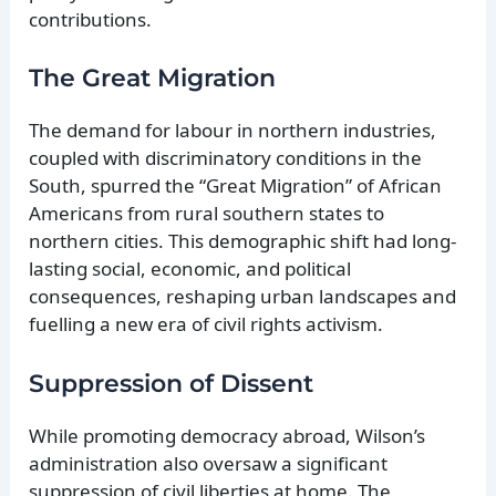
contributions.
The Great Migration
The demand for labour in northern industries,
coupled with discriminatory conditions in the
South, spurred the “Great Migration” of African
Americans from rural southern states to
northern cities. This demographic shift had long-
lasting social, economic, and political
consequences, reshaping urban landscapes and
fuelling a new era of civil rights activism.
Suppression of Dissent
While promoting democracy abroad, Wilson’s
administration also oversaw a significant
suppression of civil liberties at home. The