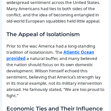
widespread sentiment across the United States.
Many Americans had ties to both sides of the
conflict, and the idea of becoming entangled in
old-world European squabbles held little appeal.
The Appeal of Isolationism
Prior to the war, America had a long-standing
tradition of isolationism. The
Atlantic Ocean
provided
a natural buffer, and many believed
the nation should focus on its own domestic
development. Wilson himself echoed this
sentiment, believing that America’s strength lay
in its moral example, not its military intervention
abroad. He famously stated, “We are too proud to
fight.”
Economic Ties and Their Influence