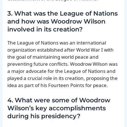
3. What was the League of Nations
and how was Woodrow Wilson
involved in its creation?
The League of Nations was an international
organization established after World War I with
the goal of maintaining world peace and
preventing future conflicts. Woodrow Wilson was
a major advocate for the League of Nations and
played a crucial role in its creation, proposing the
idea as part of his Fourteen Points for peace.
4. What were some of Woodrow
Wilson’s key accomplishments
during his presidency?