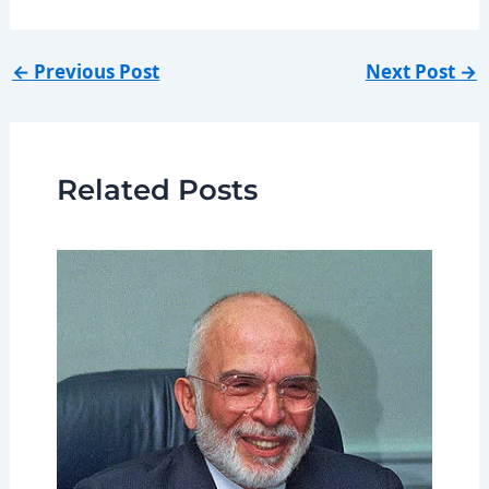
←
Previous Post
Next Post
→
Related Posts