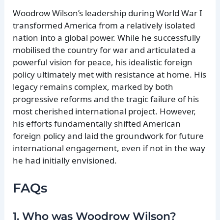
Woodrow Wilson’s leadership during World War I
transformed America from a relatively isolated
nation into a global power. While he successfully
mobilised the country for war and articulated a
powerful vision for peace, his idealistic foreign
policy ultimately met with resistance at home. His
legacy remains complex, marked by both
progressive reforms and the tragic failure of his
most cherished international project. However,
his efforts fundamentally shifted American
foreign policy and laid the groundwork for future
international engagement, even if not in the way
he had initially envisioned.
FAQs
1. Who was Woodrow Wilson?