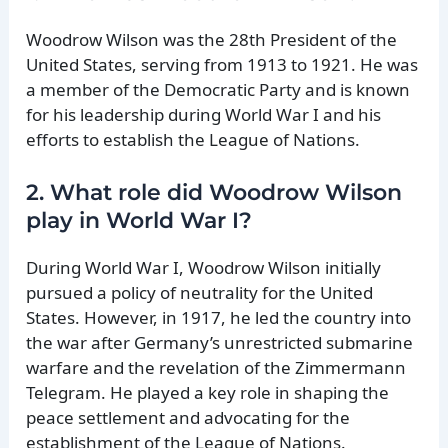
Woodrow Wilson was the 28th President of the
United States, serving from 1913 to 1921. He was
a member of the Democratic Party and is known
for his leadership during World War I and his
efforts to establish the League of Nations.
2. What role did Woodrow Wilson
play in World War I?
During World War I, Woodrow Wilson initially
pursued a policy of neutrality for the United
States. However, in 1917, he led the country into
the war after Germany’s unrestricted submarine
warfare and the revelation of the Zimmermann
Telegram. He played a key role in shaping the
peace settlement and advocating for the
establishment of the League of Nations.