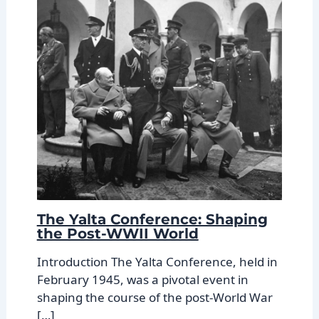
The Yalta Conference: Shaping
the Post-WWII World
Introduction The Yalta Conference, held in
February 1945, was a pivotal event in
shaping the course of the post-World War
[…]