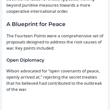
beyond punitive measures towards a more
cooperative international order.
A Blueprint for Peace
The Fourteen Points were a comprehensive set of
proposals designed to address the root causes of
war. Key points included:
Open Diplomacy
Wilson advocated for “open covenants of peace,
openly arrived at,” rejecting the secret treaties
that he believed had contributed to the outbreak
of the war.