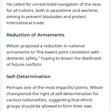
He called for unrestricted navigation of the seas
for all nations, both in peacetime and wartime,
aiming to prevent blockades and protect
international trade.
Reduction of Armaments
Wilson proposed a reduction in national
armaments to “the lowest point consistent with
domestic safety,” hoping to lessen the likelihood
of future conflicts.
Self-Determination
Perhaps one of the most impactful points, Wilson
championed the right of self-determination for
various nationalities, suggesting that ethnic
groups should be allowed to form their own