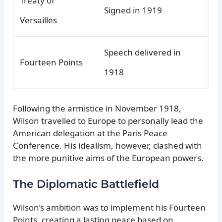
Treaty of
Signed in 1919
Versailles
Speech delivered in
Fourteen Points
1918
Following the armistice in November 1918,
Wilson travelled to Europe to personally lead the
American delegation at the Paris Peace
Conference. His idealism, however, clashed with
the more punitive aims of the European powers.
The Diplomatic Battlefield
Wilson’s ambition was to implement his Fourteen
Points, creating a lasting peace based on