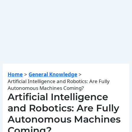
Home
General Knowledge
Artificial Intelligence and Robotics: Are Fully
Autonomous Machines Coming?
Artificial Intelligence
and Robotics: Are Fully
Autonomous Machines
Coming?