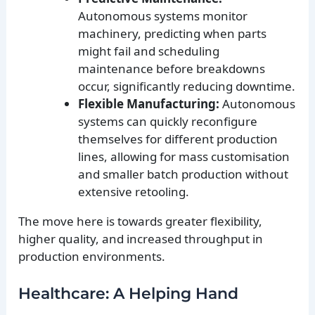
Autonomous systems monitor
machinery, predicting when parts
might fail and scheduling
maintenance before breakdowns
occur, significantly reducing downtime.
Flexible Manufacturing:
Autonomous
systems can quickly reconfigure
themselves for different production
lines, allowing for mass customisation
and smaller batch production without
extensive retooling.
The move here is towards greater flexibility,
higher quality, and increased throughput in
production environments.
Healthcare: A Helping Hand