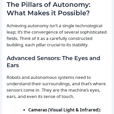
The Pillars of Autonomy:
What Makes it Possible?
Achieving autonomy isn’t a single technological
leap; it’s the convergence of several sophisticated
fields. Think of it as a carefully constructed
building, each pillar crucial to its stability.
Advanced Sensors: The Eyes and
Ears
Robots and autonomous systems need to
understand their surroundings, and that’s where
sensors come in. They are the machine’s eyes,
ears, and even its sense of touch.
Cameras (Visual Light & Infrared):