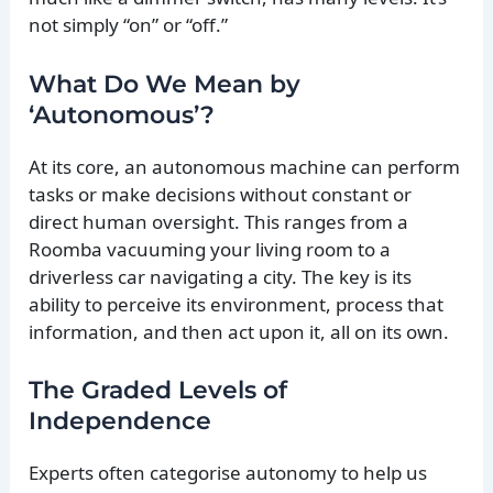
not simply “on” or “off.”
What Do We Mean by
‘Autonomous’?
At its core, an autonomous machine can perform
tasks or make decisions without constant or
direct human oversight. This ranges from a
Roomba vacuuming your living room to a
driverless car navigating a city. The key is its
ability to perceive its environment, process that
information, and then act upon it, all on its own.
The Graded Levels of
Independence
Experts often categorise autonomy to help us