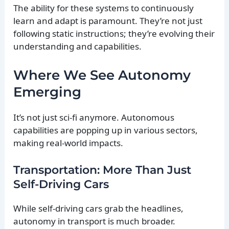
The ability for these systems to continuously
learn and adapt is paramount. They’re not just
following static instructions; they’re evolving their
understanding and capabilities.
Where We See Autonomy
Emerging
It’s not just sci-fi anymore. Autonomous
capabilities are popping up in various sectors,
making real-world impacts.
Transportation: More Than Just
Self-Driving Cars
While self-driving cars grab the headlines,
autonomy in transport is much broader.