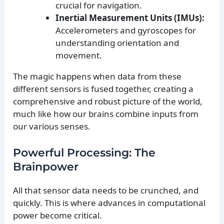
crucial for navigation.
Inertial Measurement Units (IMUs):
Accelerometers and gyroscopes for
understanding orientation and
movement.
The magic happens when data from these
different sensors is fused together, creating a
comprehensive and robust picture of the world,
much like how our brains combine inputs from
our various senses.
Powerful Processing: The
Brainpower
All that sensor data needs to be crunched, and
quickly. This is where advances in computational
power become critical.