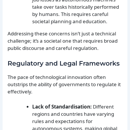
take over tasks historically performed
by humans. This requires careful
societal planning and education.
Addressing these concerns isn’t just a technical
challenge; it’s a societal one that requires broad
public discourse and careful regulation.
Regulatory and Legal Frameworks
The pace of technological innovation often
outstrips the ability of governments to regulate it
effectively.
Lack of Standardisation:
Different
regions and countries have varying
rules and expectations for
autonomous systems, making global