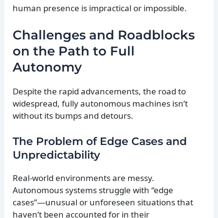
human presence is impractical or impossible.
Challenges and Roadblocks
on the Path to Full
Autonomy
Despite the rapid advancements, the road to
widespread, fully autonomous machines isn’t
without its bumps and detours.
The Problem of Edge Cases and
Unpredictability
Real-world environments are messy.
Autonomous systems struggle with “edge
cases”—unusual or unforeseen situations that
haven’t been accounted for in their