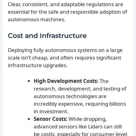
Clear, consistent, and adaptable regulations are
essential for the safe and responsible adoption of
autonomous machines.
Cost and Infrastructure
Deploying fully autonomous systems on a large
scale isn’t cheap, and often requires significant
infrastructure upgrades.
High Development Costs:
The
research, development, and testing of
autonomous technologies are
incredibly expensive, requiring billions
in investment.
Sensor Costs:
While dropping,
advanced sensors like Lidars can still
be costly, especially for consumer-level