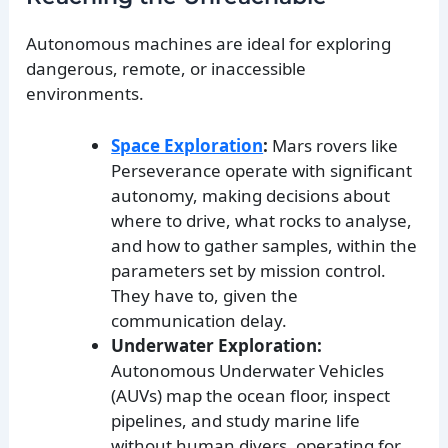
Autonomous machines are ideal for exploring
dangerous, remote, or inaccessible
environments.
Space Exploration
:
Mars rovers like
Perseverance operate with significant
autonomy, making decisions about
where to drive, what rocks to analyse,
and how to gather samples, within the
parameters set by mission control.
They have to, given the
communication delay.
Underwater Exploration:
Autonomous Underwater Vehicles
(AUVs) map the ocean floor, inspect
pipelines, and study marine life
without human divers, operating for