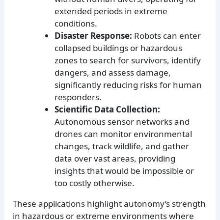
extended periods in extreme
conditions.
Disaster Response:
Robots can enter
collapsed buildings or hazardous
zones to search for survivors, identify
dangers, and assess damage,
significantly reducing risks for human
responders.
Scientific Data Collection:
Autonomous sensor networks and
drones can monitor environmental
changes, track wildlife, and gather
data over vast areas, providing
insights that would be impossible or
too costly otherwise.
These applications highlight autonomy’s strength
in hazardous or extreme environments where