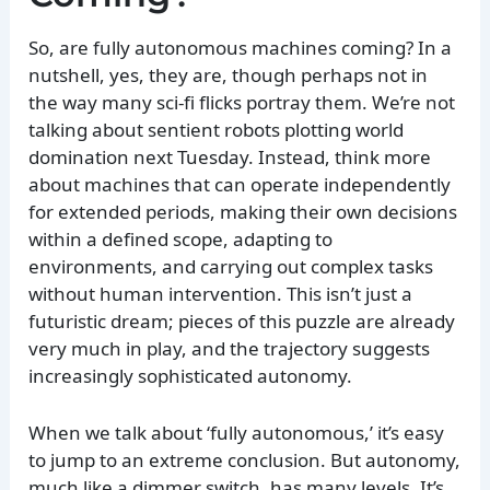
So, are fully autonomous machines coming? In a
nutshell, yes, they are, though perhaps not in
the way many sci-fi flicks portray them. We’re not
talking about sentient robots plotting world
domination next Tuesday. Instead, think more
about machines that can operate independently
for extended periods, making their own decisions
within a defined scope, adapting to
environments, and carrying out complex tasks
without human intervention. This isn’t just a
futuristic dream; pieces of this puzzle are already
very much in play, and the trajectory suggests
increasingly sophisticated autonomy.
When we talk about ‘fully autonomous,’ it’s easy
to jump to an extreme conclusion. But autonomy,
much like a dimmer switch, has many levels. It’s