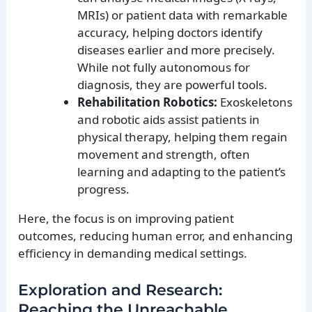
MRIs) or patient data with remarkable
accuracy, helping doctors identify
diseases earlier and more precisely.
While not fully autonomous for
diagnosis, they are powerful tools.
Rehabilitation Robotics:
Exoskeletons
and robotic aids assist patients in
physical therapy, helping them regain
movement and strength, often
learning and adapting to the patient’s
progress.
Here, the focus is on improving patient
outcomes, reducing human error, and enhancing
efficiency in demanding medical settings.
Exploration and Research:
Reaching the Unreachable