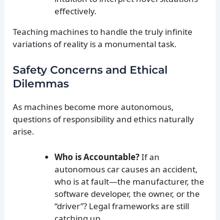
effectively.
Teaching machines to handle the truly infinite
variations of reality is a monumental task.
Safety Concerns and Ethical
Dilemmas
As machines become more autonomous,
questions of responsibility and ethics naturally
arise.
Who is Accountable?
If an
autonomous car causes an accident,
who is at fault—the manufacturer, the
software developer, the owner, or the
“driver”? Legal frameworks are still
catching up.