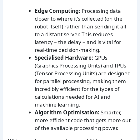
Edge Computing:
Processing data
closer to where it’s collected (on the
robot itself) rather than sending it all
to a distant server. This reduces
latency – the delay – and is vital for
real-time decision-making.
Specialised Hardware:
GPUs
(Graphics Processing Units) and TPUs
(Tensor Processing Units) are designed
for parallel processing, making them
incredibly efficient for the types of
calculations needed for AI and
machine learning.
Algorithm Optimisation:
Smarter,
more efficient code that gets more out
of the available processing power.