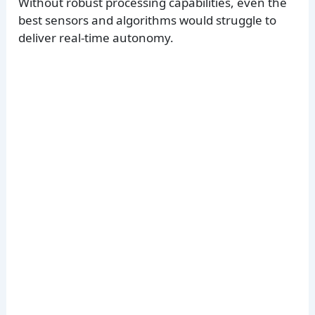
Without robust processing capabilities, even the
best sensors and algorithms would struggle to
deliver real-time autonomy.