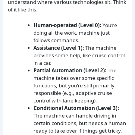
understand where various technologies sit. Think
of it like this:
Human-operated (Level 0):
You’re
doing all the work, machine just
follows commands.
Assistance (Level 1):
The machine
provides some help, like cruise control
in a car.
Partial Automation (Level 2):
The
machine takes over some specific
functions, but you’re still primarily
responsible (e.g., adaptive cruise
control with lane keeping).
Conditional Automation (Level 3):
The machine can handle driving in
certain conditions, but needs a human
ready to take over if things get tricky.