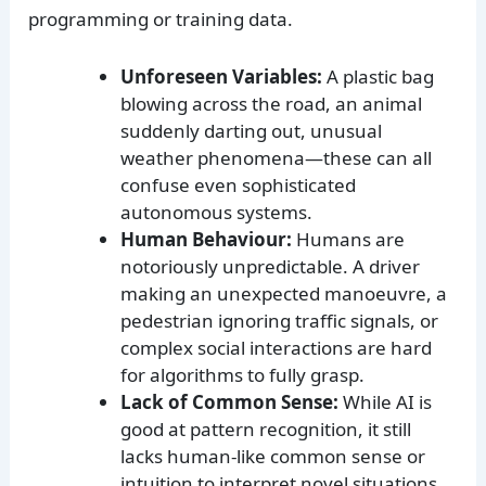
programming or training data.
Unforeseen Variables:
A plastic bag
blowing across the road, an animal
suddenly darting out, unusual
weather phenomena—these can all
confuse even sophisticated
autonomous systems.
Human Behaviour:
Humans are
notoriously unpredictable. A driver
making an unexpected manoeuvre, a
pedestrian ignoring traffic signals, or
complex social interactions are hard
for algorithms to fully grasp.
Lack of Common Sense:
While AI is
good at pattern recognition, it still
lacks human-like common sense or
intuition to interpret novel situations