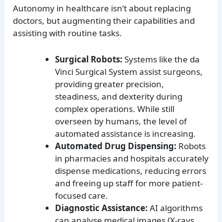
Autonomy in healthcare isn’t about replacing
doctors, but augmenting their capabilities and
assisting with routine tasks.
Surgical Robots:
Systems like the da
Vinci Surgical System assist surgeons,
providing greater precision,
steadiness, and dexterity during
complex operations. While still
overseen by humans, the level of
automated assistance is increasing.
Automated Drug Dispensing:
Robots
in pharmacies and hospitals accurately
dispense medications, reducing errors
and freeing up staff for more patient-
focused care.
Diagnostic Assistance:
AI algorithms
can analyse medical images (X-rays,