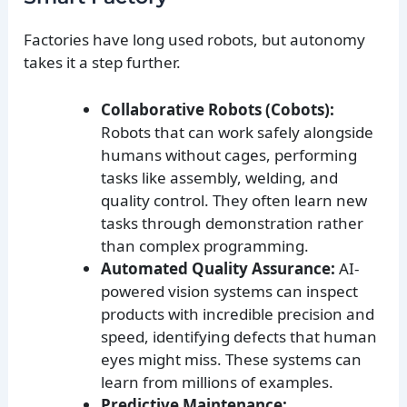
Factories have long used robots, but autonomy
takes it a step further.
Collaborative Robots (Cobots):
Robots that can work safely alongside
humans without cages, performing
tasks like assembly, welding, and
quality control. They often learn new
tasks through demonstration rather
than complex programming.
Automated Quality Assurance:
AI-
powered vision systems can inspect
products with incredible precision and
speed, identifying defects that human
eyes might miss. These systems can
learn from millions of examples.
Predictive Maintenance: