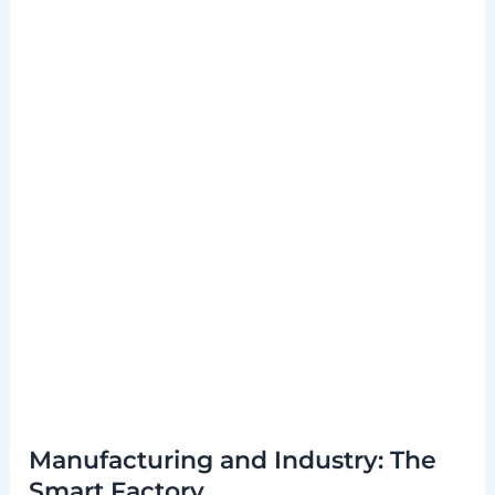
Manufacturing and Industry: The
Smart Factory