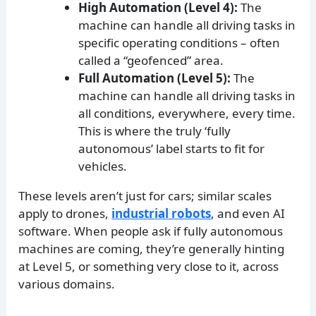
High Automation (Level 4):
The
machine can handle all driving tasks in
specific operating conditions – often
called a “geofenced” area.
Full Automation (Level 5):
The
machine can handle all driving tasks in
all conditions, everywhere, every time.
This is where the truly ‘fully
autonomous’ label starts to fit for
vehicles.
These levels aren’t just for cars; similar scales
apply to drones,
industrial robots
, and even AI
software. When people ask if fully autonomous
machines are coming, they’re generally hinting
at Level 5, or something very close to it, across
various domains.