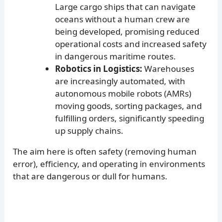
Large cargo ships that can navigate
oceans without a human crew are
being developed, promising reduced
operational costs and increased safety
in dangerous maritime routes.
Robotics in Logistics:
Warehouses
are increasingly automated, with
autonomous mobile robots (AMRs)
moving goods, sorting packages, and
fulfilling orders, significantly speeding
up supply chains.
The aim here is often safety (removing human
error), efficiency, and operating in environments
that are dangerous or dull for humans.