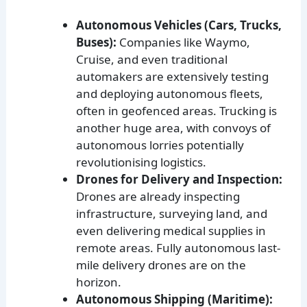
Autonomous Vehicles (Cars, Trucks,
Buses):
Companies like Waymo,
Cruise, and even traditional
automakers are extensively testing
and deploying autonomous fleets,
often in geofenced areas. Trucking is
another huge area, with convoys of
autonomous lorries potentially
revolutionising logistics.
Drones for Delivery and Inspection:
Drones are already inspecting
infrastructure, surveying land, and
even delivering medical supplies in
remote areas. Fully autonomous last-
mile delivery drones are on the
horizon.
Autonomous Shipping (Maritime):