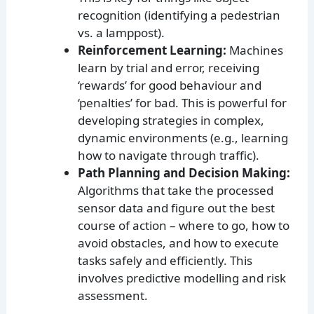
recognition (identifying a pedestrian
vs. a lamppost).
Reinforcement Learning:
Machines
learn by trial and error, receiving
‘rewards’ for good behaviour and
‘penalties’ for bad. This is powerful for
developing strategies in complex,
dynamic environments (e.g., learning
how to navigate through traffic).
Path Planning and Decision Making:
Algorithms that take the processed
sensor data and figure out the best
course of action – where to go, how to
avoid obstacles, and how to execute
tasks safely and efficiently. This
involves predictive modelling and risk
assessment.