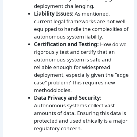
deployment challenging.
Liability Issues:
As mentioned,
current legal frameworks are not well-
equipped to handle the complexities of
autonomous system liability.
Certification and Testing:
How do we
rigorously test and certify that an
autonomous system is safe and
reliable enough for widespread
deployment, especially given the “edge
case” problem? This requires new
methodologies.
Data Privacy and Security:
Autonomous systems collect vast
amounts of data. Ensuring this data is
protected and used ethically is a major
regulatory concern.