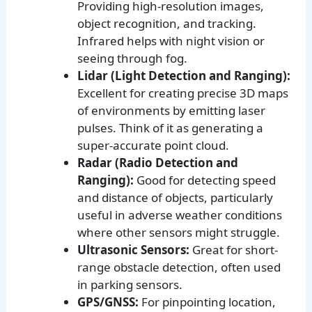
Providing high-resolution images,
object recognition, and tracking.
Infrared helps with night vision or
seeing through fog.
Lidar (Light Detection and Ranging):
Excellent for creating precise 3D maps
of environments by emitting laser
pulses. Think of it as generating a
super-accurate point cloud.
Radar (Radio Detection and
Ranging):
Good for detecting speed
and distance of objects, particularly
useful in adverse weather conditions
where other sensors might struggle.
Ultrasonic Sensors:
Great for short-
range obstacle detection, often used
in parking sensors.
GPS/GNSS:
For pinpointing location,