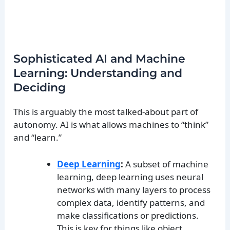
Sophisticated AI and Machine
Learning: Understanding and
Deciding
This is arguably the most talked-about part of
autonomy. AI is what allows machines to “think”
and “learn.”
Deep Learning
:
A subset of machine
learning, deep learning uses neural
networks with many layers to process
complex data, identify patterns, and
make classifications or predictions.
This is key for things like object