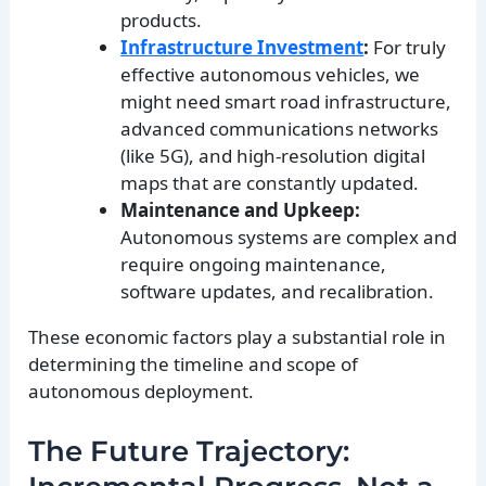
products.
Infrastructure Investment
:
For truly
effective autonomous vehicles, we
might need smart road infrastructure,
advanced communications networks
(like 5G), and high-resolution digital
maps that are constantly updated.
Maintenance and Upkeep:
Autonomous systems are complex and
require ongoing maintenance,
software updates, and recalibration.
These economic factors play a substantial role in
determining the timeline and scope of
autonomous deployment.
The Future Trajectory: