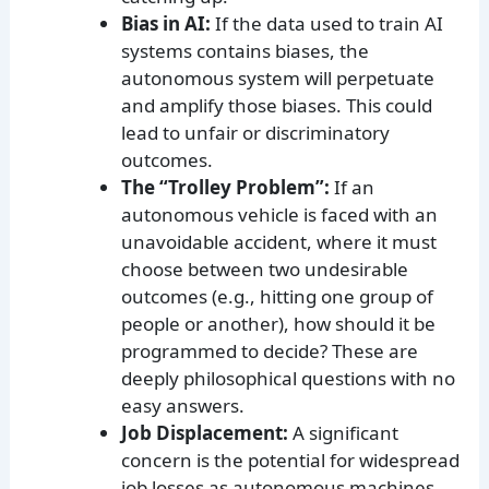
Bias in AI:
If the data used to train AI
systems contains biases, the
autonomous system will perpetuate
and amplify those biases. This could
lead to unfair or discriminatory
outcomes.
The “Trolley Problem”:
If an
autonomous vehicle is faced with an
unavoidable accident, where it must
choose between two undesirable
outcomes (e.g., hitting one group of
people or another), how should it be
programmed to decide? These are
deeply philosophical questions with no
easy answers.
Job Displacement:
A significant
concern is the potential for widespread
job losses as autonomous machines