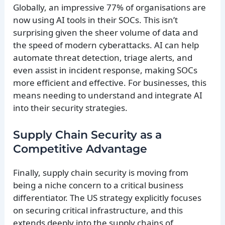
Globally, an impressive 77% of organisations are
now using AI tools in their SOCs. This isn’t
surprising given the sheer volume of data and
the speed of modern cyberattacks. AI can help
automate threat detection, triage alerts, and
even assist in incident response, making SOCs
more efficient and effective. For businesses, this
means needing to understand and integrate AI
into their security strategies.
Supply Chain Security as a
Competitive Advantage
Finally, supply chain security is moving from
being a niche concern to a critical business
differentiator. The US strategy explicitly focuses
on securing critical infrastructure, and this
extends deeply into the supply chains of