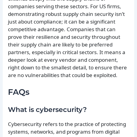
companies serving these sectors. For US firms,
demonstrating robust supply chain security isn’t
just about compliance; it can be a significant
competitive advantage. Companies that can
prove their resilience and security throughout
their supply chain are likely to be preferred
partners, especially in critical sectors. It means a
deeper look at every vendor and component,
right down to the smallest detail, to ensure there
are no vulnerabilities that could be exploited.
FAQs
What is cybersecurity?
Cybersecurity refers to the practice of protecting
systems, networks, and programs from digital