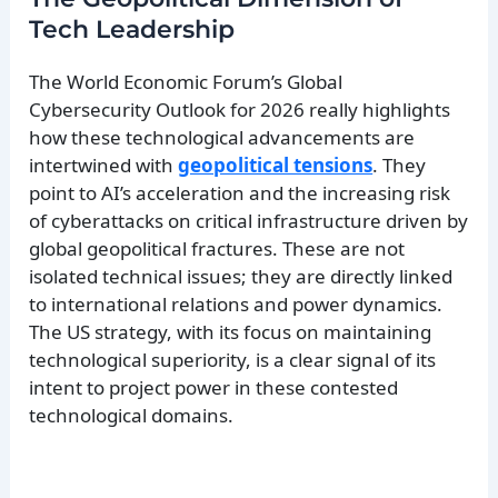
Tech Leadership
The World Economic Forum’s Global
Cybersecurity Outlook for 2026 really highlights
how these technological advancements are
intertwined with
geopolitical tensions
. They
point to AI’s acceleration and the increasing risk
of cyberattacks on critical infrastructure driven by
global geopolitical fractures. These are not
isolated technical issues; they are directly linked
to international relations and power dynamics.
The US strategy, with its focus on maintaining
technological superiority, is a clear signal of its
intent to project power in these contested
technological domains.