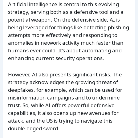
Artificial intelligence is central to this evolving
strategy, serving both as a defensive tool and a
potential weapon. On the defensive side, AI is
being leveraged for things like detecting phishing
attempts more effectively and responding to
anomalies in network activity much faster than
humans ever could. It’s about automating and
enhancing current security operations.
However, AI also presents significant risks. The
strategy acknowledges the growing threat of
deepfakes, for example, which can be used for
misinformation campaigns and to undermine
trust. So, while AI offers powerful defensive
capabilities, it also opens up new avenues for
attack, and the US is trying to navigate this
double-edged sword.