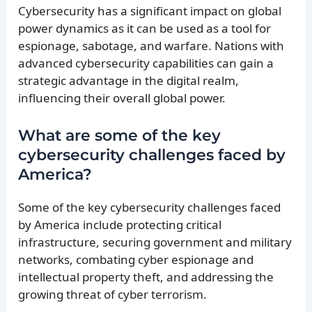
Cybersecurity has a significant impact on global
power dynamics as it can be used as a tool for
espionage, sabotage, and warfare. Nations with
advanced cybersecurity capabilities can gain a
strategic advantage in the digital realm,
influencing their overall global power.
What are some of the key
cybersecurity challenges faced by
America?
Some of the key cybersecurity challenges faced
by America include protecting critical
infrastructure, securing government and military
networks, combating cyber espionage and
intellectual property theft, and addressing the
growing threat of cyber terrorism.