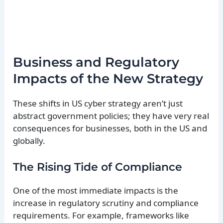
Business and Regulatory
Impacts of the New Strategy
These shifts in US cyber strategy aren’t just
abstract government policies; they have very real
consequences for businesses, both in the US and
globally.
The Rising Tide of Compliance
One of the most immediate impacts is the
increase in regulatory scrutiny and compliance
requirements. For example, frameworks like