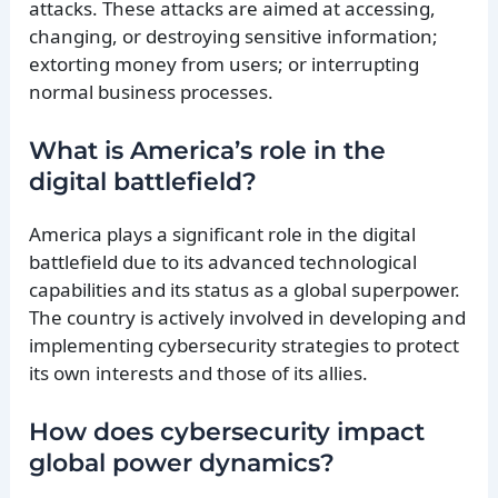
attacks. These attacks are aimed at accessing,
changing, or destroying sensitive information;
extorting money from users; or interrupting
normal business processes.
What is America’s role in the
digital battlefield?
America plays a significant role in the digital
battlefield due to its advanced technological
capabilities and its status as a global superpower.
The country is actively involved in developing and
implementing cybersecurity strategies to protect
its own interests and those of its allies.
How does cybersecurity impact
global power dynamics?