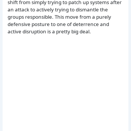
shift from simply trying to patch up systems after
an attack to actively trying to dismantle the
groups responsible. This move from a purely
defensive posture to one of deterrence and
active disruption is a pretty big deal.