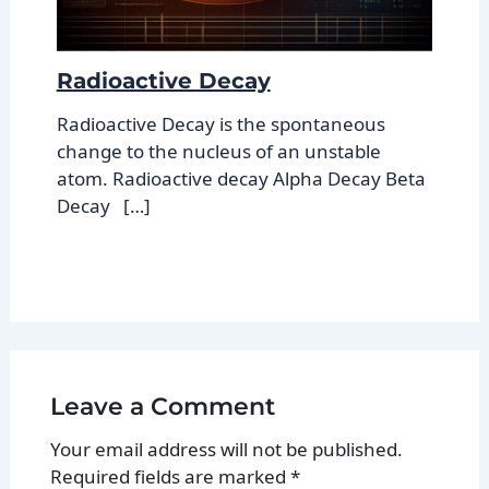
Radioactive Decay
Radioactive Decay is the spontaneous
change to the nucleus of an unstable
atom. Radioactive decay Alpha Decay Beta
Decay […]
Leave a Comment
Your email address will not be published.
Required fields are marked
*