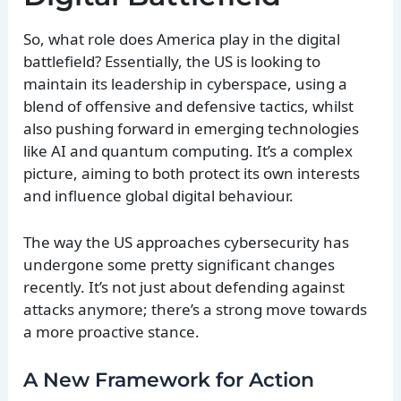
So, what role does America play in the digital
battlefield? Essentially, the US is looking to
maintain its leadership in cyberspace, using a
blend of offensive and defensive tactics, whilst
also pushing forward in emerging technologies
like AI and quantum computing. It’s a complex
picture, aiming to both protect its own interests
and influence global digital behaviour.
The way the US approaches cybersecurity has
undergone some pretty significant changes
recently. It’s not just about defending against
attacks anymore; there’s a strong move towards
a more proactive stance.
A New Framework for Action