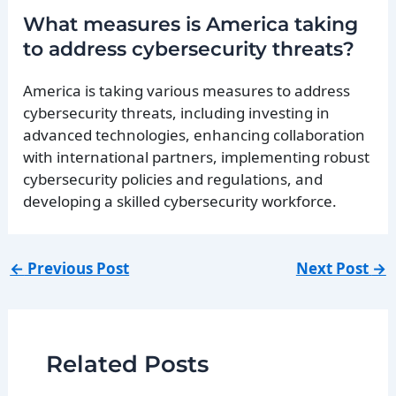
What measures is America taking
to address cybersecurity threats?
America is taking various measures to address
cybersecurity threats, including investing in
advanced technologies, enhancing collaboration
with international partners, implementing robust
cybersecurity policies and regulations, and
developing a skilled cybersecurity workforce.
←
Previous Post
Next Post
→
Related Posts