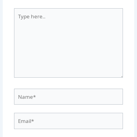
Type
here..
Name*
Email*