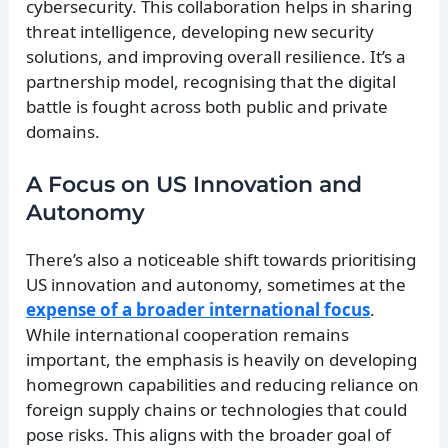
cybersecurity. This collaboration helps in sharing
threat intelligence, developing new security
solutions, and improving overall resilience. It’s a
partnership model, recognising that the digital
battle is fought across both public and private
domains.
A Focus on US Innovation and
Autonomy
There’s also a noticeable shift towards prioritising
US innovation and autonomy, sometimes at the
expense of a broader international focus
.
While international cooperation remains
important, the emphasis is heavily on developing
homegrown capabilities and reducing reliance on
foreign supply chains or technologies that could
pose risks. This aligns with the broader goal of