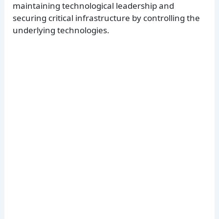
maintaining technological leadership and
securing critical infrastructure by controlling the
underlying technologies.