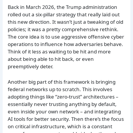
Back in March 2026, the Trump administration
rolled out a six-pillar strategy that really laid out
this new direction. It wasn’t just a tweaking of old
policies; it was a pretty comprehensive rethink.
The core idea is to use aggressive offensive cyber
operations to influence how adversaries behave.
Think of it less as waiting to be hit and more
about being able to hit back, or even
preemptively deter.
Another big part of this framework is bringing
federal networks up to scratch. This involves
adopting things like “zero-trust” architectures –
essentially never trusting anything by default,
even inside your own network – and integrating
AI tools for better security. Then there’s the focus
on critical infrastructure, which is a constant