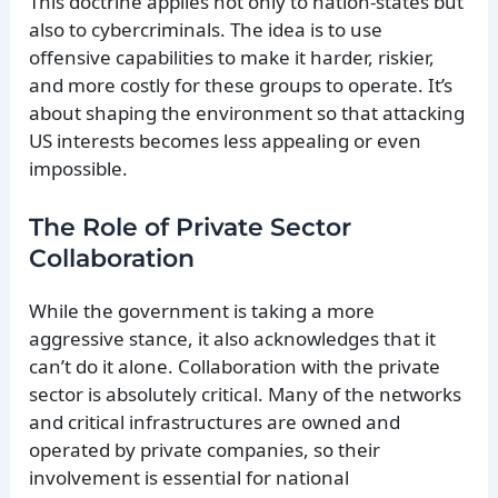
This doctrine applies not only to nation-states but
also to cybercriminals. The idea is to use
offensive capabilities to make it harder, riskier,
and more costly for these groups to operate. It’s
about shaping the environment so that attacking
US interests becomes less appealing or even
impossible.
The Role of Private Sector
Collaboration
While the government is taking a more
aggressive stance, it also acknowledges that it
can’t do it alone. Collaboration with the private
sector is absolutely critical. Many of the networks
and critical infrastructures are owned and
operated by private companies, so their
involvement is essential for national