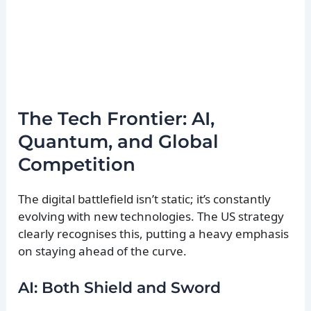
The Tech Frontier: AI,
Quantum, and Global
Competition
The digital battlefield isn’t static; it’s constantly
evolving with new technologies. The US strategy
clearly recognises this, putting a heavy emphasis
on staying ahead of the curve.
AI: Both Shield and Sword