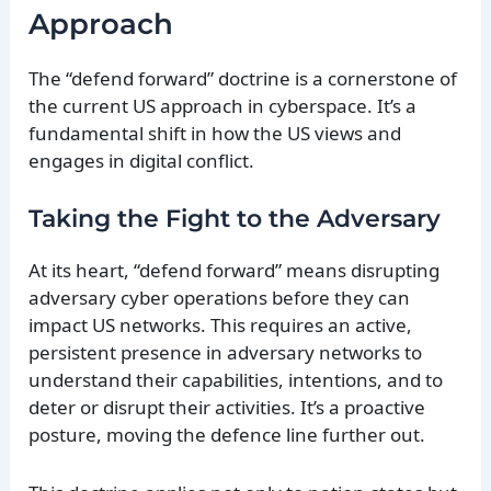
Approach
The “defend forward” doctrine is a cornerstone of
the current US approach in cyberspace. It’s a
fundamental shift in how the US views and
engages in digital conflict.
Taking the Fight to the Adversary
At its heart, “defend forward” means disrupting
adversary cyber operations before they can
impact US networks. This requires an active,
persistent presence in adversary networks to
understand their capabilities, intentions, and to
deter or disrupt their activities. It’s a proactive
posture, moving the defence line further out.