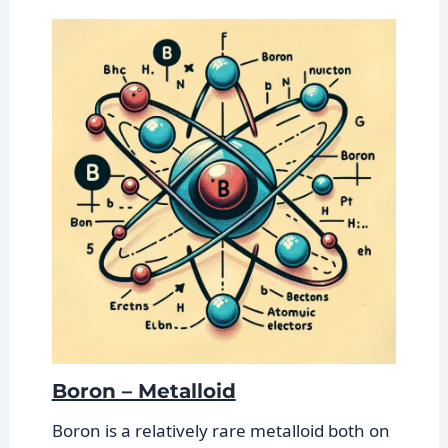
Boron – Metalloid
Boron is a relatively rare metalloid both on