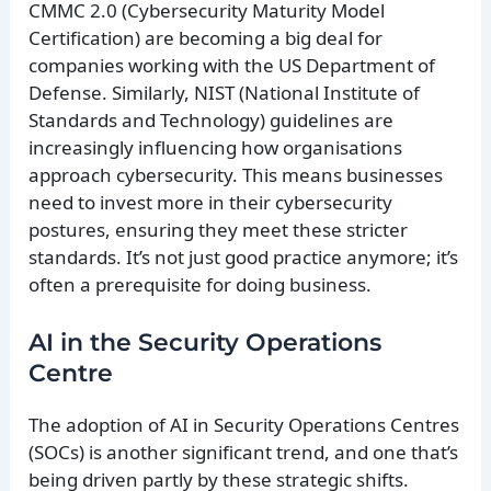
CMMC 2.0 (Cybersecurity Maturity Model
Certification) are becoming a big deal for
companies working with the US Department of
Defense. Similarly, NIST (National Institute of
Standards and Technology) guidelines are
increasingly influencing how organisations
approach cybersecurity. This means businesses
need to invest more in their cybersecurity
postures, ensuring they meet these stricter
standards. It’s not just good practice anymore; it’s
often a prerequisite for doing business.
AI in the Security Operations
Centre
The adoption of AI in Security Operations Centres
(SOCs) is another significant trend, and one that’s
being driven partly by these strategic shifts.