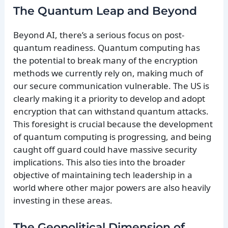
The Quantum Leap and Beyond
Beyond AI, there’s a serious focus on post-
quantum readiness. Quantum computing has
the potential to break many of the encryption
methods we currently rely on, making much of
our secure communication vulnerable. The US is
clearly making it a priority to develop and adopt
encryption that can withstand quantum attacks.
This foresight is crucial because the development
of quantum computing is progressing, and being
caught off guard could have massive security
implications. This also ties into the broader
objective of maintaining tech leadership in a
world where other major powers are also heavily
investing in these areas.
The Geopolitical Dimension of