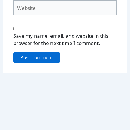
Website
Save my name, email, and website in this
browser for the next time I comment.