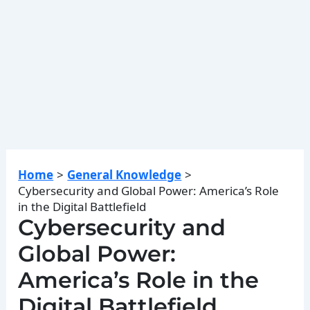
Home
General Knowledge
Cybersecurity and Global Power: America’s Role
in the Digital Battlefield
Cybersecurity and
Global Power:
America’s Role in the
Digital Battlefield