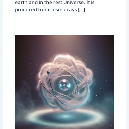
earth and in the rest Universe. It is
produced from cosmic rays […]