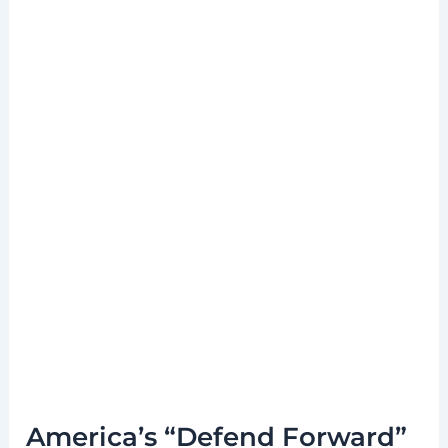
America’s “Defend Forward”