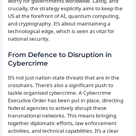
worry for governments worldwide. Lastly, and
crucially, the strategy explicitly aims to keep the
US at the forefront of AI, quantum computing,
and cryptography. It’s about maintaining a
technological edge, which is seen as vital for
national security.
From Defence to Disruption in
Cybercrime
It’s not just nation-state threats that are in the
crosshairs. There’s also a significant push to
tackle organised cybercrime. A Cybercrime
Executive Order has been put in place, directing
federal agencies to actively disrupt these
transnational networks. This means bringing
together diplomatic efforts, law enforcement
activities, and technical capabilities. It’s a clear