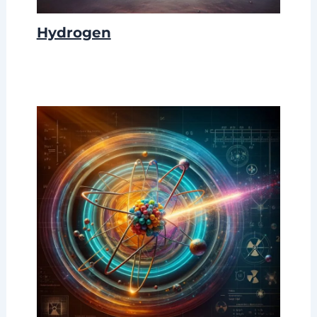
Hydrogen