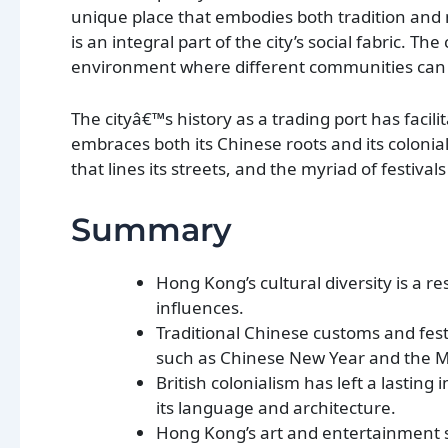
unique place that embodies both tradition and m
is an integral part of the city’s social fabric. T
environment where different communities can th
The cityâ€™s history as a trading port has facil
embraces both its Chinese roots and its colonial
that lines its streets, and the myriad of festiva
Summary
Hong Kong’s cultural diversity is a r
influences.
Traditional Chinese customs and festiv
such as Chinese New Year and the Mi
British colonialism has left a lastin
its language and architecture.
Hong Kong’s art and entertainment sc