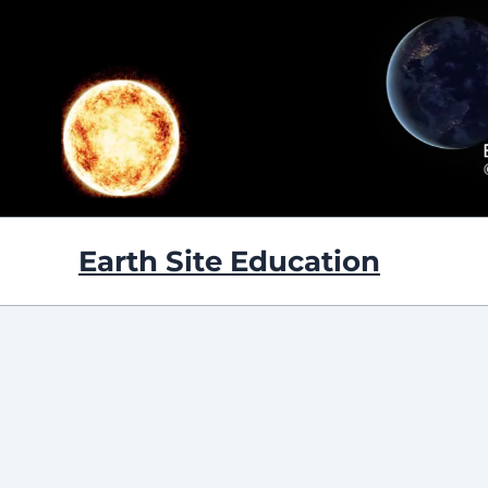
Skip
to
content
Earth Site Education