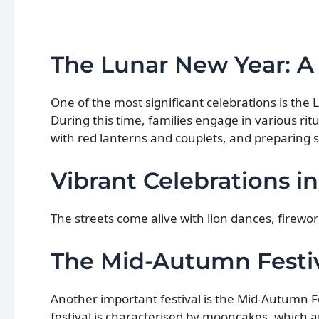
The Lunar New Year: A
One of the most significant celebrations is the
During this time, families engage in various ri
with red lanterns and couplets, and preparing s
Vibrant Celebrations in
The streets come alive with lion dances, firewo
The Mid-Autumn Festiva
Another important festival is the Mid-Autumn Fe
festival is characterised by mooncakes, which a