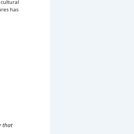
 cultural
ures has
y that