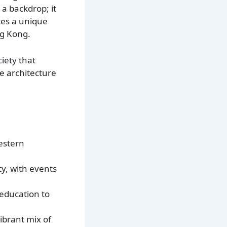
 a backdrop; it
ates a unique
ng Kong.
iety that
he architecture
Western
ty, with events
 education to
ibrant mix of