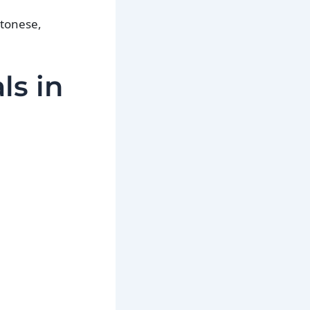
ntonese,
ls in