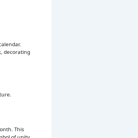
calendar.
k, decorating
ture.
onth. This
mbol of unity