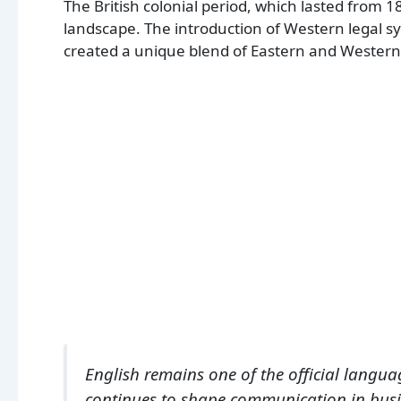
The British colonial period, which lasted from 1
landscape. The introduction of Western legal 
created a unique blend of Eastern and Western
English remains one of the official langua
continues to shape communication in busi