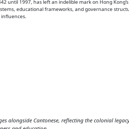
842 until 1997, has left an indelible mark on Hong Kong’s
systems, educational frameworks, and governance struct
 influences.
ges alongside Cantonese, reflecting the colonial legac
ness and education.