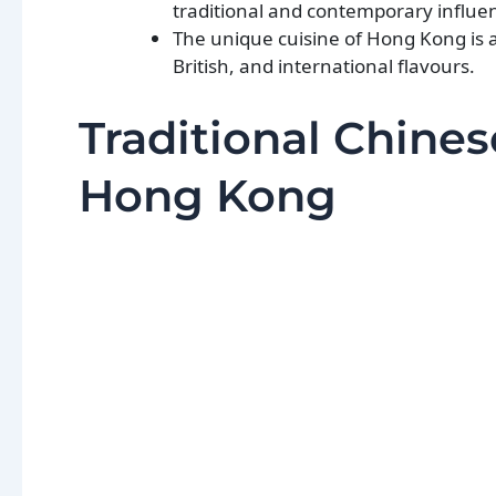
traditional and contemporary influe
The unique cuisine of Hong Kong is a 
British, and international flavours.
Traditional Chines
Hong Kong