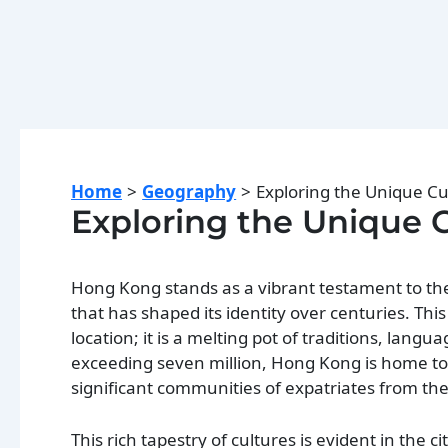
Home
Geography
Exploring the Unique C
Exploring the Unique 
Hong Kong stands as a vibrant testament to the
that has shaped its identity over centuries. Thi
location; it is a melting pot of traditions, langu
exceeding seven million, Hong Kong is home to 
significant communities of expatriates from the
This rich tapestry of cultures is evident in the c