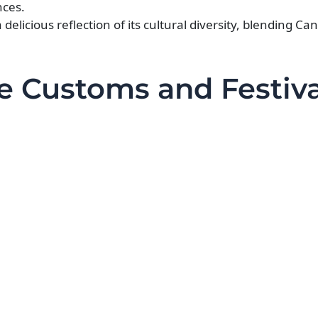
nces.
delicious reflection of its cultural diversity, blending Ca
e Customs and Festiva