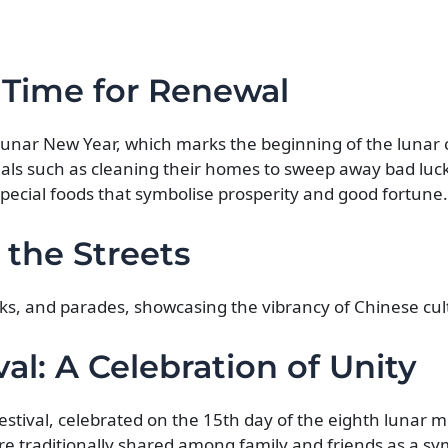
 Time for Renewal
 Lunar New Year, which marks the beginning of the lunar 
tuals such as cleaning their homes to sweep away bad luc
pecial foods that symbolise prosperity and good fortune.
 the Streets
rks, and parades, showcasing the vibrancy of Chinese cul
l: A Celebration of Unity
stival, celebrated on the 15th day of the eighth lunar m
re traditionally shared among family and friends as a sy