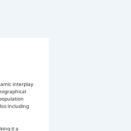
amic interplay
geographical
 population
lso including
king it a