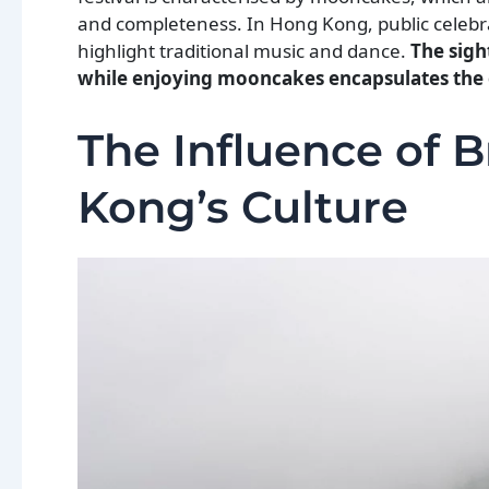
and completeness. In Hong Kong, public celebra
highlight traditional music and dance.
The sight
while enjoying mooncakes encapsulates the e
The Influence of B
Kong’s Culture