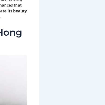
rmances that
ate its beauty
.
 Hong