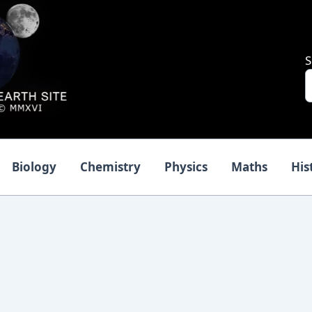
S
Biology
Chemistry
Physics
Maths
His