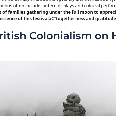
tions often include lantern displays and cultural perfo
 of families gathering under the full moon to appreci
ssence of this festivalâ€”togetherness and gratitude
ritish Colonialism on