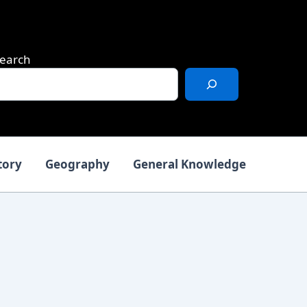
earch
tory
Geography
General Knowledge