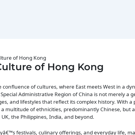
ulture of Hong Kong
Culture of Hong Kong
 confluence of cultures, where East meets West in a dyn
s Special Administrative Region of China is not merely a 
ages, and lifestyles that reflect its complex history. With a
a multitude of ethnicities, predominantly Chinese, but a
 UK, the Philippines, India, and beyond.
ityâ€™s festivals, culinary offerings, and everyday life, ma