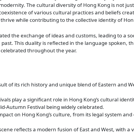
odernity. The cultural diversity of Hong Kong is not just
he coexistence of various cultural practices and beliefs cre
rive while contributing to the collective identity of Ho
itated the exchange of ideas and customs, leading to a soc
 past. This duality is reflected in the language spoken, t
ls celebrated throughout the year.
esult of its rich history and unique blend of Eastern and 
als play a significant role in Hong Kong’s cultural identi
d-Autumn Festival being widely celebrated.
g impact on Hong Kong’s culture, from its legal system and
ene reflects a modern fusion of East and West, with a v