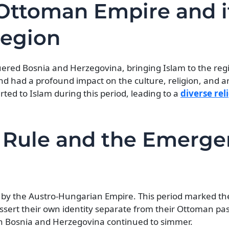
e Ottoman Empire and i
Region
ered Bosnia and Herzegovina, bringing Islam to the reg
nd had a profound impact on the culture, religion, and ar
ed to Islam during this period, leading to a
diverse rel
 Rule and the Emerg
 by the Austro-Hungarian Empire. This period marked t
ssert their own identity separate from their Ottoman pa
in Bosnia and Herzegovina continued to simmer.