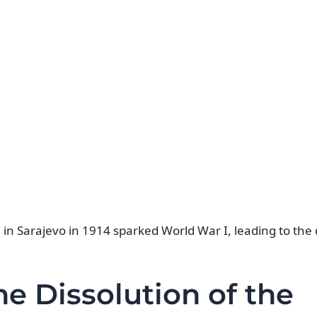
n Sarajevo in 1914 sparked World War I, leading to the d
e Dissolution of the