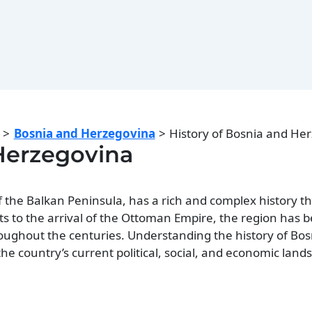
Bosnia and Herzegovina
History of Bosnia and He
 Herzegovina
f the Balkan Peninsula, has a rich and complex history t
icts to the arrival of the Ottoman Empire, the region has 
oughout the centuries. Understanding the history of Bo
he country’s current political, social, and economic land