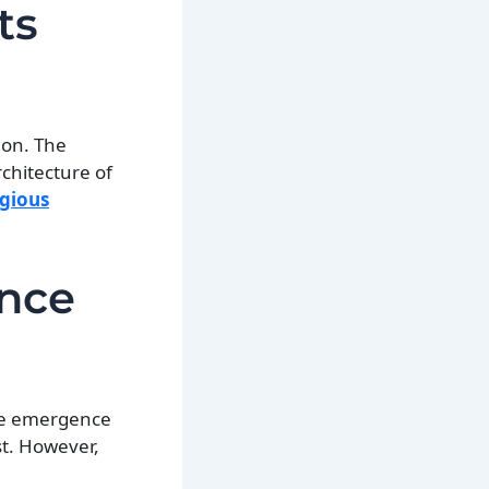
ts
ion. The
chitecture of
igious
ence
he emergence
st. However,