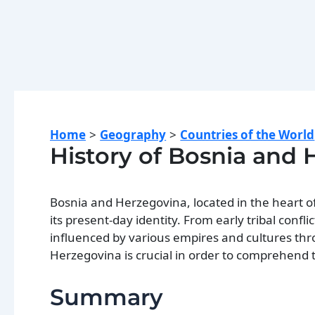
Home
Geography
Countries of the World
History of Bosnia and
Bosnia and Herzegovina, located in the heart o
its present-day identity. From early tribal confl
influenced by various empires and cultures thr
Herzegovina is crucial in order to comprehend t
Summary