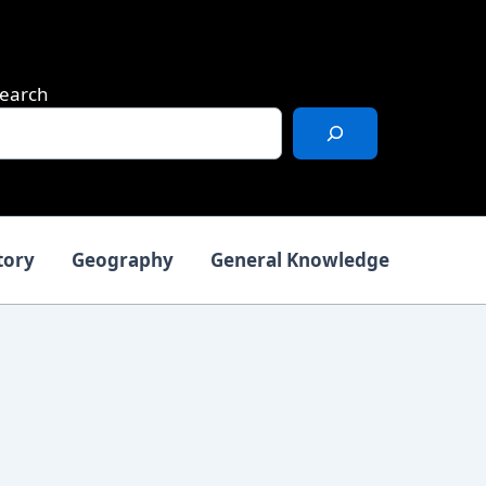
earch
tory
Geography
General Knowledge