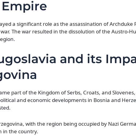
 Empire
yed a significant role as the assassination of Archduke 
e war. The war resulted in the dissolution of the Austro-
region.
goslavia and its Imp
govina
me part of the Kingdom of Serbs, Croats, and Slovenes,
olitical and economic developments in Bosnia and Herze
sted.
rzegovina, with the region being occupied by Nazi Germ
on in the country.