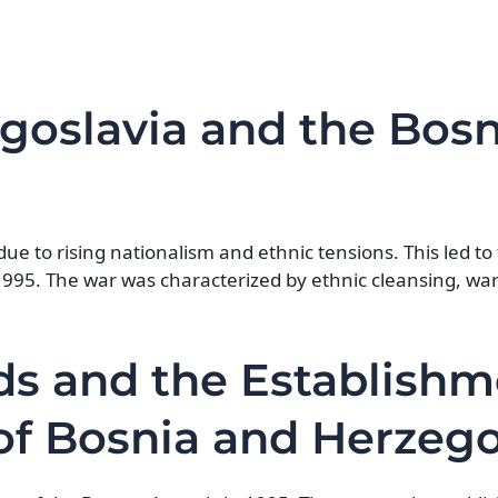
goslavia and the Bos
due to rising nationalism and ethnic tensions. This led t
1995. The war was characterized by ethnic cleansing, wa
ds and the Establishm
 of Bosnia and Herzeg