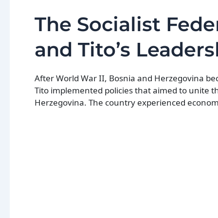
The Socialist Fede
and Tito’s Leaders
After World War II, Bosnia and Herzegovina beca
Tito implemented policies that aimed to unite t
Herzegovina. The country experienced economic