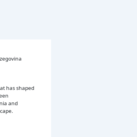
rzegovina
hat has shaped
been
snia and
scape.