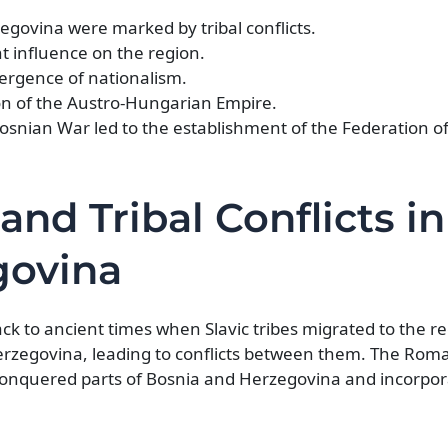
egovina were marked by tribal conflicts.
t influence on the region.
ergence of nationalism.
ion of the Austro-Hungarian Empire.
osnian War led to the establishment of the Federation o
and Tribal Conflicts in
govina
ck to ancient times when Slavic tribes migrated to the r
 Herzegovina, leading to conflicts between them. The Rom
it conquered parts of Bosnia and Herzegovina and incorp