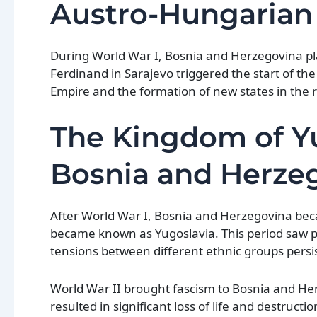
Austro-Hungarian
During World War I, Bosnia and Herzegovina pla
Ferdinand in Sarajevo triggered the start of th
Empire and the formation of new states in the 
The Kingdom of Yu
Bosnia and Herze
After World War I, Bosnia and Herzegovina beca
became known as Yugoslavia. This period saw p
tensions between different ethnic groups persi
World War II brought fascism to Bosnia and He
resulted in significant loss of life and destructi