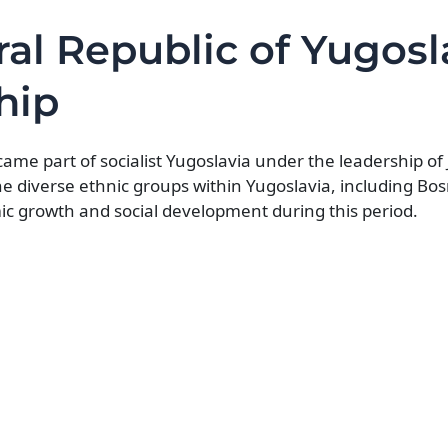
ral Republic of Yugosl
hip
me part of socialist Yugoslavia under the leadership of J
he diverse ethnic groups within Yugoslavia, including Bo
 growth and social development during this period.