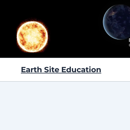
Skip
to
content
Earth Site Education