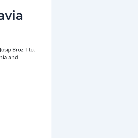
avia
osip Broz Tito.
snia and