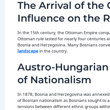
The Arrival of th
Influence on the 
In the 15th century, the Ottoman Empire conqu
Ottoman rule lasted for nearly four centuries a
Bosnia and Herzegovina. Many Bosnians convert
landscape
in the country.
Austro-Hungarian
of Nationalism
In 1878, Bosnia and Herzegovina was annexed
of Bosnian nationalism as Bosnians sought to a
tensions between different ethnic groups with