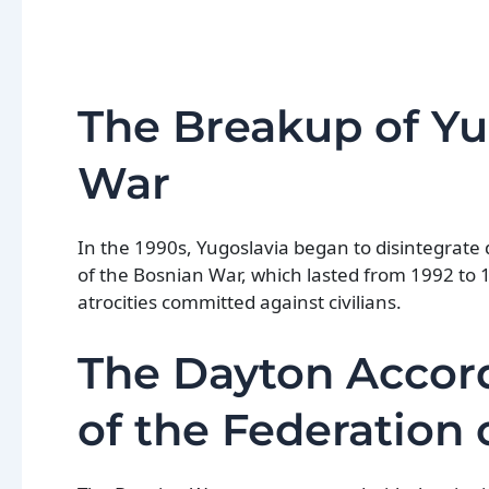
The Breakup of Yu
War
In the 1990s, Yugoslavia began to disintegrate 
of the Bosnian War, which lasted from 1992 to 
atrocities committed against civilians.
The Dayton Accor
of the Federation