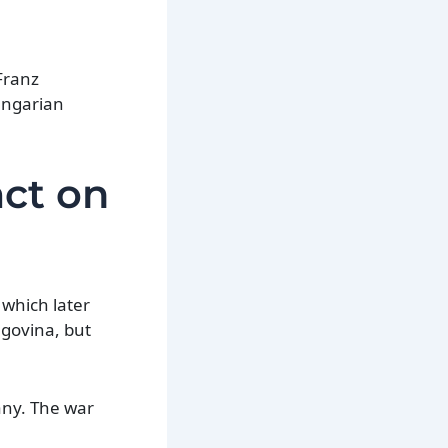
Franz
Hungarian
act on
 which later
govina, but
any. The war