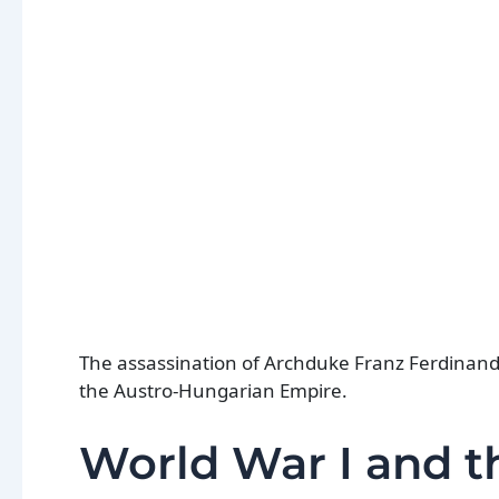
The assassination of Archduke Franz Ferdinand i
the Austro-Hungarian Empire.
World War I and th