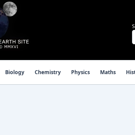
S
Biology
Chemistry
Physics
Maths
His