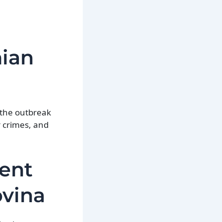
nian
o the outbreak
r crimes, and
ent
ovina