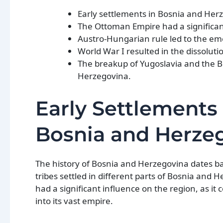
Early settlements in Bosnia and Herz
The Ottoman Empire had a significan
Austro-Hungarian rule led to the em
World War I resulted in the dissolut
The breakup of Yugoslavia and the B
Herzegovina.
Early Settlements 
Bosnia and Herze
The history of Bosnia and Herzegovina dates ba
tribes settled in different parts of Bosnia and
had a significant influence on the region, as 
into its vast empire.