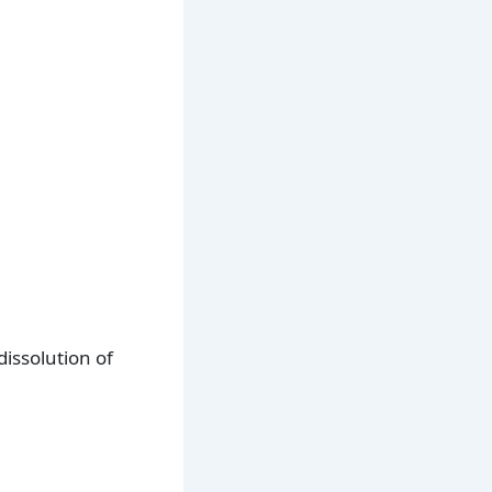
issolution of