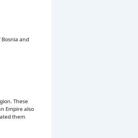
f Bosnia and
egion. These
an Empire also
orated them