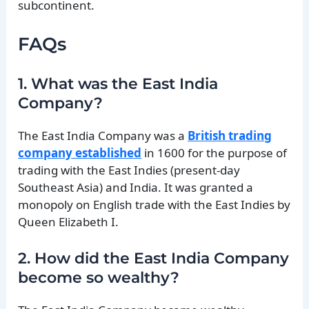
subcontinent.
FAQs
1. What was the East India
Company?
The East India Company was a
British trading
company established
in 1600 for the purpose of
trading with the East Indies (present-day
Southeast Asia) and India. It was granted a
monopoly on English trade with the East Indies by
Queen Elizabeth I.
2. How did the East India Company
become so wealthy?