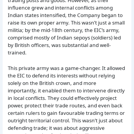
trading posts and goods. However, as their
influence grew and internal conflicts among
Indian states intensified, the Company began to
raise its own proper army. This wasn’t just a small
militia; by the mid-18th century, the EIC’s army,
comprised mostly of Indian sepoys (soldiers) led
by British officers, was substantial and well-
trained.
This private army was a game-changer. It allowed
the EIC to defend its interests without relying
solely on the British crown, and more
importantly, it enabled them to intervene directly
in local conflicts. They could effectively project
power, protect their trade routes, and even back
certain rulers to gain favourable trading terms or
outright territorial control. This wasn’t just about
defending trade; it was about aggressive