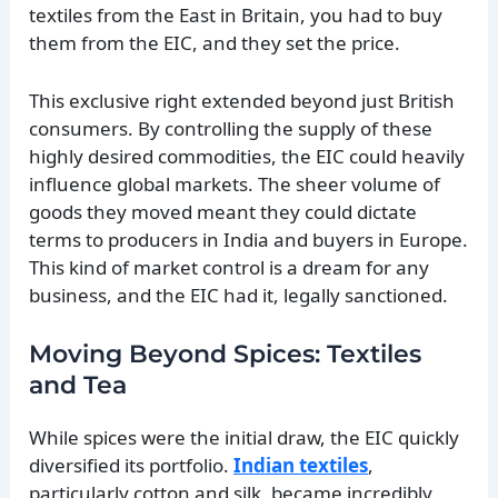
textiles from the East in Britain, you had to buy
them from the EIC, and they set the price.
This exclusive right extended beyond just British
consumers. By controlling the supply of these
highly desired commodities, the EIC could heavily
influence global markets. The sheer volume of
goods they moved meant they could dictate
terms to producers in India and buyers in Europe.
This kind of market control is a dream for any
business, and the EIC had it, legally sanctioned.
Moving Beyond Spices: Textiles
and Tea
While spices were the initial draw, the EIC quickly
diversified its portfolio.
Indian textiles
,
particularly cotton and silk, became incredibly