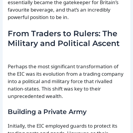
essentially became the gatekeeper for Britain’s
favourite beverage, and that’s an incredibly
powerful position to be in.
From Traders to Rulers: The
Military and Political Ascent
Perhaps the most significant transformation of
the EIC was its evolution from a trading company
into a political and military force that rivalled
nation-states. This shift was key to their
unprecedented wealth.
Building a Private Army
Initially, the EIC employed guards to protect its