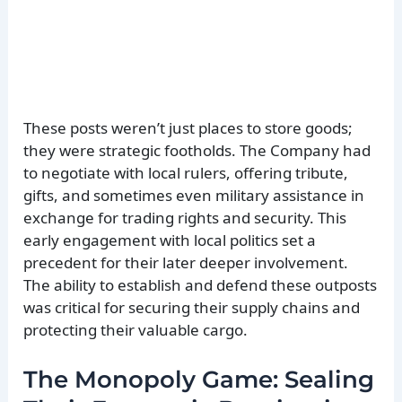
These posts weren’t just places to store goods;
they were strategic footholds. The Company had
to negotiate with local rulers, offering tribute,
gifts, and sometimes even military assistance in
exchange for trading rights and security. This
early engagement with local politics set a
precedent for their later deeper involvement.
The ability to establish and defend these outposts
was critical for securing their supply chains and
protecting their valuable cargo.
The Monopoly Game: Sealing