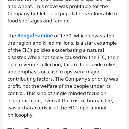
and wheat. This move was profitable for the
Company but left local populations vulnerable to
food shortages and famine.
The
Bengal Famine
of 1770, which devastated
the region and killed millions, is a stark example
of the EIC’s policies exacerbating a natural
disaster. While not solely caused by the EIC, their
rigid revenue collection, failure to provide relief,
and emphasis on cash crops were major
contributing factors. The Company’s priority was
profit, not the welfare of the people under its
control. This kind of single-minded focus on
economic gain, even at the cost of human life,
was a characteristic of the EIC’s operational
philosophy.