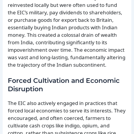
reinvested locally but were often used to fund
the EIC’s military, pay dividends to shareholders,
or purchase goods for export back to Britain,
essentially buying Indian products with Indian
money. This created a colossal drain of wealth
from India, contributing significantly to its
impoverishment over time. The economic impact
was vast and long-lasting, fundamentally altering
the trajectory of the Indian subcontinent.
Forced Cultivation and Economic
Disruption
The EIC also actively engaged in practices that
forced local economies to serve its interests. They
encouraged, and often coerced, farmers to
cultivate cash crops like indigo, opium, and
cotton, rather than subsistence crops like rice