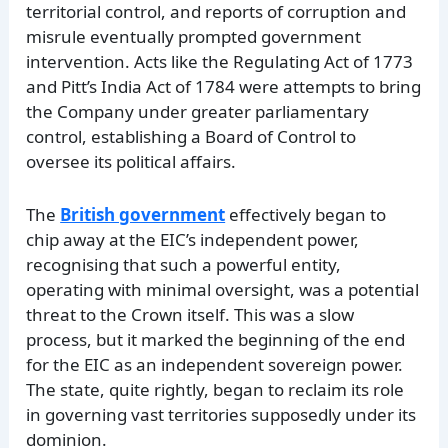
territorial control, and reports of corruption and
misrule eventually prompted government
intervention. Acts like the Regulating Act of 1773
and Pitt’s India Act of 1784 were attempts to bring
the Company under greater parliamentary
control, establishing a Board of Control to
oversee its political affairs.
The
British government
effectively began to
chip away at the EIC’s independent power,
recognising that such a powerful entity,
operating with minimal oversight, was a potential
threat to the Crown itself. This was a slow
process, but it marked the beginning of the end
for the EIC as an independent sovereign power.
The state, quite rightly, began to reclaim its role
in governing vast territories supposedly under its
dominion.