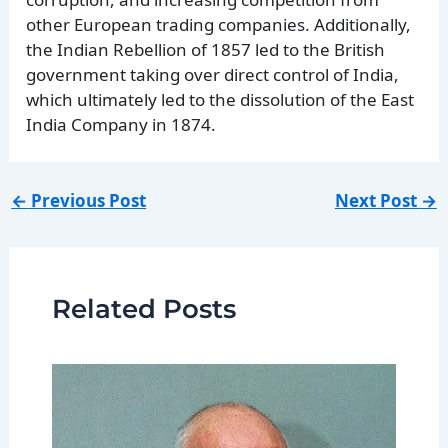
other European trading companies. Additionally,
the Indian Rebellion of 1857 led to the British
government taking over direct control of India,
which ultimately led to the dissolution of the East
India Company in 1874.
←
Previous Post
Next Post
→
Related Posts