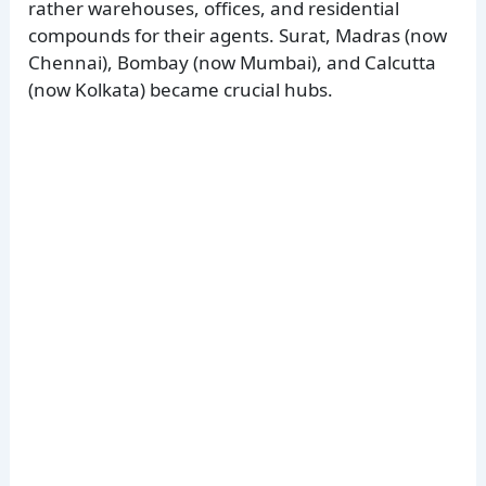
rather warehouses, offices, and residential
compounds for their agents. Surat, Madras (now
Chennai), Bombay (now Mumbai), and Calcutta
(now Kolkata) became crucial hubs.