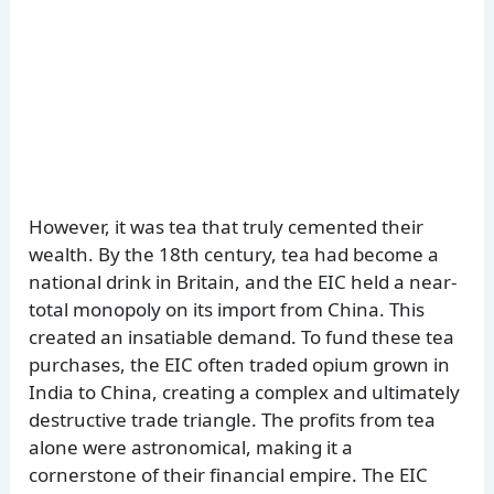
However, it was tea that truly cemented their
wealth. By the 18th century, tea had become a
national drink in Britain, and the EIC held a near-
total monopoly on its import from China. This
created an insatiable demand. To fund these tea
purchases, the EIC often traded opium grown in
India to China, creating a complex and ultimately
destructive trade triangle. The profits from tea
alone were astronomical, making it a
cornerstone of their financial empire. The EIC