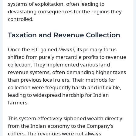
systems of exploitation, often leading to
devastating consequences for the regions they
controlled.
Taxation and Revenue Collection
Once the EIC gained
Diwani
, its primary focus
shifted from purely mercantile profits to revenue
collection. They implemented various land
revenue systems, often demanding higher taxes
than previous local rulers. Their methods for
collection were frequently harsh and inflexible,
leading to widespread hardship for Indian
farmers.
This system effectively siphoned wealth directly
from the Indian economy to the Company’s
coffers. The revenues were not always