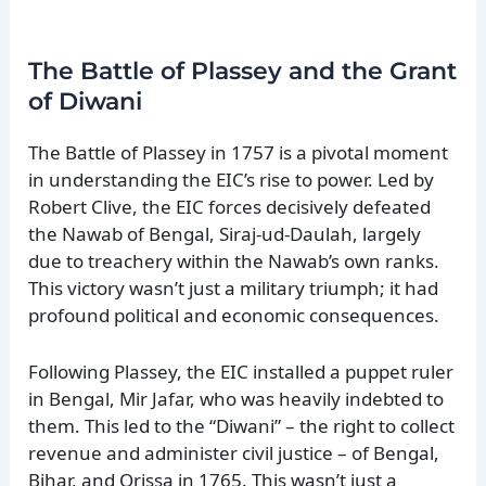
The Battle of Plassey and the Grant
of Diwani
The Battle of Plassey in 1757 is a pivotal moment
in understanding the EIC’s rise to power. Led by
Robert Clive, the EIC forces decisively defeated
the Nawab of Bengal, Siraj-ud-Daulah, largely
due to treachery within the Nawab’s own ranks.
This victory wasn’t just a military triumph; it had
profound political and economic consequences.
Following Plassey, the EIC installed a puppet ruler
in Bengal, Mir Jafar, who was heavily indebted to
them. This led to the “Diwani” – the right to collect
revenue and administer civil justice – of Bengal,
Bihar, and Orissa in 1765. This wasn’t just a