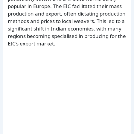
popular in Europe. The EIC facilitated their mass
production and export, often dictating production
methods and prices to local weavers. This led to a
significant shift in Indian economies, with many
regions becoming specialised in producing for the
EIC’s export market.