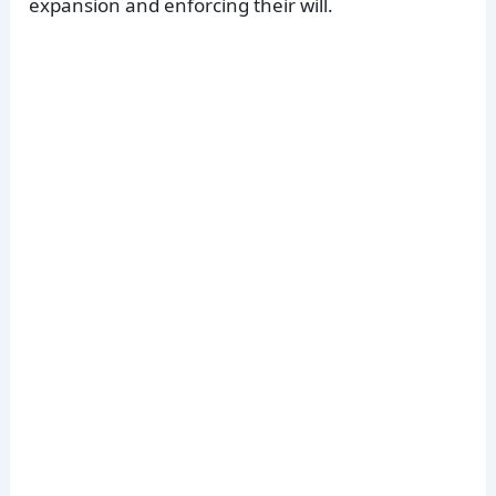
expansion and enforcing their will.