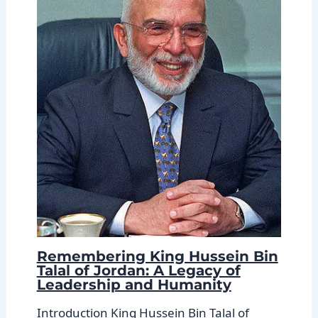
Remembering King Hussein Bin
Talal of Jordan: A Legacy of
Leadership and Humanity
Introduction King Hussein Bin Talal of