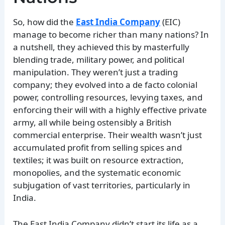
So, how did the
East India Company
(EIC)
manage to become richer than many nations? In
a nutshell, they achieved this by masterfully
blending trade, military power, and political
manipulation. They weren’t just a trading
company; they evolved into a de facto colonial
power, controlling resources, levying taxes, and
enforcing their will with a highly effective private
army, all while being ostensibly a British
commercial enterprise. Their wealth wasn’t just
accumulated profit from selling spices and
textiles; it was built on resource extraction,
monopolies, and the systematic economic
subjugation of vast territories, particularly in
India.
The East India Company didn’t start its life as a