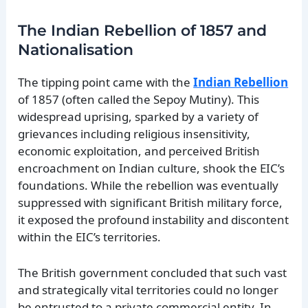
The Indian Rebellion of 1857 and
Nationalisation
The tipping point came with the
Indian Rebellion
of 1857 (often called the Sepoy Mutiny). This
widespread uprising, sparked by a variety of
grievances including religious insensitivity,
economic exploitation, and perceived British
encroachment on Indian culture, shook the EIC’s
foundations. While the rebellion was eventually
suppressed with significant British military force,
it exposed the profound instability and discontent
within the EIC’s territories.
The British government concluded that such vast
and strategically vital territories could no longer
be entrusted to a private commercial entity. In