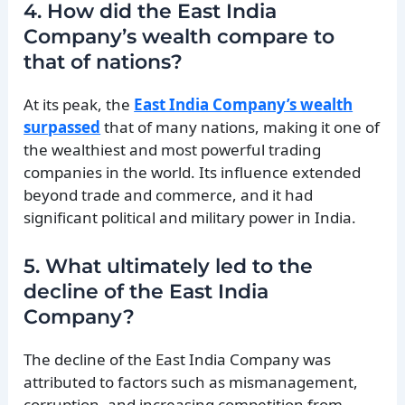
4. How did the East India
Company’s wealth compare to
that of nations?
At its peak, the
East India Company’s wealth
surpassed
that of many nations, making it one of
the wealthiest and most powerful trading
companies in the world. Its influence extended
beyond trade and commerce, and it had
significant political and military power in India.
5. What ultimately led to the
decline of the East India
Company?
The decline of the East India Company was
attributed to factors such as mismanagement,
corruption, and increasing competition from