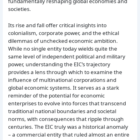
fundamentally reshaping global economies and
societies.
Its rise and fall offer critical insights into
colonialism, corporate power, and the ethical
dilemmas of unchecked economic ambition.
While no single entity today wields quite the
same level of independent political and military
power, understanding the EIC’s trajectory
provides a lens through which to examine the
influence of multinational corporations and
global economic systems. It serves as a stark
reminder of the potential for economic
enterprises to evolve into forces that transcend
traditional national boundaries and societal
norms, with consequences that ripple through
centuries. The EIC truly was a historical anomaly
– a commercial entity that ruled almost an entire