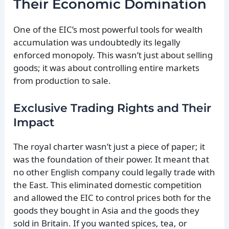
Their Economic Domination
One of the EIC’s most powerful tools for wealth
accumulation was undoubtedly its legally
enforced monopoly. This wasn’t just about selling
goods; it was about controlling entire markets
from production to sale.
Exclusive Trading Rights and Their
Impact
The royal charter wasn’t just a piece of paper; it
was the foundation of their power. It meant that
no other English company could legally trade with
the East. This eliminated domestic competition
and allowed the EIC to control prices both for the
goods they bought in Asia and the goods they
sold in Britain. If you wanted spices, tea, or