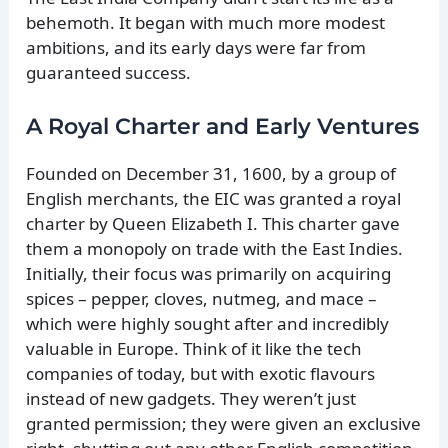
behemoth. It began with much more modest
ambitions, and its early days were far from
guaranteed success.
A Royal Charter and Early Ventures
Founded on December 31, 1600, by a group of
English merchants, the EIC was granted a royal
charter by Queen Elizabeth I. This charter gave
them a monopoly on trade with the East Indies.
Initially, their focus was primarily on acquiring
spices – pepper, cloves, nutmeg, and mace –
which were highly sought after and incredibly
valuable in Europe. Think of it like the tech
companies of today, but with exotic flavours
instead of new gadgets. They weren’t just
granted permission; they were given an exclusive