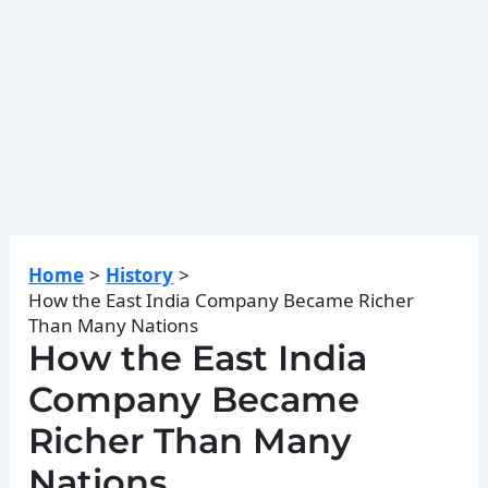
Home
History
How the East India Company Became Richer
Than Many Nations
How the East India
Company Became
Richer Than Many
Nations