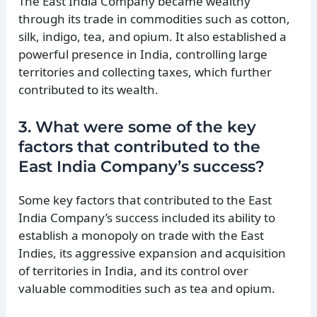
The East India Company became wealthy
through its trade in commodities such as cotton,
silk, indigo, tea, and opium. It also established a
powerful presence in India, controlling large
territories and collecting taxes, which further
contributed to its wealth.
3. What were some of the key
factors that contributed to the
East India Company’s success?
Some key factors that contributed to the East
India Company’s success included its ability to
establish a monopoly on trade with the East
Indies, its aggressive expansion and acquisition
of territories in India, and its control over
valuable commodities such as tea and opium.