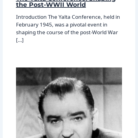
the Post-WWII World
Introduction The Yalta Conference, held in
February 1945, was a pivotal event in
shaping the course of the post-World War
[…]