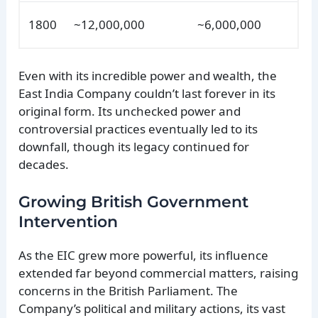
1800
~12,000,000
~6,000,000
Even with its incredible power and wealth, the
East India Company couldn’t last forever in its
original form. Its unchecked power and
controversial practices eventually led to its
downfall, though its legacy continued for
decades.
Growing British Government
Intervention
As the EIC grew more powerful, its influence
extended far beyond commercial matters, raising
concerns in the British Parliament. The
Company’s political and military actions, its vast