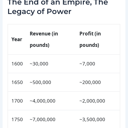
The End of an Empire, The
Legacy of Power
Revenue (in
Profit (in
Year
pounds)
pounds)
1600
~30,000
~7,000
1650
~500,000
~200,000
1700
~4,000,000
~2,000,000
1750
~7,000,000
~3,500,000