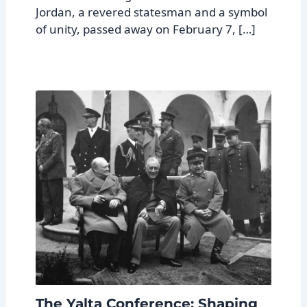
Jordan, a revered statesman and a symbol
of unity, passed away on February 7, […]
The Yalta Conference: Shaping