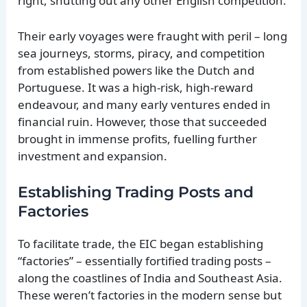
right, shutting out any other English competition.
Their early voyages were fraught with peril – long
sea journeys, storms, piracy, and competition
from established powers like the Dutch and
Portuguese. It was a high-risk, high-reward
endeavour, and many early ventures ended in
financial ruin. However, those that succeeded
brought in immense profits, fuelling further
investment and expansion.
Establishing Trading Posts and
Factories
To facilitate trade, the EIC began establishing
“factories” – essentially fortified trading posts –
along the coastlines of India and Southeast Asia.
These weren’t factories in the modern sense but