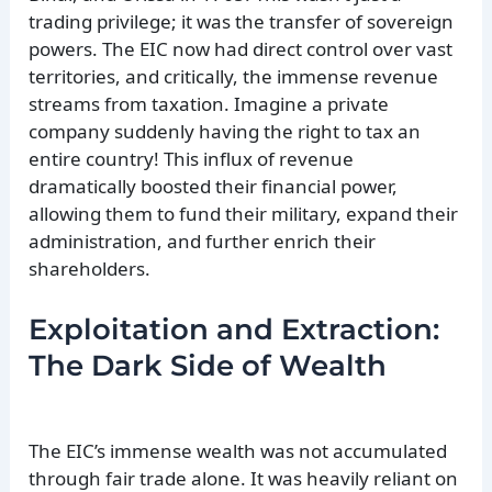
trading privilege; it was the transfer of sovereign
powers. The EIC now had direct control over vast
territories, and critically, the immense revenue
streams from taxation. Imagine a private
company suddenly having the right to tax an
entire country! This influx of revenue
dramatically boosted their financial power,
allowing them to fund their military, expand their
administration, and further enrich their
shareholders.
Exploitation and Extraction:
The Dark Side of Wealth
The EIC’s immense wealth was not accumulated
through fair trade alone. It was heavily reliant on