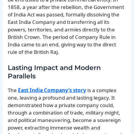
1858, a year after the rebellion, the Government
of India Act was passed, formally dissolving the
East India Company and transferring all its
powers, territories, and armies directly to the
British Crown. The period of Company Rule in
India came to an end, giving way to the direct
rule of the British Raj.
Lasting Impact and Modern
Parallels
The
East India Company’s story
is a complex
one, leaving a profound and lasting legacy. It
demonstrated how a private company could,
through a combination of trade, military might,
and political maneuvering, become a sovereign
power, extracting immense wealth and