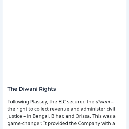
The Diwani Rights
Following Plassey, the EIC secured the
diwani
–
the right to collect revenue and administer civil
justice – in Bengal, Bihar, and Orissa. This was a
game-changer. It provided the Company with a