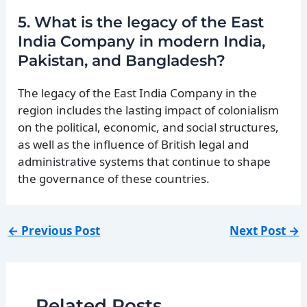
5. What is the legacy of the East
India Company in modern India,
Pakistan, and Bangladesh?
The legacy of the East India Company in the
region includes the lasting impact of colonialism
on the political, economic, and social structures,
as well as the influence of British legal and
administrative systems that continue to shape
the governance of these countries.
←
Previous Post
Next Post
→
Related Posts