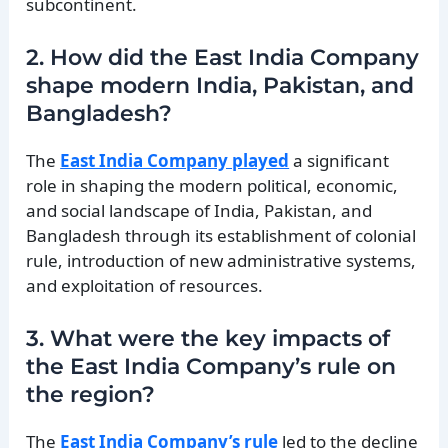
subcontinent.
2. How did the East India Company
shape modern India, Pakistan, and
Bangladesh?
The
East India Company played
a significant
role in shaping the modern political, economic,
and social landscape of India, Pakistan, and
Bangladesh through its establishment of colonial
rule, introduction of new administrative systems,
and exploitation of resources.
3. What were the key impacts of
the East India Company’s rule on
the region?
The
East India Company’s rule
led to the decline