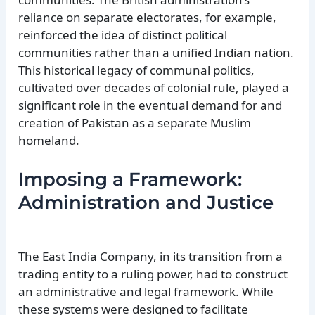
reliance on separate electorates, for example,
reinforced the idea of distinct political
communities rather than a unified Indian nation.
This historical legacy of communal politics,
cultivated over decades of colonial rule, played a
significant role in the eventual demand for and
creation of Pakistan as a separate Muslim
homeland.
Imposing a Framework:
Administration and Justice
The East India Company, in its transition from a
trading entity to a ruling power, had to construct
an administrative and legal framework. While
these systems were designed to facilitate