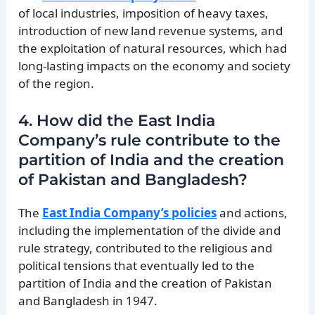
of local industries, imposition of heavy taxes,
introduction of new land revenue systems, and
the exploitation of natural resources, which had
long-lasting impacts on the economy and society
of the region.
4. How did the East India
Company’s rule contribute to the
partition of India and the creation
of Pakistan and Bangladesh?
The
East India Company’s policies
and actions,
including the implementation of the divide and
rule strategy, contributed to the religious and
political tensions that eventually led to the
partition of India and the creation of Pakistan
and Bangladesh in 1947.