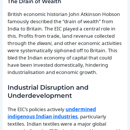
The Drain of Wealth
British economic historian John Atkinson Hobson
famously described the “drain of wealth” from
India to Britain. The EIC played a central role in
this. Profits from trade, land revenue collected
through the
diwani
, and other economic activities
were systematically siphoned off to Britain. This
bled the Indian economy of capital that could
have been invested domestically, hindering
industrialisation and economic growth.
Industrial Disruption and
Underdevelopment
The EIC’s policies actively
undermined
indigenous Indian industries
, particularly
textiles. Indian textiles were a major global