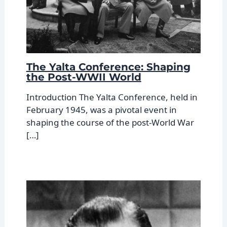
The Yalta Conference: Shaping
the Post-WWII World
Introduction The Yalta Conference, held in
February 1945, was a pivotal event in
shaping the course of the post-World War
[…]