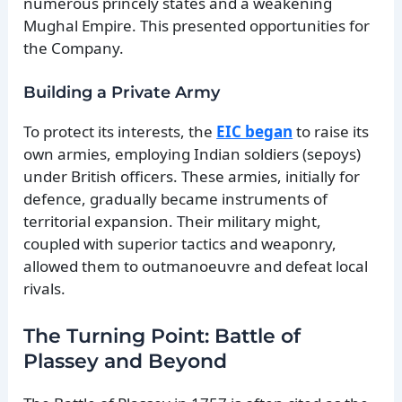
numerous princely states and a weakening
Mughal Empire. This presented opportunities for
the Company.
Building a Private Army
To protect its interests, the
EIC began
to raise its
own armies, employing Indian soldiers (sepoys)
under British officers. These armies, initially for
defence, gradually became instruments of
territorial expansion. Their military might,
coupled with superior tactics and weaponry,
allowed them to outmanoeuvre and defeat local
rivals.
The Turning Point: Battle of
Plassey and Beyond