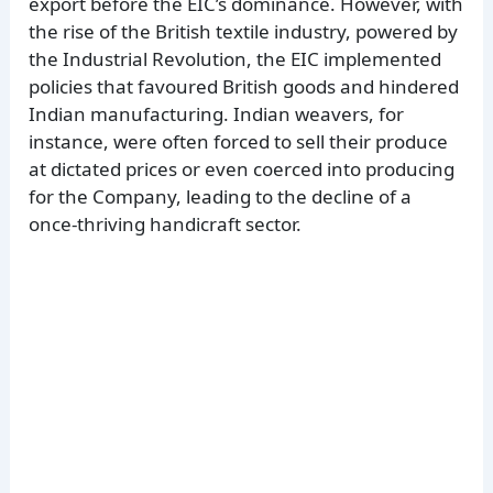
export before the EIC’s dominance. However, with
the rise of the British textile industry, powered by
the Industrial Revolution, the EIC implemented
policies that favoured British goods and hindered
Indian manufacturing. Indian weavers, for
instance, were often forced to sell their produce
at dictated prices or even coerced into producing
for the Company, leading to the decline of a
once-thriving handicraft sector.