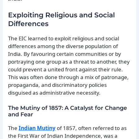
Exploiting Religious and Social
Differences
The EIC learned to exploit religious and social
differences among the diverse population of
India. By favouring certain communities or by
portraying one group as a threat to another, they
could prevent a united front against their rule.
This was often done through a mix of patronage,
propaganda, and discriminatory policies
disguised as administrative necessity.
The Mutiny of 1857: A Catalyst for Change
and Fear
The
Indian Mutiny
of 1857, often referred to as
the First War of Indian Independence, was a