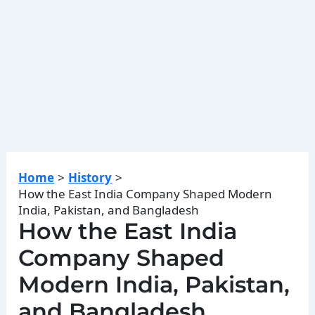
Home
History
How the East India Company Shaped Modern
India, Pakistan, and Bangladesh
How the East India
Company Shaped
Modern India, Pakistan,
and Bangladesh