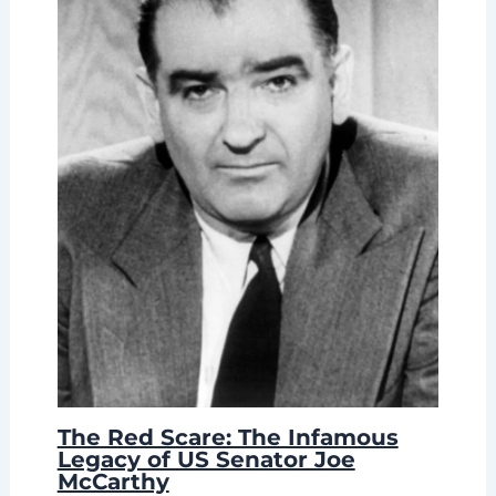
The Red Scare: The Infamous
Legacy of US Senator Joe
McCarthy