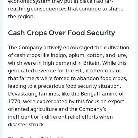
economic system they put in place had far-
reaching consequences that continue to shape
the region.
Cash Crops Over Food Security
The Company actively encouraged the cultivation
of cash crops like indigo, opium, cotton, and jute,
which were in high demand in Britain. While this
generated revenue for the EIC, it often meant
that farmers were forced to abandon food crops,
leading to a precarious food security situation.
Devastating famines, like the Bengal Famine of
1770, were exacerbated by this focus on export-
oriented agriculture and the Company’s
inefficient or indifferent relief efforts when
disaster struck.