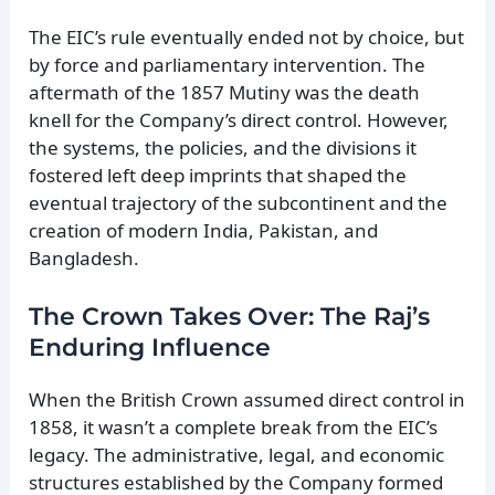
The EIC’s rule eventually ended not by choice, but
by force and parliamentary intervention. The
aftermath of the 1857 Mutiny was the death
knell for the Company’s direct control. However,
the systems, the policies, and the divisions it
fostered left deep imprints that shaped the
eventual trajectory of the subcontinent and the
creation of modern India, Pakistan, and
Bangladesh.
The Crown Takes Over: The Raj’s
Enduring Influence
When the British Crown assumed direct control in
1858, it wasn’t a complete break from the EIC’s
legacy. The administrative, legal, and economic
structures established by the Company formed