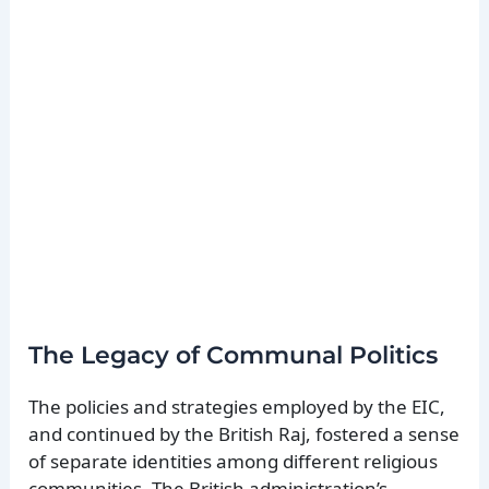
The Legacy of Communal Politics
The policies and strategies employed by the EIC,
and continued by the British Raj, fostered a sense
of separate identities among different religious
communities. The British administration’s