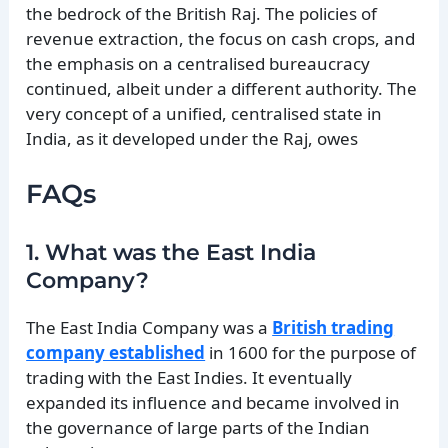
the bedrock of the British Raj. The policies of
revenue extraction, the focus on cash crops, and
the emphasis on a centralised bureaucracy
continued, albeit under a different authority. The
very concept of a unified, centralised state in
India, as it developed under the Raj, owes
FAQs
1. What was the East India
Company?
The East India Company was a
British trading
company established
in 1600 for the purpose of
trading with the East Indies. It eventually
expanded its influence and became involved in
the governance of large parts of the Indian