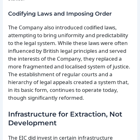
Codifying Laws and Imposing Order
The Company also introduced codified laws,
attempting to bring uniformity and predictability
to the legal system. While these laws were often
influenced by British legal principles and served
the interests of the Company, they replaced a
more fragmented and localised system of justice.
The establishment of regular courts and a
hierarchy of legal appeals created a system that,
in its basic form, continues to operate today,
though significantly reformed.
Infrastructure for Extraction, Not
Development
The EIC did invest in certain infrastructure