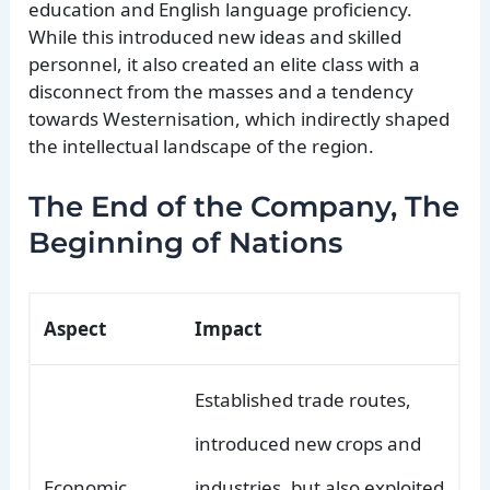
education and English language proficiency.
While this introduced new ideas and skilled
personnel, it also created an elite class with a
disconnect from the masses and a tendency
towards Westernisation, which indirectly shaped
the intellectual landscape of the region.
The End of the Company, The
Beginning of Nations
Aspect
Impact
Established trade routes,
introduced new crops and
Economic
industries, but also exploited