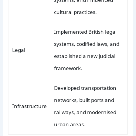
cultural practices.
Implemented British legal
systems, codified laws, and
Legal
established a new judicial
framework.
Developed transportation
networks, built ports and
Infrastructure
railways, and modernised
urban areas.