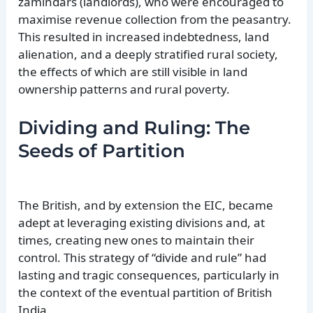
zamindars (landlords), who were encouraged to
maximise revenue collection from the peasantry.
This resulted in increased indebtedness, land
alienation, and a deeply stratified rural society,
the effects of which are still visible in land
ownership patterns and rural poverty.
Dividing and Ruling: The
Seeds of Partition
The British, and by extension the EIC, became
adept at leveraging existing divisions and, at
times, creating new ones to maintain their
control. This strategy of “divide and rule” had
lasting and tragic consequences, particularly in
the context of the eventual partition of British
India.