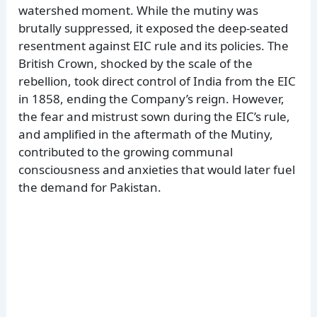
watershed moment. While the mutiny was
brutally suppressed, it exposed the deep-seated
resentment against EIC rule and its policies. The
British Crown, shocked by the scale of the
rebellion, took direct control of India from the EIC
in 1858, ending the Company’s reign. However,
the fear and mistrust sown during the EIC’s rule,
and amplified in the aftermath of the Mutiny,
contributed to the growing communal
consciousness and anxieties that would later fuel
the demand for Pakistan.