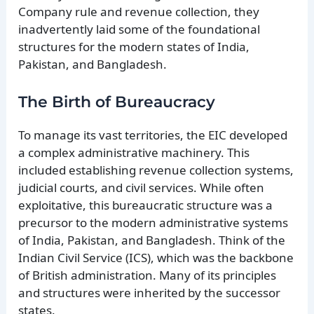
Company rule and revenue collection, they
inadvertently laid some of the foundational
structures for the modern states of India,
Pakistan, and Bangladesh.
The Birth of Bureaucracy
To manage its vast territories, the EIC developed
a complex administrative machinery. This
included establishing revenue collection systems,
judicial courts, and civil services. While often
exploitative, this bureaucratic structure was a
precursor to the modern administrative systems
of India, Pakistan, and Bangladesh. Think of the
Indian Civil Service (ICS), which was the backbone
of British administration. Many of its principles
and structures were inherited by the successor
states.