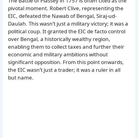
The Battle of Plassey in 1757 is often cited as the
pivotal moment. Robert Clive, representing the
EIC, defeated the Nawab of Bengal, Siraj-ud-
Daulah. This wasn’t just a military victory; it was a
political coup. It granted the EIC de facto control
over Bengal, a historically wealthy region,
enabling them to collect taxes and further their
economic and military ambitions without
significant opposition. From this point onwards,
the EIC wasn’t just a trader; it was a ruler in all
but name.