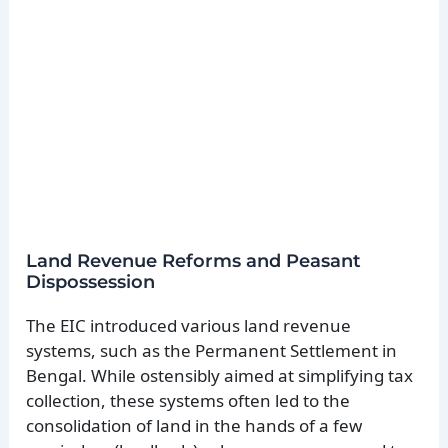
Land Revenue Reforms and Peasant
Dispossession
The EIC introduced various land revenue
systems, such as the Permanent Settlement in
Bengal. While ostensibly aimed at simplifying tax
collection, these systems often led to the
consolidation of land in the hands of a few