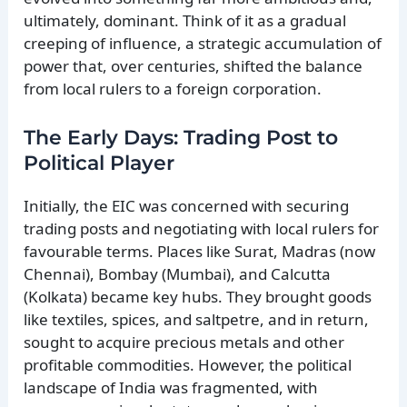
ultimately, dominant. Think of it as a gradual
creeping of influence, a strategic accumulation of
power that, over centuries, shifted the balance
from local rulers to a foreign corporation.
The Early Days: Trading Post to
Political Player
Initially, the EIC was concerned with securing
trading posts and negotiating with local rulers for
favourable terms. Places like Surat, Madras (now
Chennai), Bombay (Mumbai), and Calcutta
(Kolkata) became key hubs. They brought goods
like textiles, spices, and saltpetre, and in return,
sought to acquire precious metals and other
profitable commodities. However, the political
landscape of India was fragmented, with