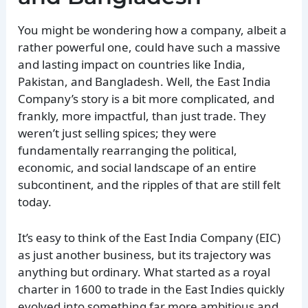
You might be wondering how a company, albeit a
rather powerful one, could have such a massive
and lasting impact on countries like India,
Pakistan, and Bangladesh. Well, the East India
Company’s story is a bit more complicated, and
frankly, more impactful, than just trade. They
weren’t just selling spices; they were
fundamentally rearranging the political,
economic, and social landscape of an entire
subcontinent, and the ripples of that are still felt
today.
It’s easy to think of the East India Company (EIC)
as just another business, but its trajectory was
anything but ordinary. What started as a royal
charter in 1600 to trade in the East Indies quickly
evolved into something far more ambitious and,