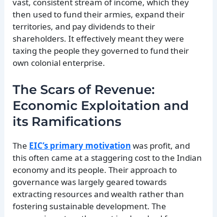
vast, consistent stream of income, which they
then used to fund their armies, expand their
territories, and pay dividends to their
shareholders. It effectively meant they were
taxing the people they governed to fund their
own colonial enterprise.
The Scars of Revenue:
Economic Exploitation and
its Ramifications
The
EIC’s primary motivation
was profit, and
this often came at a staggering cost to the Indian
economy and its people. Their approach to
governance was largely geared towards
extracting resources and wealth rather than
fostering sustainable development. The