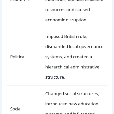
resources and caused
economic disruption.
Imposed British rule,
dismantled local governance
Political
systems, and created a
hierarchical administrative
structure.
Changed social structures,
introduced new education
Social
systems, and influenced