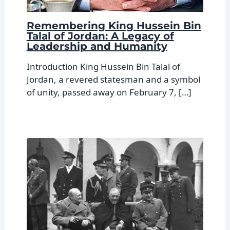
Remembering King Hussein Bin
Talal of Jordan: A Legacy of
Leadership and Humanity
Introduction King Hussein Bin Talal of
Jordan, a revered statesman and a symbol
of unity, passed away on February 7, […]