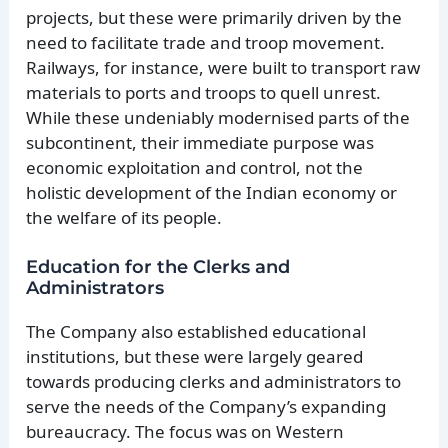
projects, but these were primarily driven by the
need to facilitate trade and troop movement.
Railways, for instance, were built to transport raw
materials to ports and troops to quell unrest.
While these undeniably modernised parts of the
subcontinent, their immediate purpose was
economic exploitation and control, not the
holistic development of the Indian economy or
the welfare of its people.
Education for the Clerks and
Administrators
The Company also established educational
institutions, but these were largely geared
towards producing clerks and administrators to
serve the needs of the Company’s expanding
bureaucracy. The focus was on Western