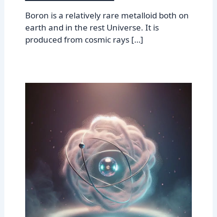
Boron is a relatively rare metalloid both on
earth and in the rest Universe. It is
produced from cosmic rays […]