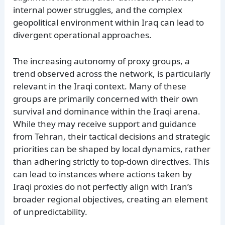
internal power struggles, and the complex
geopolitical environment within Iraq can lead to
divergent operational approaches.
The increasing autonomy of proxy groups, a
trend observed across the network, is particularly
relevant in the Iraqi context. Many of these
groups are primarily concerned with their own
survival and dominance within the Iraqi arena.
While they may receive support and guidance
from Tehran, their tactical decisions and strategic
priorities can be shaped by local dynamics, rather
than adhering strictly to top-down directives. This
can lead to instances where actions taken by
Iraqi proxies do not perfectly align with Iran’s
broader regional objectives, creating an element
of unpredictability.