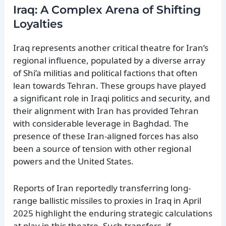
Iraq: A Complex Arena of Shifting
Loyalties
Iraq represents another critical theatre for Iran’s
regional influence, populated by a diverse array
of Shi’a militias and political factions that often
lean towards Tehran. These groups have played
a significant role in Iraqi politics and security, and
their alignment with Iran has provided Tehran
with considerable leverage in Baghdad. The
presence of these Iran-aligned forces has also
been a source of tension with other regional
powers and the United States.
Reports of Iran reportedly transferring long-
range ballistic missiles to proxies in Iraq in April
2025 highlight the enduring strategic calculations
at play in this theatre. Such transfers, if