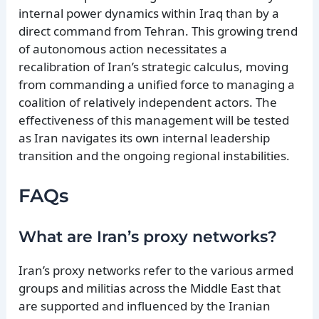
internal power dynamics within Iraq than by a
direct command from Tehran. This growing trend
of autonomous action necessitates a
recalibration of Iran’s strategic calculus, moving
from commanding a unified force to managing a
coalition of relatively independent actors. The
effectiveness of this management will be tested
as Iran navigates its own internal leadership
transition and the ongoing regional instabilities.
FAQs
What are Iran’s proxy networks?
Iran’s proxy networks refer to the various armed
groups and militias across the Middle East that
are supported and influenced by the Iranian