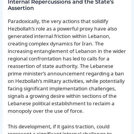
Internal Repercussions and the State’s
Assertion
Paradoxically, the very actions that solidify
Hezbollah’s role as a powerful proxy have also
generated internal friction within Lebanon,
creating complex dynamics for Iran. The
increasing entanglement of Lebanon in the wider
regional confrontation has led to calls for a
reassertion of state authority. The Lebanese
prime minister’s announcement regarding a ban
on Hezbollah’s military activities, while potentially
facing significant implementation challenges,
signals a growing desire within sections of the
Lebanese political establishment to reclaim a
monopoly over the use of force.
This development, if it gains traction, could
represent a significant internal challenge to