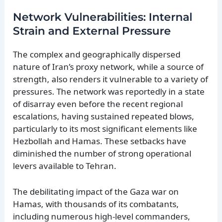
Network Vulnerabilities: Internal
Strain and External Pressure
The complex and geographically dispersed
nature of Iran’s proxy network, while a source of
strength, also renders it vulnerable to a variety of
pressures. The network was reportedly in a state
of disarray even before the recent regional
escalations, having sustained repeated blows,
particularly to its most significant elements like
Hezbollah and Hamas. These setbacks have
diminished the number of strong operational
levers available to Tehran.
The debilitating impact of the Gaza war on
Hamas, with thousands of its combatants,
including numerous high-level commanders,