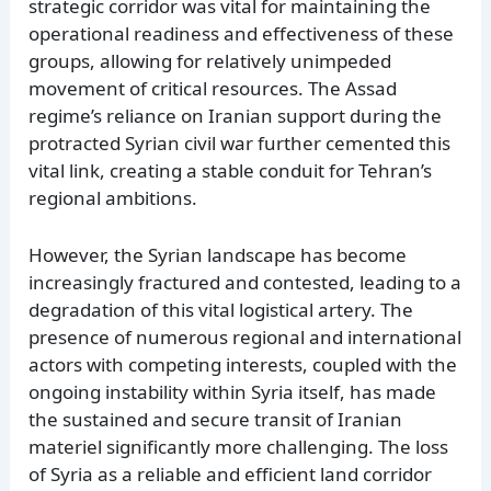
strategic corridor was vital for maintaining the
operational readiness and effectiveness of these
groups, allowing for relatively unimpeded
movement of critical resources. The Assad
regime’s reliance on Iranian support during the
protracted Syrian civil war further cemented this
vital link, creating a stable conduit for Tehran’s
regional ambitions.
However, the Syrian landscape has become
increasingly fractured and contested, leading to a
degradation of this vital logistical artery. The
presence of numerous regional and international
actors with competing interests, coupled with the
ongoing instability within Syria itself, has made
the sustained and secure transit of Iranian
materiel significantly more challenging. The loss
of Syria as a reliable and efficient land corridor