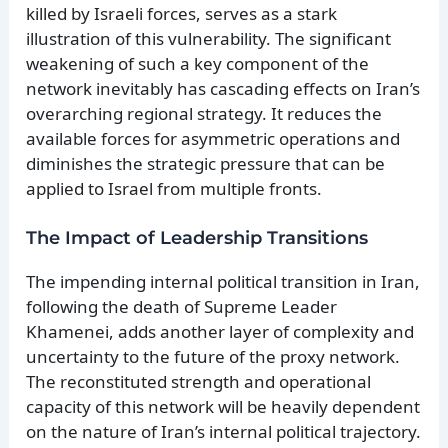
killed by Israeli forces, serves as a stark
illustration of this vulnerability. The significant
weakening of such a key component of the
network inevitably has cascading effects on Iran’s
overarching regional strategy. It reduces the
available forces for asymmetric operations and
diminishes the strategic pressure that can be
applied to Israel from multiple fronts.
The Impact of Leadership Transitions
The impending internal political transition in Iran,
following the death of Supreme Leader
Khamenei, adds another layer of complexity and
uncertainty to the future of the proxy network.
The reconstituted strength and operational
capacity of this network will be heavily dependent
on the nature of Iran’s internal political trajectory.