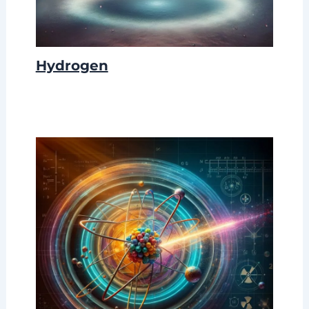
Hydrogen