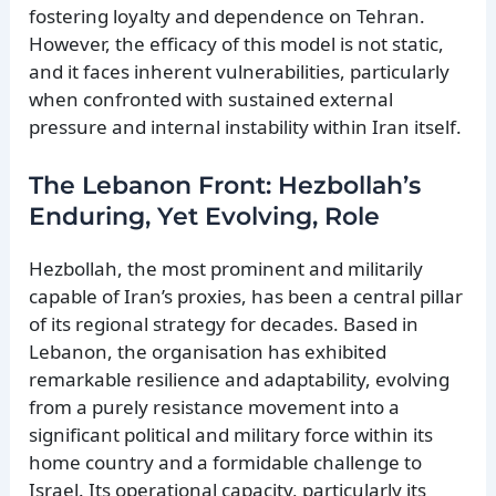
fostering loyalty and dependence on Tehran.
However, the efficacy of this model is not static,
and it faces inherent vulnerabilities, particularly
when confronted with sustained external
pressure and internal instability within Iran itself.
The Lebanon Front: Hezbollah’s
Enduring, Yet Evolving, Role
Hezbollah, the most prominent and militarily
capable of Iran’s proxies, has been a central pillar
of its regional strategy for decades. Based in
Lebanon, the organisation has exhibited
remarkable resilience and adaptability, evolving
from a purely resistance movement into a
significant political and military force within its
home country and a formidable challenge to
Israel. Its operational capacity, particularly its