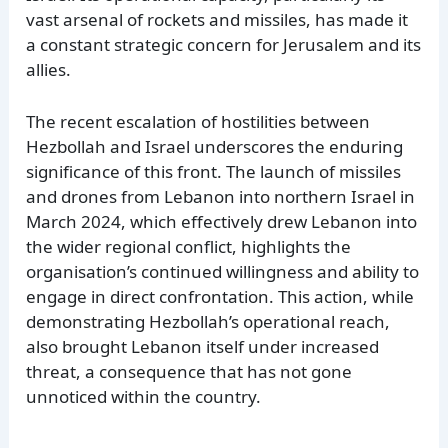
vast arsenal of rockets and missiles, has made it
a constant strategic concern for Jerusalem and its
allies.
The recent escalation of hostilities between
Hezbollah and Israel underscores the enduring
significance of this front. The launch of missiles
and drones from Lebanon into northern Israel in
March 2024, which effectively drew Lebanon into
the wider regional conflict, highlights the
organisation’s continued willingness and ability to
engage in direct confrontation. This action, while
demonstrating Hezbollah’s operational reach,
also brought Lebanon itself under increased
threat, a consequence that has not gone
unnoticed within the country.