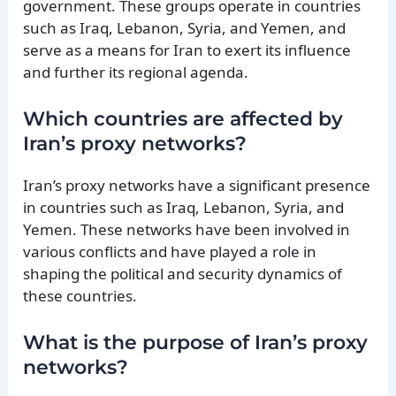
government. These groups operate in countries
such as Iraq, Lebanon, Syria, and Yemen, and
serve as a means for Iran to exert its influence
and further its regional agenda.
Which countries are affected by
Iran’s proxy networks?
Iran’s proxy networks have a significant presence
in countries such as Iraq, Lebanon, Syria, and
Yemen. These networks have been involved in
various conflicts and have played a role in
shaping the political and security dynamics of
these countries.
What is the purpose of Iran’s proxy
networks?