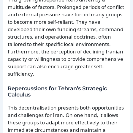
multitude of factors. Prolonged periods of conflict
and external pressure have forced many groups
to become more self-reliant. They have
developed their own funding streams, command
structures, and operational doctrines, often
tailored to their specific local environments.
Furthermore, the perception of declining Iranian
capacity or willingness to provide comprehensive
support can also encourage greater self-
sufficiency.
Repercussions for Tehran’s Strategic
Calculus
This decentralisation presents both opportunities
and challenges for Iran. On one hand, it allows
these groups to adapt more effectively to their
immediate circumstances and maintain a