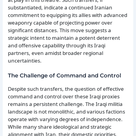
substantiated, indicate a continued Iranian
commitment to equipping its allies with advanced
weaponry capable of projecting power over
significant distances. This move suggests a
strategic intent to maintain a potent deterrent
and offensive capability through its Iraqi
partners, even amidst broader regional
uncertainties.
The Challenge of Command and Control
Despite such transfers, the question of effective
command and control over these Iraqi proxies
remains a persistent challenge. The Iraqi militia
landscape is not monolithic, and various factions
operate with varying degrees of independence.
While many share ideological and strategic
alignment with Iran, their domestic priorities,