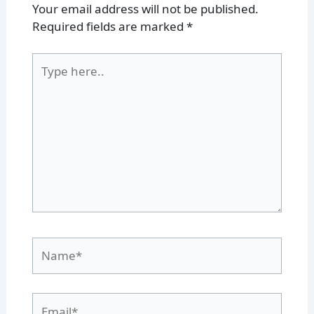
Your email address will not be published.
Required fields are marked
*
Type
here..
Name*
Email*