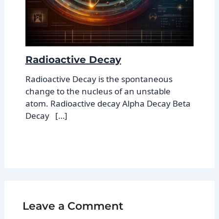
Radioactive Decay
Radioactive Decay is the spontaneous
change to the nucleus of an unstable
atom. Radioactive decay Alpha Decay Beta
Decay […]
Leave a Comment