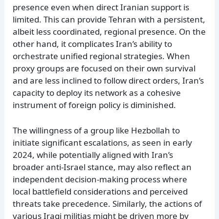
presence even when direct Iranian support is
limited. This can provide Tehran with a persistent,
albeit less coordinated, regional presence. On the
other hand, it complicates Iran’s ability to
orchestrate unified regional strategies. When
proxy groups are focused on their own survival
and are less inclined to follow direct orders, Iran’s
capacity to deploy its network as a cohesive
instrument of foreign policy is diminished.
The willingness of a group like Hezbollah to
initiate significant escalations, as seen in early
2024, while potentially aligned with Iran’s
broader anti-Israel stance, may also reflect an
independent decision-making process where
local battlefield considerations and perceived
threats take precedence. Similarly, the actions of
various Iraqi militias might be driven more by