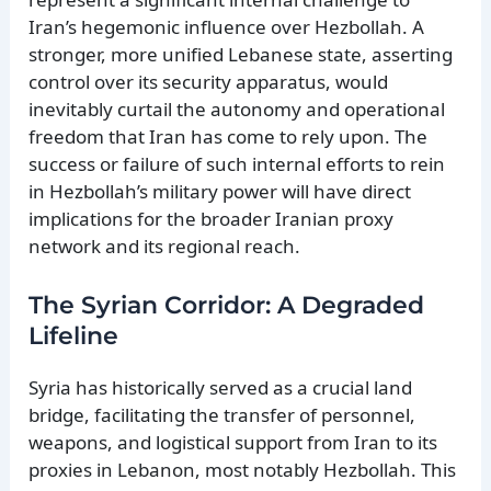
Iran’s hegemonic influence over Hezbollah. A
stronger, more unified Lebanese state, asserting
control over its security apparatus, would
inevitably curtail the autonomy and operational
freedom that Iran has come to rely upon. The
success or failure of such internal efforts to rein
in Hezbollah’s military power will have direct
implications for the broader Iranian proxy
network and its regional reach.
The Syrian Corridor: A Degraded
Lifeline
Syria has historically served as a crucial land
bridge, facilitating the transfer of personnel,
weapons, and logistical support from Iran to its
proxies in Lebanon, most notably Hezbollah. This