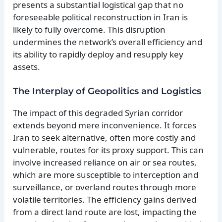
presents a substantial logistical gap that no
foreseeable political reconstruction in Iran is
likely to fully overcome. This disruption
undermines the network’s overall efficiency and
its ability to rapidly deploy and resupply key
assets.
The Interplay of Geopolitics and Logistics
The impact of this degraded Syrian corridor
extends beyond mere inconvenience. It forces
Iran to seek alternative, often more costly and
vulnerable, routes for its proxy support. This can
involve increased reliance on air or sea routes,
which are more susceptible to interception and
surveillance, or overland routes through more
volatile territories. The efficiency gains derived
from a direct land route are lost, impacting the