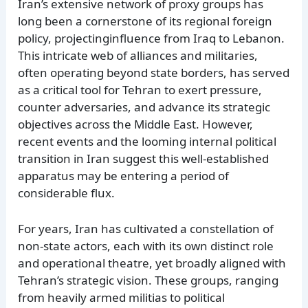
Iran’s extensive network of proxy groups has
long been a cornerstone of its regional foreign
policy, projectinginfluence from Iraq to Lebanon.
This intricate web of alliances and militaries,
often operating beyond state borders, has served
as a critical tool for Tehran to exert pressure,
counter adversaries, and advance its strategic
objectives across the Middle East. However,
recent events and the looming internal political
transition in Iran suggest this well-established
apparatus may be entering a period of
considerable flux.
For years, Iran has cultivated a constellation of
non-state actors, each with its own distinct role
and operational theatre, yet broadly aligned with
Tehran’s strategic vision. These groups, ranging
from heavily armed militias to political