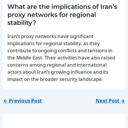
What are the implications of Iran’s
proxy networks for regional
stability?
Iran’s proxy networks have significant
implications for regional stability, as they
contribute to ongoing conflicts and tensions in
the Middle East. Their activities have also raised
concerns among regional and international
actors about Iran’s growing influence and its
impact on the broader security landscape.
←
Previous Post
Next Post
→