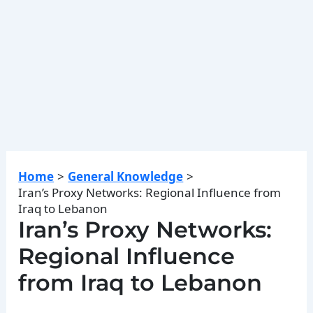
Home
General Knowledge
Iran’s Proxy Networks: Regional Influence from
Iraq to Lebanon
Iran’s Proxy Networks:
Regional Influence
from Iraq to Lebanon