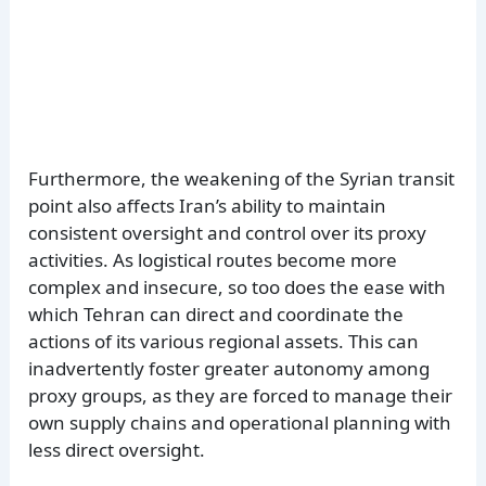
Furthermore, the weakening of the Syrian transit
point also affects Iran’s ability to maintain
consistent oversight and control over its proxy
activities. As logistical routes become more
complex and insecure, so too does the ease with
which Tehran can direct and coordinate the
actions of its various regional assets. This can
inadvertently foster greater autonomy among
proxy groups, as they are forced to manage their
own supply chains and operational planning with
less direct oversight.