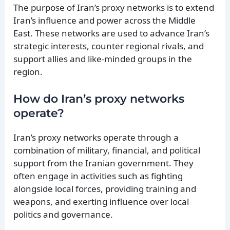
The purpose of Iran’s proxy networks is to extend
Iran’s influence and power across the Middle
East. These networks are used to advance Iran’s
strategic interests, counter regional rivals, and
support allies and like-minded groups in the
region.
How do Iran’s proxy networks
operate?
Iran’s proxy networks operate through a
combination of military, financial, and political
support from the Iranian government. They
often engage in activities such as fighting
alongside local forces, providing training and
weapons, and exerting influence over local
politics and governance.