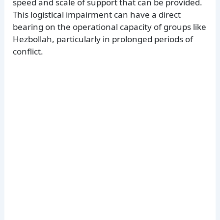
speed and scale of support that can be provided.
This logistical impairment can have a direct
bearing on the operational capacity of groups like
Hezbollah, particularly in prolonged periods of
conflict.