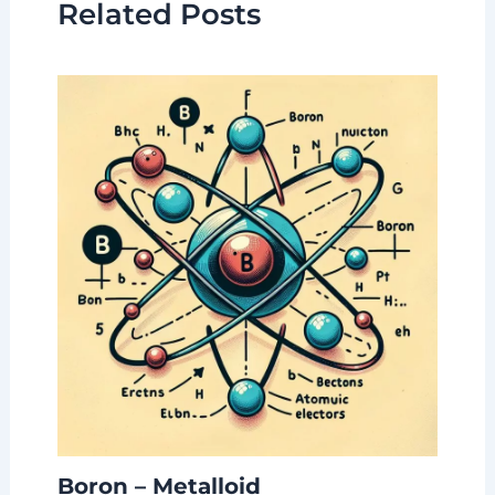
Related Posts
Boron – Metalloid