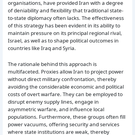
organisations, have provided Iran with a degree
of deniability and flexibility that traditional state-
to-state diplomacy often lacks. The effectiveness
of this strategy has been evident in its ability to
maintain pressure on its principal regional rival,
Israel, as well as to shape political outcomes in
countries like Iraq and Syria.
The rationale behind this approach is
multifaceted. Proxies allow Iran to project power
without direct military confrontation, thereby
avoiding the considerable economic and political
costs of overt warfare. They can be employed to
disrupt enemy supply lines, engage in
asymmetric warfare, and influence local
populations. Furthermore, these groups often fill
power vacuums, offering security and services
where state institutions are weak, thereby