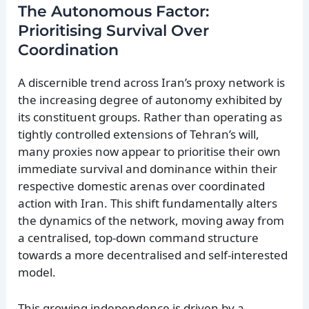
The Autonomous Factor:
Prioritising Survival Over
Coordination
A discernible trend across Iran’s proxy network is
the increasing degree of autonomy exhibited by
its constituent groups. Rather than operating as
tightly controlled extensions of Tehran’s will,
many proxies now appear to prioritise their own
immediate survival and dominance within their
respective domestic arenas over coordinated
action with Iran. This shift fundamentally alters
the dynamics of the network, moving away from
a centralised, top-down command structure
towards a more decentralised and self-interested
model.
This growing independence is driven by a