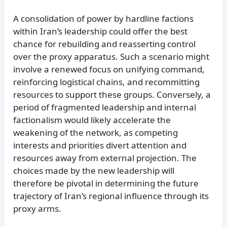
A consolidation of power by hardline factions
within Iran’s leadership could offer the best
chance for rebuilding and reasserting control
over the proxy apparatus. Such a scenario might
involve a renewed focus on unifying command,
reinforcing logistical chains, and recommitting
resources to support these groups. Conversely, a
period of fragmented leadership and internal
factionalism would likely accelerate the
weakening of the network, as competing
interests and priorities divert attention and
resources away from external projection. The
choices made by the new leadership will
therefore be pivotal in determining the future
trajectory of Iran’s regional influence through its
proxy arms.