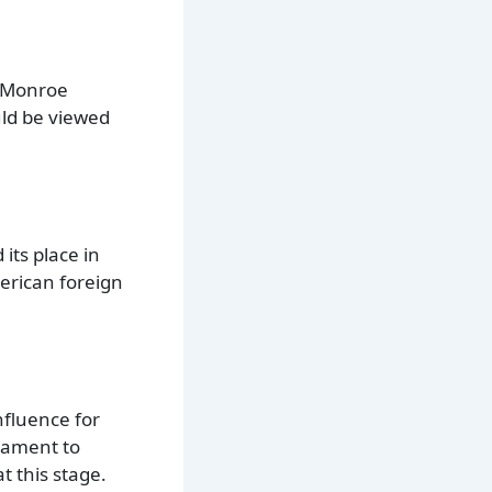
e Monroe
ld be viewed
its place in
erican foreign
nfluence for
stament to
 this stage.