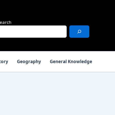
earch
tory
Geography
General Knowledge