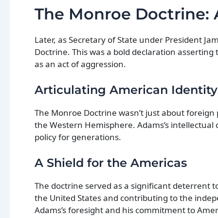
The Monroe Doctrine:
Later, as Secretary of State under President 
Doctrine. This was a bold declaration asserting 
as an act of aggression.
Articulating American Identity
The Monroe Doctrine wasn’t just about foreign 
the Western Hemisphere. Adams’s intellectual c
policy for generations.
A Shield for the Americas
The doctrine served as a significant deterrent t
the United States and contributing to the inde
Adams’s foresight and his commitment to Americ