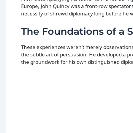
Europe, John Quincy was a front-row spectator 
necessity of shrewd diplomacy long before he w
The Foundations of a 
These experiences weren’t merely observational.
the subtle art of persuasion. He developed a pr
the groundwork for his own distinguished diplo