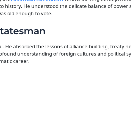
to history. He understood the delicate balance of power 
as old enough to vote.
Statesman
 He absorbed the lessons of alliance-building, treaty n
ofound understanding of foreign cultures and political s
matic career.