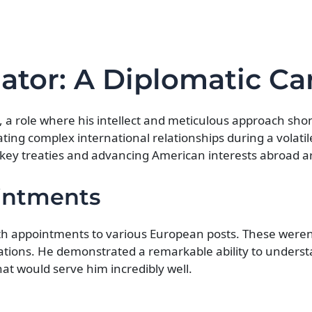
ator: A Diplomatic Ca
, a role where his intellect and meticulous approach sho
ing complex international relationships during a volatil
 key treaties and advancing American interests abroad ar
ointments
ith appointments to various European posts. These weren
iations. He demonstrated a remarkable ability to underst
at would serve him incredibly well.