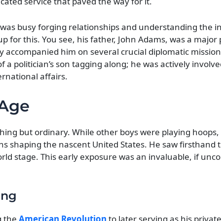
cated service that paved the way for it.
as busy forging relationships and understanding the int
 up for this. You see, his father, John Adams, was a major 
y accompanied him on several crucial diplomatic mission
f a politician’s son tagging along; he was actively involve
rnational affairs.
 Age
hing but ordinary. While other boys were playing hoops,
ns shaping the nascent United States. He saw firsthand 
orld stage. This early exposure was an invaluable, if unc
ing
g the
American Revolution
to later serving as his privat