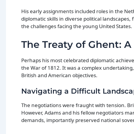
His early assignments included roles in the Ne
diplomatic skills in diverse political landscape
the challenges facing the young United States.
The Treaty of Ghent: 
Perhaps his most celebrated diplomatic achieve
the War of 1812. It was a complex undertaking,
British and American objectives.
Navigating a Difficult Landsc
The negotiations were fraught with tension. Brita
However, Adams and his fellow negotiators man
demands, importantly preserved national sovere