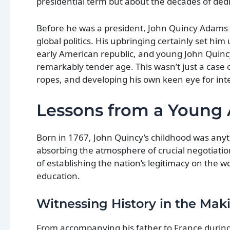
presidential term but about the decades of dedi
Before he was a president, John Quincy Adams w
global politics. His upbringing certainly set him
early American republic, and young John Quinc
remarkably tender age. This wasn’t just a case o
ropes, and developing his own keen eye for inte
Lessons from a Young
Born in 1767, John Quincy’s childhood was anyt
absorbing the atmosphere of crucial negotiatio
of establishing the nation’s legitimacy on the w
education.
Witnessing History in the Mak
From accompanying his father to France durin