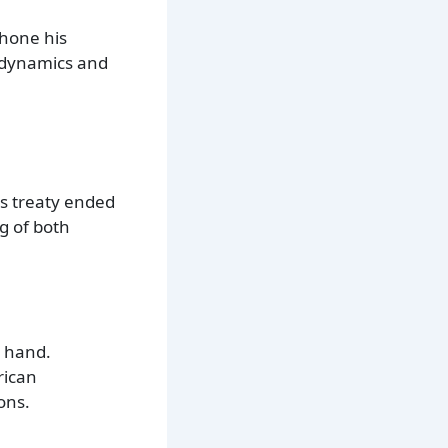
 hone his
r dynamics and
is treaty ended
g of both
g hand.
rican
ons.