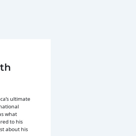
xth
ca’s ultimate
national
as what
red to his
st about his