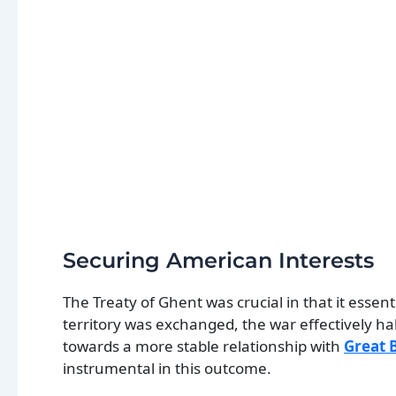
Securing American Interests
The Treaty of Ghent was crucial in that it essen
territory was exchanged, the war effectively h
towards a more stable relationship with
Great B
instrumental in this outcome.