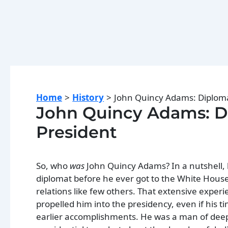
Home
History
John Quincy Adams: Diploma
John Quincy Adams: Di
President
So, who
was
John Quincy Adams? In a nutshell, 
diplomat before he ever got to the White Hous
relations like few others. That extensive expe
propelled him into the presidency, even if his t
earlier accomplishments. He was a man of deep pr