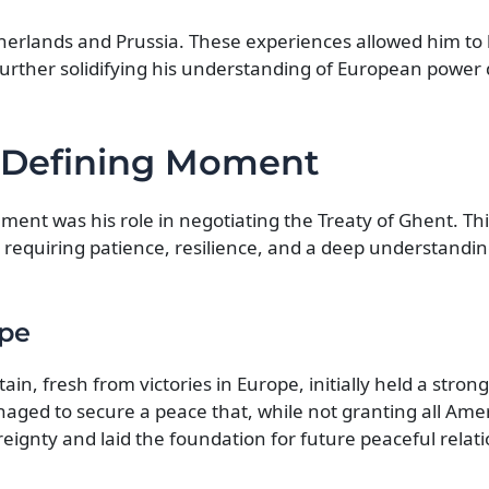
therlands and Prussia. These experiences allowed him to
s, further solidifying his understanding of European powe
A Defining Moment
ment was his role in negotiating the Treaty of Ghent. Th
 requiring patience, resilience, and a deep understandin
ape
in, fresh from victories in Europe, initially held a stron
aged to secure a peace that, while not granting all Ame
ignty and laid the foundation for future peaceful relati