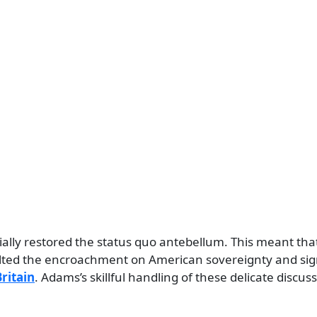
tially restored the status quo antebellum. This meant tha
alted the encroachment on American sovereignty and sign
ritain
. Adams’s skillful handling of these delicate discus