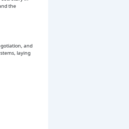
and the
egotiation, and
ystems, laying