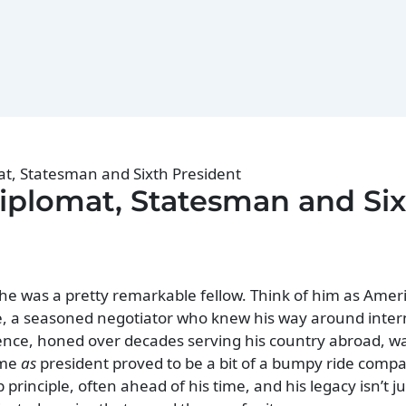
t, Statesman and Sixth President
plomat, Statesman and Si
he was a pretty remarkable fellow. Think of him as Ameri
e, a seasoned negotiator who knew his way around inter
rience, honed over decades serving his country abroad, w
ime
as
president proved to be a bit of a bumpy ride compa
inciple, often ahead of his time, and his legacy isn’t ju