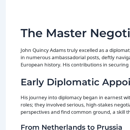
The Master Negoti
John Quincy Adams truly excelled as a diplomat
in numerous ambassadorial posts, deftly navigat
European history. His contributions in securing
Early Diplomatic App
His journey into diplomacy began in earnest w
roles; they involved serious, high-stakes negot
perspectives and find common ground, a skill th
From Netherlands to Prussia