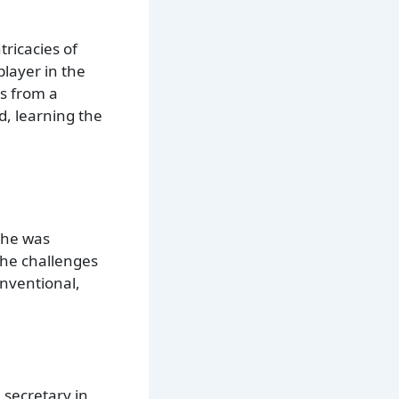
ricacies of
player in the
s from a
d, learning the
 he was
the challenges
onventional,
e secretary in