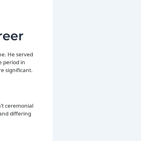
reer
ne. He served
e period in
e significant.
’t ceremonial
and differing