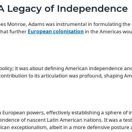
 A Legacy of Independence
James Monroe, Adams was instrumental in formulating th
that further
European colonisation
in the Americas wou
policy; it was about defining American independence and 
ontribution to its articulation was profound, shaping Am
o European powers, effectively establishing a sphere of i
pendence of nascent Latin American nations. It was a te
an exceptionalism, albeit in a more defensive posture at