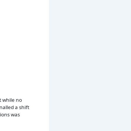
t while no
alled a shift
sions was