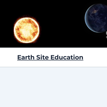
Skip
to
content
Earth Site Education