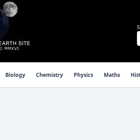
S
Biology
Chemistry
Physics
Maths
His