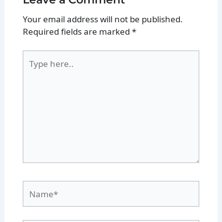
Your email address will not be published.
Required fields are marked
*
Type
here..
Name*