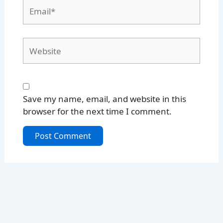
Email*
Website
Save my name, email, and website in this
browser for the next time I comment.