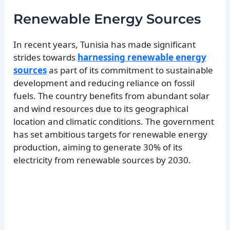
Renewable Energy Sources
In recent years, Tunisia has made significant
strides towards
harnessing renewable energy
sources
as part of its commitment to sustainable
development and reducing reliance on fossil
fuels. The country benefits from abundant solar
and wind resources due to its geographical
location and climatic conditions. The government
has set ambitious targets for renewable energy
production, aiming to generate 30% of its
electricity from renewable sources by 2030.