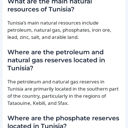
What are the main natural
resources of Tunisia?
Tunisia’s main natural resources include
petroleum, natural gas, phosphates, iron ore,
lead, zinc, salt, and arable land.
Where are the petroleum and
natural gas reserves located in
Tunisia?
The petroleum and natural gas reserves in
Tunisia are primarily located in the southern part
of the country, particularly in the regions of
Tataouine, Kebili, and Sfax.
Where are the phosphate reserves
located in Tunisia?