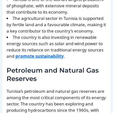
of phosphate, with extensive mineral deposits
that contribute to its economy.
The agricultural sector in Tunisia is supported
by fertile land and a favourable climate, making it
a key contributor to the country’s economy.
The country is also investing in renewable
energy sources such as solar and wind power to
reduce its reliance on traditional energy sources
and
promote sustainability
.
Petroleum and Natural Gas
Reserves
Tunisia’s petroleum and natural gas reserves are
among the most critical components of its energy
sector. The country has been exploring and
producing hydrocarbons since the 1960s, with