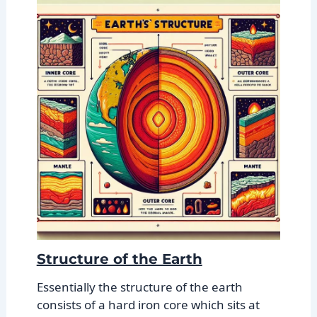
Structure of the Earth
Essentially the structure of the earth
consists of a hard iron core which sits at