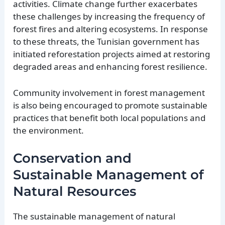
activities. Climate change further exacerbates
these challenges by increasing the frequency of
forest fires and altering ecosystems. In response
to these threats, the Tunisian government has
initiated reforestation projects aimed at restoring
degraded areas and enhancing forest resilience.
Community involvement in forest management
is also being encouraged to promote sustainable
practices that benefit both local populations and
the environment.
Conservation and
Sustainable Management of
Natural Resources
The sustainable management of natural