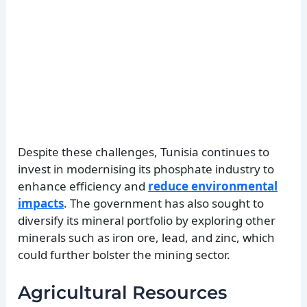
Despite these challenges, Tunisia continues to
invest in modernising its phosphate industry to
enhance efficiency and
reduce environmental
impacts
. The government has also sought to
diversify its mineral portfolio by exploring other
minerals such as iron ore, lead, and zinc, which
could further bolster the mining sector.
Agricultural Resources