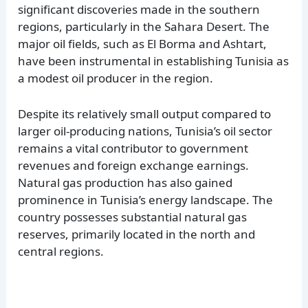
significant discoveries made in the southern
regions, particularly in the Sahara Desert. The
major oil fields, such as El Borma and Ashtart,
have been instrumental in establishing Tunisia as
a modest oil producer in the region.
Despite its relatively small output compared to
larger oil-producing nations, Tunisia’s oil sector
remains a vital contributor to government
revenues and foreign exchange earnings.
Natural gas production has also gained
prominence in Tunisia’s energy landscape. The
country possesses substantial natural gas
reserves, primarily located in the north and
central regions.