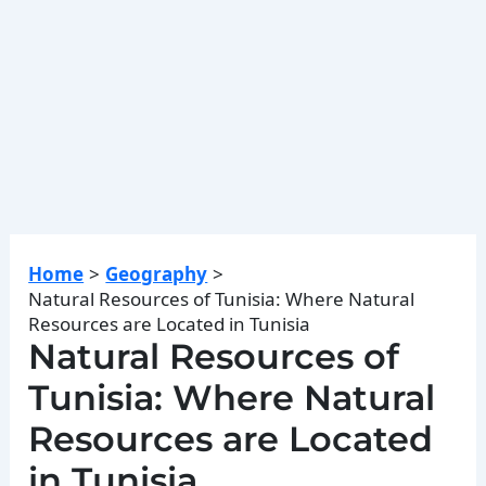
Home
Geography
Natural Resources of Tunisia: Where Natural
Resources are Located in Tunisia
Natural Resources of
Tunisia: Where Natural
Resources are Located
in Tunisia