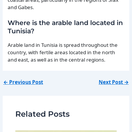
and Gabes.
Where is the arable land located in
Tunisia?
Arable land in Tunisia is spread throughout the
country, with fertile areas located in the north
and east, as well as in the central regions.
←
Previous Post
Next Post
→
Related Posts