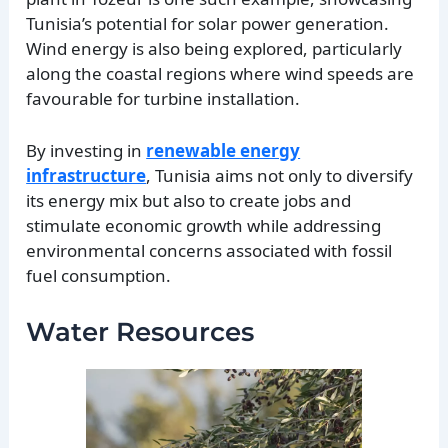
Tunisia’s potential for solar power generation.
Wind energy is also being explored, particularly
along the coastal regions where wind speeds are
favourable for turbine installation.
By investing in
renewable energy
infrastructure
, Tunisia aims not only to diversify
its energy mix but also to create jobs and
stimulate economic growth while addressing
environmental concerns associated with fossil
fuel consumption.
Water Resources