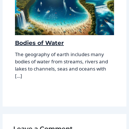
Bodies of Water
The geography of earth includes many
bodies of water from streams, rivers and
lakes to channels, seas and oceans with
[…]
Leave a Comment