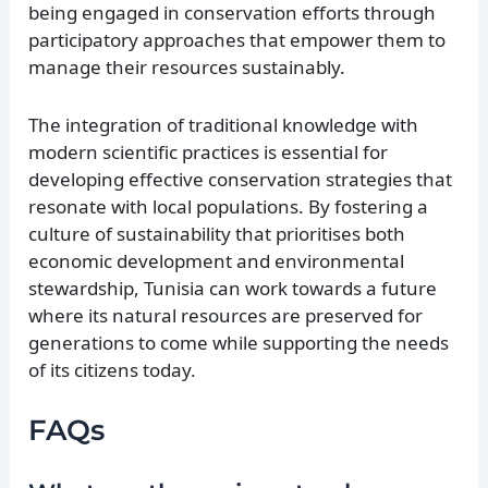
being engaged in conservation efforts through
participatory approaches that empower them to
manage their resources sustainably.
The integration of traditional knowledge with
modern scientific practices is essential for
developing effective conservation strategies that
resonate with local populations. By fostering a
culture of sustainability that prioritises both
economic development and environmental
stewardship, Tunisia can work towards a future
where its natural resources are preserved for
generations to come while supporting the needs
of its citizens today.
FAQs