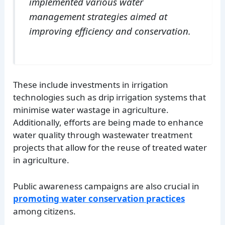
implemented various water
management strategies aimed at
improving efficiency and conservation.
These include investments in irrigation
technologies such as drip irrigation systems that
minimise water wastage in agriculture.
Additionally, efforts are being made to enhance
water quality through wastewater treatment
projects that allow for the reuse of treated water
in agriculture.
Public awareness campaigns are also crucial in
promoting water conservation practices
among citizens.