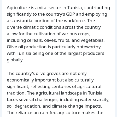
Agriculture is a vital sector in Tunisia, contributing
significantly to the country’s GDP and employing
a substantial portion of the workforce. The
diverse climatic conditions across the country
allow for the cultivation of various crops,
including cereals, olives, fruits, and vegetables.
Olive oil production is particularly noteworthy,
with Tunisia being one of the largest producers
globally.
The country’s olive groves are not only
economically important but also culturally
significant, reflecting centuries of agricultural
tradition. The agricultural landscape in Tunisia
faces several challenges, including water scarcity,
soil degradation, and climate change impacts.
The reliance on rain-fed agriculture makes the