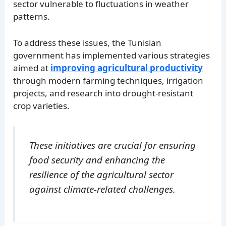
sector vulnerable to fluctuations in weather
patterns.
To address these issues, the Tunisian
government has implemented various strategies
aimed at
improving agricultural productivity
through modern farming techniques, irrigation
projects, and research into drought-resistant
crop varieties.
These initiatives are crucial for ensuring
food security and enhancing the
resilience of the agricultural sector
against climate-related challenges.