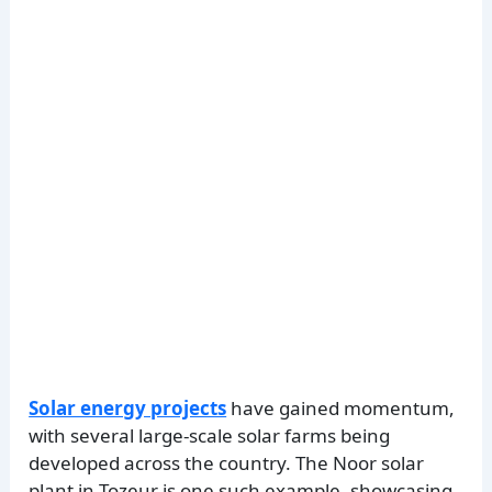
Solar energy projects
have gained momentum,
with several large-scale solar farms being
developed across the country. The Noor solar
plant in Tozeur is one such example, showcasing