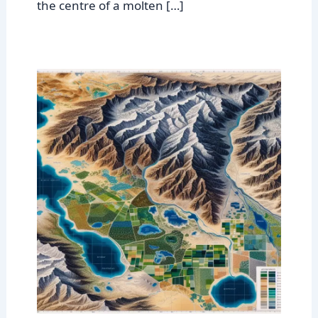
the centre of a molten […]