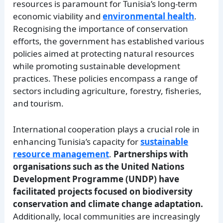
resources is paramount for Tunisia’s long-term
economic viability and
environmental health
.
Recognising the importance of conservation
efforts, the government has established various
policies aimed at protecting natural resources
while promoting sustainable development
practices. These policies encompass a range of
sectors including agriculture, forestry, fisheries,
and tourism.
International cooperation plays a crucial role in
enhancing Tunisia’s capacity for
sustainable
resource management
.
Partnerships with
organisations such as the United Nations
Development Programme (UNDP) have
facilitated projects focused on biodiversity
conservation and climate change adaptation.
Additionally, local communities are increasingly