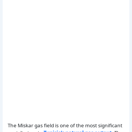
The Miskar gas field is one of the most significant