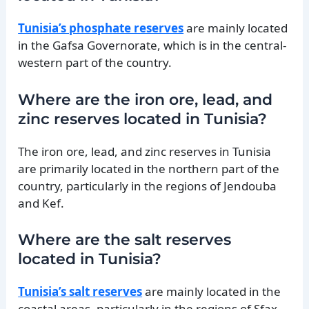
Tunisia’s phosphate reserves
are mainly located
in the Gafsa Governorate, which is in the central-
western part of the country.
Where are the iron ore, lead, and
zinc reserves located in Tunisia?
The iron ore, lead, and zinc reserves in Tunisia
are primarily located in the northern part of the
country, particularly in the regions of Jendouba
and Kef.
Where are the salt reserves
located in Tunisia?
Tunisia’s salt reserves
are mainly located in the
coastal areas, particularly in the regions of Sfax