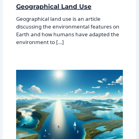
Geographical Land Use
Geographical land use is an article
discussing the environmental features on
Earth and how humans have adapted the
environment to […]