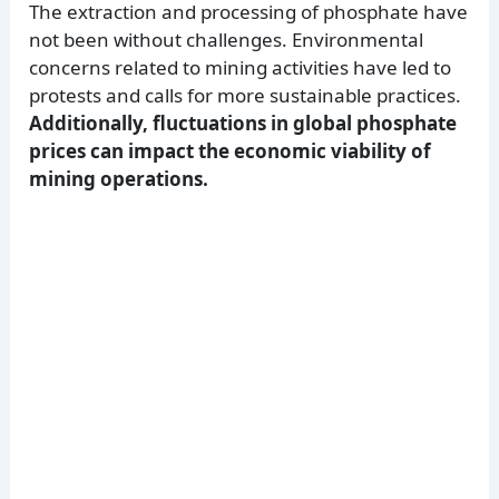
The extraction and processing of phosphate have
not been without challenges. Environmental
concerns related to mining activities have led to
protests and calls for more sustainable practices.
Additionally, fluctuations in global phosphate
prices can impact the economic viability of
mining operations.