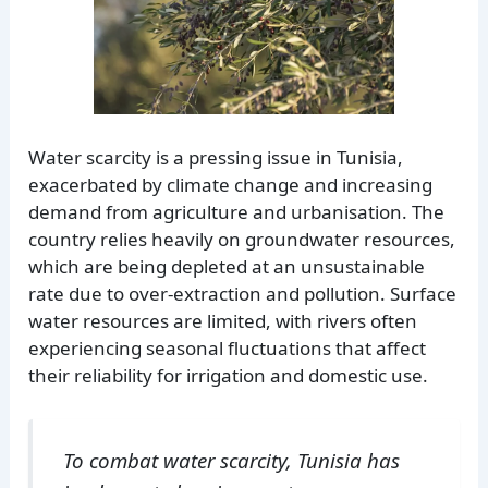
Water scarcity is a pressing issue in Tunisia,
exacerbated by climate change and increasing
demand from agriculture and urbanisation. The
country relies heavily on groundwater resources,
which are being depleted at an unsustainable
rate due to over-extraction and pollution. Surface
water resources are limited, with rivers often
experiencing seasonal fluctuations that affect
their reliability for irrigation and domestic use.
To combat water scarcity, Tunisia has