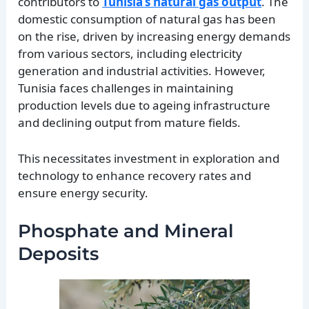
contributors to
Tunisia’s natural gas output
. The
domestic consumption of natural gas has been
on the rise, driven by increasing energy demands
from various sectors, including electricity
generation and industrial activities. However,
Tunisia faces challenges in maintaining
production levels due to ageing infrastructure
and declining output from mature fields.
This necessitates investment in exploration and
technology to enhance recovery rates and
ensure energy security.
Phosphate and Mineral
Deposits