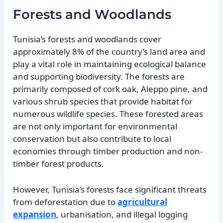
Forests and Woodlands
Tunisia’s forests and woodlands cover
approximately 8% of the country’s land area and
play a vital role in maintaining ecological balance
and supporting biodiversity. The forests are
primarily composed of cork oak, Aleppo pine, and
various shrub species that provide habitat for
numerous wildlife species. These forested areas
are not only important for environmental
conservation but also contribute to local
economies through timber production and non-
timber forest products.
However, Tunisia’s forests face significant threats
from deforestation due to
agricultural
expansion
, urbanisation, and illegal logging