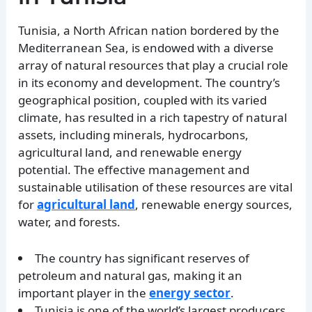
Tunisia, a North African nation bordered by the
Mediterranean Sea, is endowed with a diverse
array of natural resources that play a crucial role
in its economy and development. The country’s
geographical position, coupled with its varied
climate, has resulted in a rich tapestry of natural
assets, including minerals, hydrocarbons,
agricultural land, and renewable energy
potential. The effective management and
sustainable utilisation of these resources are vital
for
agricultural land
, renewable energy sources,
water, and forests.
The country has significant reserves of
petroleum and natural gas, making it an
important player in the
energy sector
.
Tunisia is one of the world’s largest producers