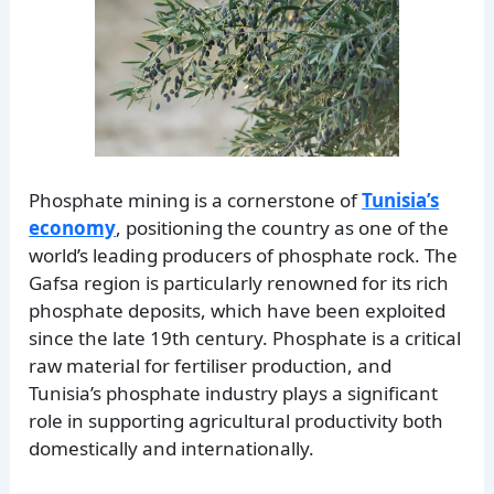
Phosphate mining is a cornerstone of
Tunisia’s
economy
, positioning the country as one of the
world’s leading producers of phosphate rock. The
Gafsa region is particularly renowned for its rich
phosphate deposits, which have been exploited
since the late 19th century. Phosphate is a critical
raw material for fertiliser production, and
Tunisia’s phosphate industry plays a significant
role in supporting agricultural productivity both
domestically and internationally.