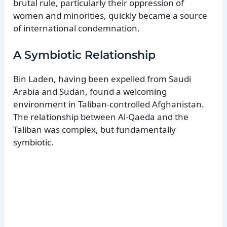
brutal rule, particularly their oppression of
women and minorities, quickly became a source
of international condemnation.
A Symbiotic Relationship
Bin Laden, having been expelled from Saudi
Arabia and Sudan, found a welcoming
environment in Taliban-controlled Afghanistan.
The relationship between Al-Qaeda and the
Taliban was complex, but fundamentally
symbiotic.