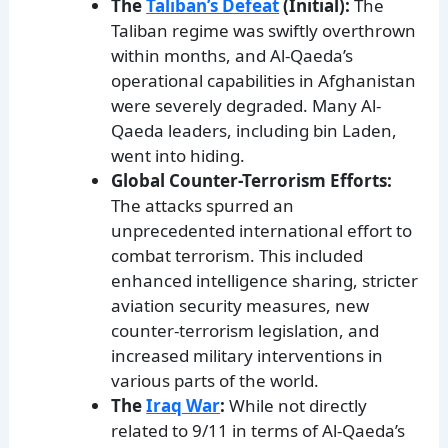
The
Taliban’s Defeat
(Initial):
The
Taliban regime was swiftly overthrown
within months, and Al-Qaeda’s
operational capabilities in Afghanistan
were severely degraded. Many Al-
Qaeda leaders, including bin Laden,
went into hiding.
Global Counter-Terrorism Efforts:
The attacks spurred an
unprecedented international effort to
combat terrorism. This included
enhanced intelligence sharing, stricter
aviation security measures, new
counter-terrorism legislation, and
increased military interventions in
various parts of the world.
The
Iraq War
:
While not directly
related to 9/11 in terms of Al-Qaeda’s