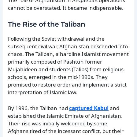
The role of Afghanistan in Al-Qaeda’s operations
cannot be overstated. It became indispensable.
The Rise of the Taliban
Following the Soviet withdrawal and the
subsequent civil war, Afghanistan descended into
chaos. The Taliban, a hardline Islamist movement
primarily composed of Pashtun former
Mujahideen and students (Talibs) from religious
schools, emerged in the mid-1990s. They
promised to restore order and implement a strict
interpretation of Islamic law.
By 1996, the Taliban had
captured Kabul
and
established the Islamic Emirate of Afghanistan.
Their rise was initially welcomed by some
Afghans tired of the incessant conflict, but their