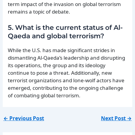
term impact of the invasion on global terrorism
remains a topic of debate.
5. What is the current status of Al-
Qaeda and global terrorism?
While the U.S. has made significant strides in
dismantling Al-Qaeda’s leadership and disrupting
its operations, the group and its ideology
continue to pose a threat. Additionally, new
terrorist organizations and lone-wolf actors have
emerged, contributing to the ongoing challenge
of combating global terrorism.
←
Previous Post
Next Post
→