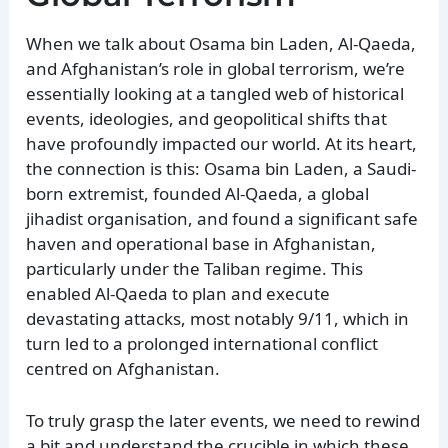
When we talk about Osama bin Laden, Al-Qaeda,
and Afghanistan’s role in global terrorism, we’re
essentially looking at a tangled web of historical
events, ideologies, and geopolitical shifts that
have profoundly impacted our world. At its heart,
the connection is this: Osama bin Laden, a Saudi-
born extremist, founded Al-Qaeda, a global
jihadist organisation, and found a significant safe
haven and operational base in Afghanistan,
particularly under the Taliban regime. This
enabled Al-Qaeda to plan and execute
devastating attacks, most notably 9/11, which in
turn led to a prolonged international conflict
centred on Afghanistan.
To truly grasp the later events, we need to rewind
a bit and understand the crucible in which these