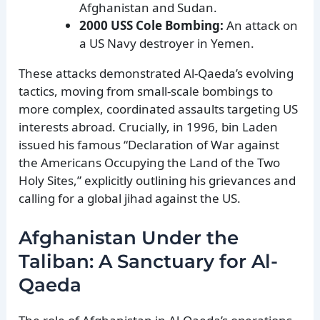
Afghanistan and Sudan.
2000 USS Cole Bombing:
An attack on
a US Navy destroyer in Yemen.
These attacks demonstrated Al-Qaeda’s evolving
tactics, moving from small-scale bombings to
more complex, coordinated assaults targeting US
interests abroad. Crucially, in 1996, bin Laden
issued his famous “Declaration of War against
the Americans Occupying the Land of the Two
Holy Sites,” explicitly outlining his grievances and
calling for a global jihad against the US.
Afghanistan Under the
Taliban: A Sanctuary for Al-
Qaeda