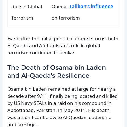
Role in Global
Qaeda,
Taliban’s influence
Terrorism
on terrorism
Even after the initial period of intense focus, both
Al-Qaeda and Afghanistan’s role in global
terrorism continued to evolve.
The Death of Osama bin Laden
and Al-Qaeda’s Resilience
Osama bin Laden remained at large for nearly a
decade after 9/11, finally being located and killed
by US Navy SEALs in a raid on his compound in
Abbottabad, Pakistan, in May 2011. His death
was a significant blow to Al-Qaeda’s leadership
and prestige.