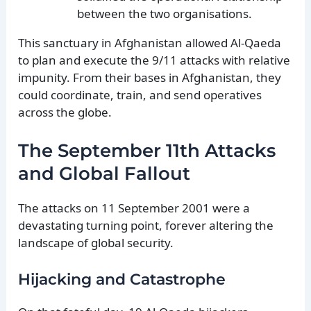
between the two organisations.
This sanctuary in Afghanistan allowed Al-Qaeda
to plan and execute the 9/11 attacks with relative
impunity. From their bases in Afghanistan, they
could coordinate, train, and send operatives
across the globe.
The September 11th Attacks
and Global Fallout
The attacks on 11 September 2001 were a
devastating turning point, forever altering the
landscape of global security.
Hijacking and Catastrophe