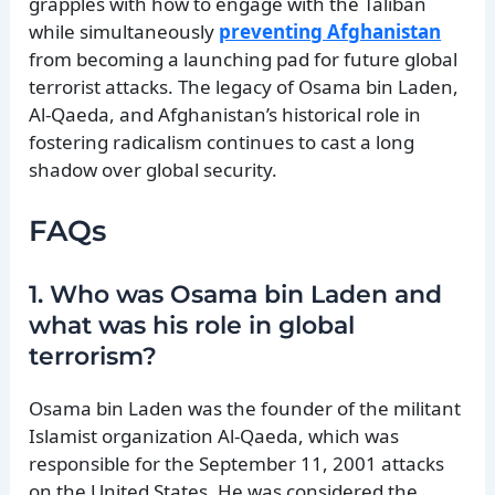
grapples with how to engage with the Taliban
while simultaneously
preventing Afghanistan
from becoming a launching pad for future global
terrorist attacks. The legacy of Osama bin Laden,
Al-Qaeda, and Afghanistan’s historical role in
fostering radicalism continues to cast a long
shadow over global security.
FAQs
1. Who was Osama bin Laden and
what was his role in global
terrorism?
Osama bin Laden was the founder of the militant
Islamist organization Al-Qaeda, which was
responsible for the September 11, 2001 attacks
on the United States. He was considered the