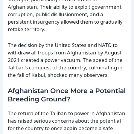
Afghanistan. Their ability to exploit government
corruption, public disillusionment, and a
persistent insurgency allowed them to gradually
retake territory.
The decision by the United States and NATO to
withdraw all troops from Afghanistan by August
2021 created a power vacuum. The speed of the
Taliban’s conquest of the country, culminating in
the fall of Kabul, shocked many observers.
Afghanistan Once More a Potential
Breeding Ground?
The return of the Taliban to power in Afghanistan
has raised serious concerns about the potential
for the country to once again become a safe