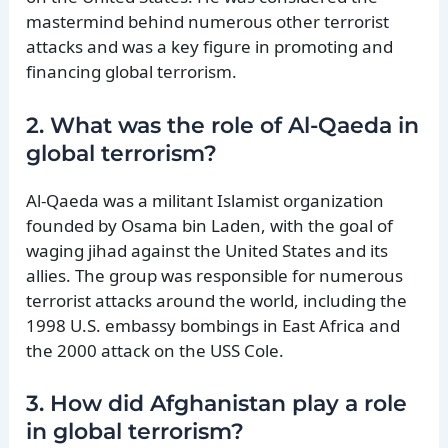
mastermind behind numerous other terrorist
attacks and was a key figure in promoting and
financing global terrorism.
2. What was the role of Al-Qaeda in
global terrorism?
Al-Qaeda was a militant Islamist organization
founded by Osama bin Laden, with the goal of
waging jihad against the United States and its
allies. The group was responsible for numerous
terrorist attacks around the world, including the
1998 U.S. embassy bombings in East Africa and
the 2000 attack on the USS Cole.
3. How did Afghanistan play a role
in global terrorism?