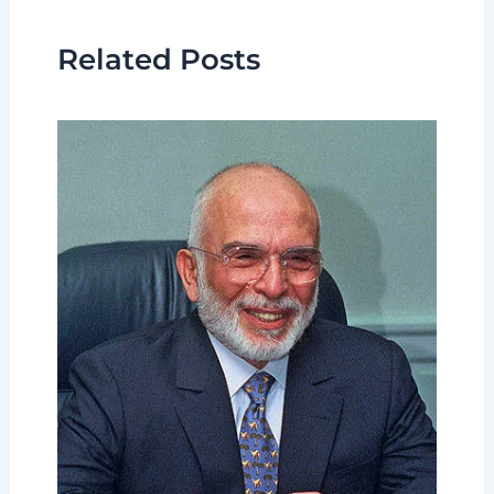
Related Posts