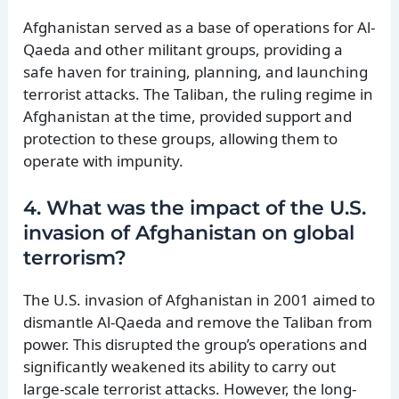
Afghanistan served as a base of operations for Al-
Qaeda and other militant groups, providing a
safe haven for training, planning, and launching
terrorist attacks. The Taliban, the ruling regime in
Afghanistan at the time, provided support and
protection to these groups, allowing them to
operate with impunity.
4. What was the impact of the U.S.
invasion of Afghanistan on global
terrorism?
The U.S. invasion of Afghanistan in 2001 aimed to
dismantle Al-Qaeda and remove the Taliban from
power. This disrupted the group’s operations and
significantly weakened its ability to carry out
large-scale terrorist attacks. However, the long-