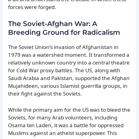
forces were forged.
The Soviet-Afghan War: A
Breeding Ground for Radicalism
The Soviet Union’s invasion of Afghanistan in
1979 was a watershed moment. It transformed a
relatively unknown country into a central theatre
for Cold War proxy battles. The US, along with
Saudi Arabia and Pakistan, supported the Afghan
Mujahideen, various Islamist guerrilla groups, in
their fight against the Soviets.
While the primary aim for the US was to bleed the
Soviets, for many Arab volunteers, including
Osama bin Laden, it was a battle for oppressed
Muslims against an atheist superpower. This