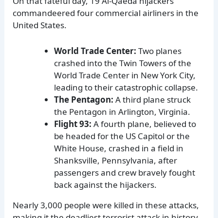
On that fateful day, 19 Al-Qaeda hijackers
commandeered four commercial airliners in the
United States.
World Trade Center:
Two planes
crashed into the Twin Towers of the
World Trade Center in New York City,
leading to their catastrophic collapse.
The Pentagon:
A third plane struck
the Pentagon in Arlington, Virginia.
Flight 93:
A fourth plane, believed to
be headed for the US Capitol or the
White House, crashed in a field in
Shanksville, Pennsylvania, after
passengers and crew bravely fought
back against the hijackers.
Nearly 3,000 people were killed in these attacks,
making it the deadliest terrorist attack in history.