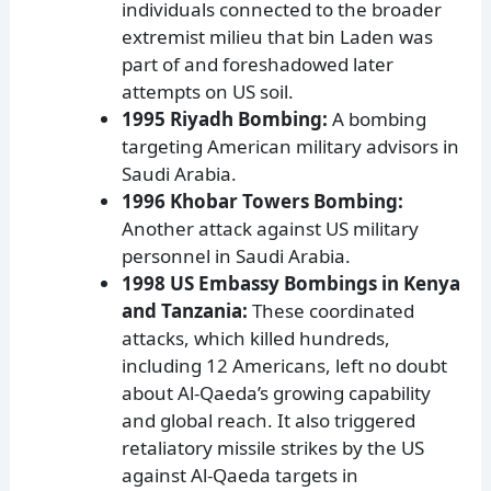
individuals connected to the broader
extremist milieu that bin Laden was
part of and foreshadowed later
attempts on US soil.
1995 Riyadh Bombing:
A bombing
targeting American military advisors in
Saudi Arabia.
1996 Khobar Towers Bombing:
Another attack against US military
personnel in Saudi Arabia.
1998 US Embassy Bombings in Kenya
and Tanzania:
These coordinated
attacks, which killed hundreds,
including 12 Americans, left no doubt
about Al-Qaeda’s growing capability
and global reach. It also triggered
retaliatory missile strikes by the US
against Al-Qaeda targets in