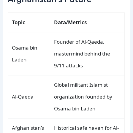
Topic
Data/Metrics
Founder of Al-Qaeda,
Osama bin
mastermind behind the
Laden
9/11 attacks
Global militant Islamist
Al-Qaeda
organization founded by
Osama bin Laden
Afghanistan’s
Historical safe haven for Al-