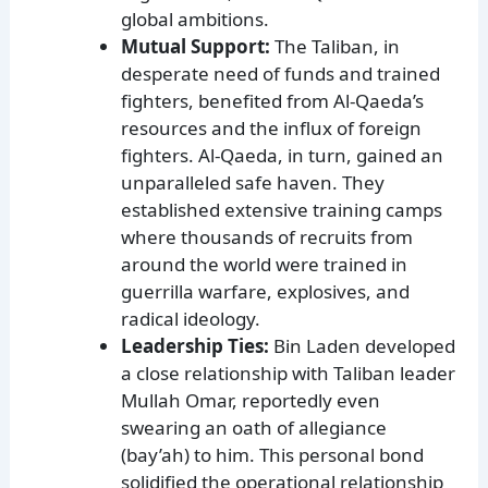
global ambitions.
Mutual Support:
The Taliban, in
desperate need of funds and trained
fighters, benefited from Al-Qaeda’s
resources and the influx of foreign
fighters. Al-Qaeda, in turn, gained an
unparalleled safe haven. They
established extensive training camps
where thousands of recruits from
around the world were trained in
guerrilla warfare, explosives, and
radical ideology.
Leadership Ties:
Bin Laden developed
a close relationship with Taliban leader
Mullah Omar, reportedly even
swearing an oath of allegiance
(bay’ah) to him. This personal bond
solidified the operational relationship