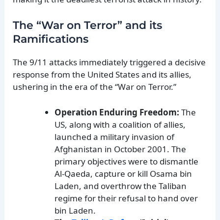
The “War on Terror” and its
Ramifications
The 9/11 attacks immediately triggered a decisive
response from the United States and its allies,
ushering in the era of the “War on Terror.”
Operation Enduring Freedom:
The
US, along with a coalition of allies,
launched a military invasion of
Afghanistan in October 2001. The
primary objectives were to dismantle
Al-Qaeda, capture or kill Osama bin
Laden, and overthrow the Taliban
regime for their refusal to hand over
bin Laden.