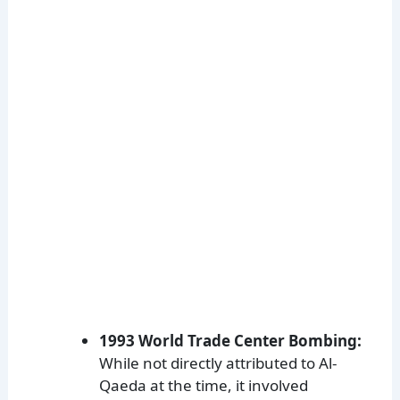
1993 World Trade Center Bombing:
While not directly attributed to Al-
Qaeda at the time, it involved