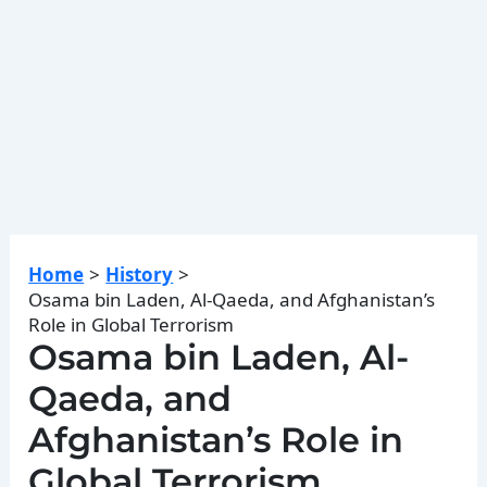
Home
History
Osama bin Laden, Al-Qaeda, and Afghanistan’s
Role in Global Terrorism
Osama bin Laden, Al-
Qaeda, and
Afghanistan’s Role in
Global Terrorism