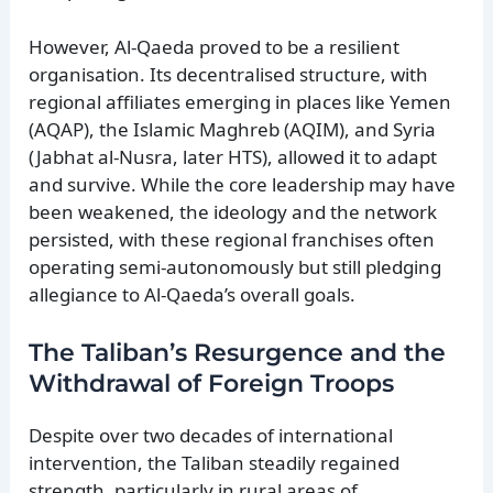
However, Al-Qaeda proved to be a resilient
organisation. Its decentralised structure, with
regional affiliates emerging in places like Yemen
(AQAP), the Islamic Maghreb (AQIM), and Syria
(Jabhat al-Nusra, later HTS), allowed it to adapt
and survive. While the core leadership may have
been weakened, the ideology and the network
persisted, with these regional franchises often
operating semi-autonomously but still pledging
allegiance to Al-Qaeda’s overall goals.
The Taliban’s Resurgence and the
Withdrawal of Foreign Troops
Despite over two decades of international
intervention, the Taliban steadily regained
strength, particularly in rural areas of