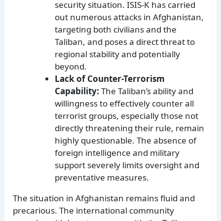
security situation. ISIS-K has carried
out numerous attacks in Afghanistan,
targeting both civilians and the
Taliban, and poses a direct threat to
regional stability and potentially
beyond.
Lack of Counter-Terrorism
Capability:
The Taliban’s ability and
willingness to effectively counter all
terrorist groups, especially those not
directly threatening their rule, remain
highly questionable. The absence of
foreign intelligence and military
support severely limits oversight and
preventative measures.
The situation in Afghanistan remains fluid and
precarious. The international community