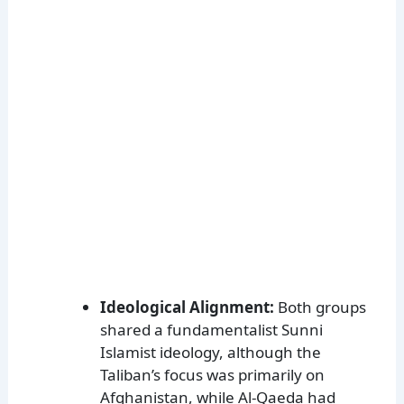
Ideological Alignment:
Both groups
shared a fundamentalist Sunni
Islamist ideology, although the
Taliban’s focus was primarily on
Afghanistan, while Al-Qaeda had