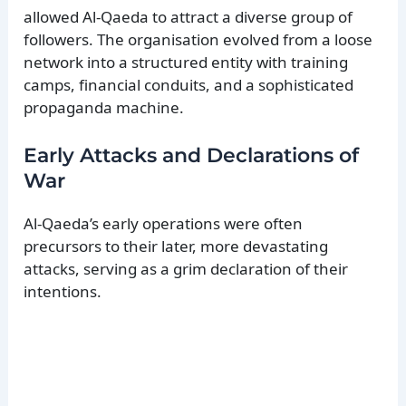
allowed Al-Qaeda to attract a diverse group of
followers. The organisation evolved from a loose
network into a structured entity with training
camps, financial conduits, and a sophisticated
propaganda machine.
Early Attacks and Declarations of
War
Al-Qaeda’s early operations were often
precursors to their later, more devastating
attacks, serving as a grim declaration of their
intentions.