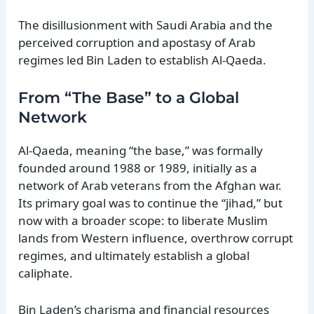
The disillusionment with Saudi Arabia and the
perceived corruption and apostasy of Arab
regimes led Bin Laden to establish Al-Qaeda.
From “The Base” to a Global
Network
Al-Qaeda, meaning “the base,” was formally
founded around 1988 or 1989, initially as a
network of Arab veterans from the Afghan war.
Its primary goal was to continue the “jihad,” but
now with a broader scope: to liberate Muslim
lands from Western influence, overthrow corrupt
regimes, and ultimately establish a global
caliphate.
Bin Laden’s charisma and financial resources