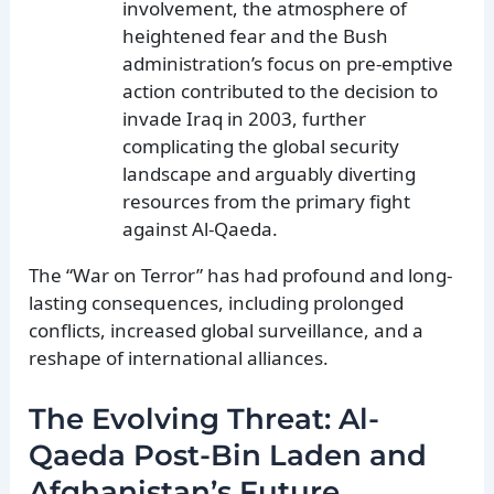
involvement, the atmosphere of
heightened fear and the Bush
administration’s focus on pre-emptive
action contributed to the decision to
invade Iraq in 2003, further
complicating the global security
landscape and arguably diverting
resources from the primary fight
against Al-Qaeda.
The “War on Terror” has had profound and long-
lasting consequences, including prolonged
conflicts, increased global surveillance, and a
reshape of international alliances.
The Evolving Threat: Al-
Qaeda Post-Bin Laden and
Afghanistan’s Future