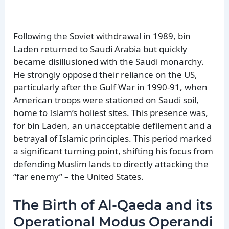
Following the Soviet withdrawal in 1989, bin
Laden returned to Saudi Arabia but quickly
became disillusioned with the Saudi monarchy.
He strongly opposed their reliance on the US,
particularly after the Gulf War in 1990-91, when
American troops were stationed on Saudi soil,
home to Islam’s holiest sites. This presence was,
for bin Laden, an unacceptable defilement and a
betrayal of Islamic principles. This period marked
a significant turning point, shifting his focus from
defending Muslim lands to directly attacking the
“far enemy” – the United States.
The Birth of Al-Qaeda and its
Operational Modus Operandi