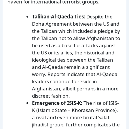
haven for international terrorist groups.
Taliban-Al-Qaeda Ties:
Despite the
Doha Agreement between the US and
the Taliban which included a pledge by
the Taliban not to allow Afghanistan to
be used as a base for attacks against
the US or its allies, the historical and
ideological ties between the Taliban
and Al-Qaeda remain a significant
worry. Reports indicate that Al-Qaeda
leaders continue to reside in
Afghanistan, albeit perhaps in a more
discreet fashion.
Emergence of ISIS-K:
The rise of ISIS-
K (Islamic State – Khorasan Province),
a rival and even more brutal Salafi-
jihadist group, further complicates the