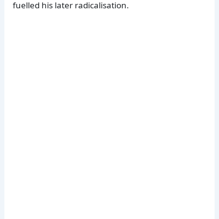
fuelled his later radicalisation.