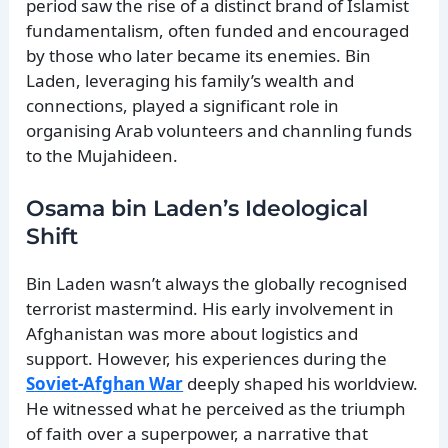
period saw the rise of a distinct brand of Islamist
fundamentalism, often funded and encouraged
by those who later became its enemies. Bin
Laden, leveraging his family’s wealth and
connections, played a significant role in
organising Arab volunteers and channling funds
to the Mujahideen.
Osama bin Laden’s Ideological
Shift
Bin Laden wasn’t always the globally recognised
terrorist mastermind. His early involvement in
Afghanistan was more about logistics and
support. However, his experiences during the
Soviet-Afghan War
deeply shaped his worldview.
He witnessed what he perceived as the triumph
of faith over a superpower, a narrative that