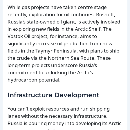
While gas projects have taken centre stage
recently, exploration for oil continues. Rosneft,
Russia’s state-owned oil giant, is actively involved
in exploring new fields in the Arctic Shelf. The
Vostok Oil project, for instance, aims to
significantly increase oil production from new
fields in the Taymyr Peninsula, with plans to ship
the crude via the Northern Sea Route. These
long-term projects underscore Russia’s
commitment to unlocking the Arctic’s
hydrocarbon potential.
Infrastructure Development
You can’t exploit resources and run shipping
lanes without the necessary infrastructure.
Russia is pouring money into developing its Arctic