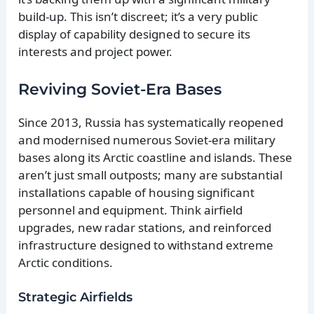
build-up. This isn’t discreet; it’s a very public
display of capability designed to secure its
interests and project power.
Reviving Soviet-Era Bases
Since 2013, Russia has systematically reopened
and modernised numerous Soviet-era military
bases along its Arctic coastline and islands. These
aren’t just small outposts; many are substantial
installations capable of housing significant
personnel and equipment. Think airfield
upgrades, new radar stations, and reinforced
infrastructure designed to withstand extreme
Arctic conditions.
Strategic Airfields