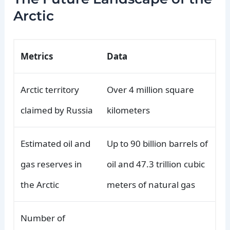
Arctic
Metrics
Data
Arctic territory
Over 4 million square
claimed by Russia
kilometers
Estimated oil and
Up to 90 billion barrels of
gas reserves in
oil and 47.3 trillion cubic
the Arctic
meters of natural gas
Number of