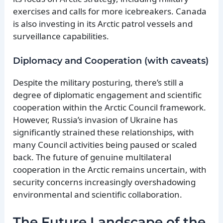
exercises and calls for more icebreakers. Canada
is also investing in its Arctic patrol vessels and
surveillance capabilities.
Diplomacy and Cooperation (with caveats)
Despite the military posturing, there’s still a
degree of diplomatic engagement and scientific
cooperation within the Arctic Council framework.
However, Russia’s invasion of Ukraine has
significantly strained these relationships, with
many Council activities being paused or scaled
back. The future of genuine multilateral
cooperation in the Arctic remains uncertain, with
security concerns increasingly overshadowing
environmental and scientific collaboration.
The Future Landscape of the