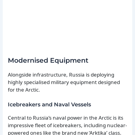
Modernised Equipment
Alongside infrastructure, Russia is deploying
highly specialised military equipment designed
for the Arctic.
Icebreakers and Naval Vessels
Central to Russia’s naval power in the Arctic is its
impressive fleet of icebreakers, including nuclear-
powered ones like the brand new ‘Arktika’ class.