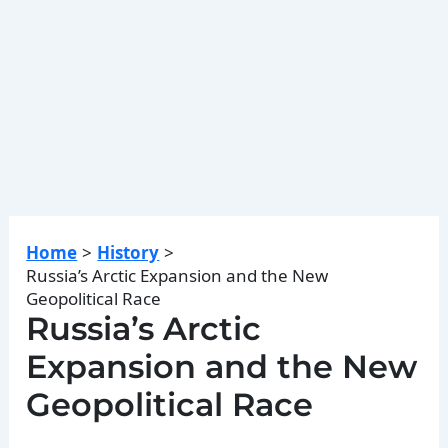
Home
History
Russia’s Arctic Expansion and the New
Geopolitical Race
Russia’s Arctic
Expansion and the New
Geopolitical Race