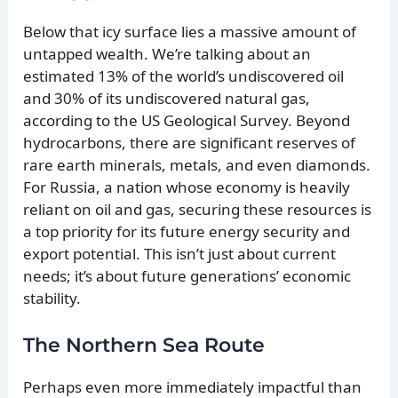
Below that icy surface lies a massive amount of
untapped wealth. We’re talking about an
estimated 13% of the world’s undiscovered oil
and 30% of its undiscovered natural gas,
according to the US Geological Survey. Beyond
hydrocarbons, there are significant reserves of
rare earth minerals, metals, and even diamonds.
For Russia, a nation whose economy is heavily
reliant on oil and gas, securing these resources is
a top priority for its future energy security and
export potential. This isn’t just about current
needs; it’s about future generations’ economic
stability.
The Northern Sea Route
Perhaps even more immediately impactful than