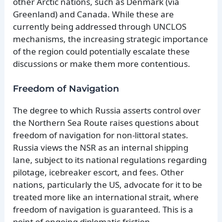
other Arctic nations, such as Denmark (via
Greenland) and Canada. While these are
currently being addressed through UNCLOS
mechanisms, the increasing strategic importance
of the region could potentially escalate these
discussions or make them more contentious.
Freedom of Navigation
The degree to which Russia asserts control over
the Northern Sea Route raises questions about
freedom of navigation for non-littoral states.
Russia views the NSR as an internal shipping
lane, subject to its national regulations regarding
pilotage, icebreaker escort, and fees. Other
nations, particularly the US, advocate for it to be
treated more like an international strait, where
freedom of navigation is guaranteed. This is a
point of ongoing diplomatic friction.