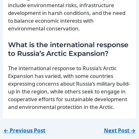
include environmental risks, infrastructure
development in harsh conditions, and the need
to balance economic interests with
environmental conservation.
What is the international response
to Russia’s Arctic Expansion?
The international response to Russia’s Arctic
Expansion has varied, with some countries
expressing concerns about Russia’s military build-
up in the region, while others seek to engage in
cooperative efforts for sustainable development
and environmental protection in the Arctic.
←
Previous Post
Next Post
→