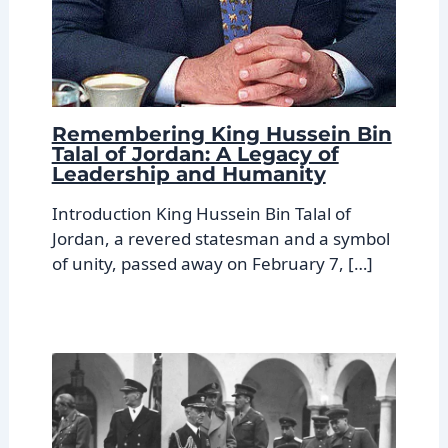
Remembering King Hussein Bin
Talal of Jordan: A Legacy of
Leadership and Humanity
Introduction King Hussein Bin Talal of
Jordan, a revered statesman and a symbol
of unity, passed away on February 7, […]