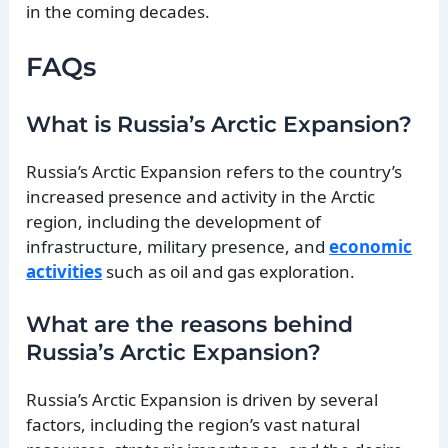
in the coming decades.
FAQs
What is Russia’s Arctic Expansion?
Russia’s Arctic Expansion refers to the country’s
increased presence and activity in the Arctic
region, including the development of
infrastructure, military presence, and
economic
activities
such as oil and gas exploration.
What are the reasons behind
Russia’s Arctic Expansion?
Russia’s Arctic Expansion is driven by several
factors, including the region’s vast natural