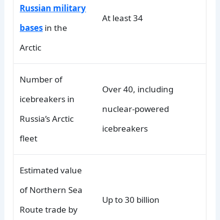
Russian military
At least 34
bases
in the
Arctic
Number of
Over 40, including
icebreakers in
nuclear-powered
Russia’s Arctic
icebreakers
fleet
Estimated value
of Northern Sea
Up to 30 billion
Route trade by