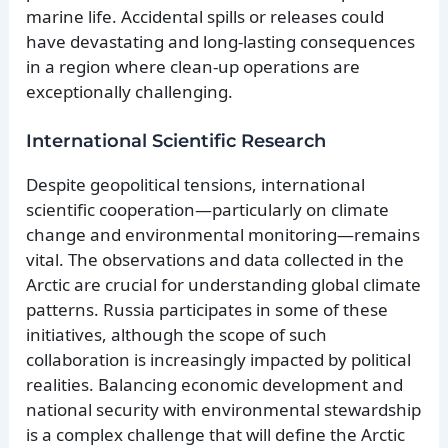
marine life. Accidental spills or releases could
have devastating and long-lasting consequences
in a region where clean-up operations are
exceptionally challenging.
International Scientific Research
Despite geopolitical tensions, international
scientific cooperation—particularly on climate
change and environmental monitoring—remains
vital. The observations and data collected in the
Arctic are crucial for understanding global climate
patterns. Russia participates in some of these
initiatives, although the scope of such
collaboration is increasingly impacted by political
realities. Balancing economic development and
national security with environmental stewardship
is a complex challenge that will define the Arctic