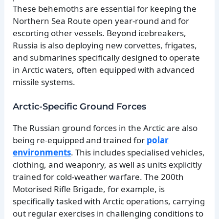
These behemoths are essential for keeping the
Northern Sea Route open year-round and for
escorting other vessels. Beyond icebreakers,
Russia is also deploying new corvettes, frigates,
and submarines specifically designed to operate
in Arctic waters, often equipped with advanced
missile systems.
Arctic-Specific Ground Forces
The Russian ground forces in the Arctic are also
being re-equipped and trained for
polar
environments
. This includes specialised vehicles,
clothing, and weaponry, as well as units explicitly
trained for cold-weather warfare. The 200th
Motorised Rifle Brigade, for example, is
specifically tasked with Arctic operations, carrying
out regular exercises in challenging conditions to