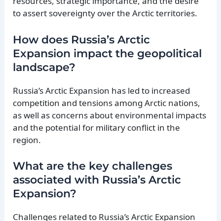
resources, strategic importance, and the desire
to assert sovereignty over the Arctic territories.
How does Russia’s Arctic
Expansion impact the geopolitical
landscape?
Russia’s Arctic Expansion has led to increased
competition and tensions among Arctic nations,
as well as concerns about environmental impacts
and the potential for military conflict in the
region.
What are the key challenges
associated with Russia’s Arctic
Expansion?
Challenges related to Russia’s Arctic Expansion