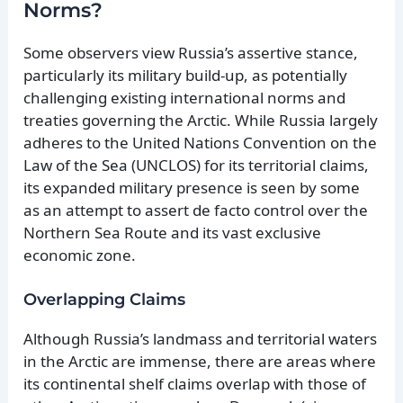
Norms?
Some observers view Russia’s assertive stance,
particularly its military build-up, as potentially
challenging existing international norms and
treaties governing the Arctic. While Russia largely
adheres to the United Nations Convention on the
Law of the Sea (UNCLOS) for its territorial claims,
its expanded military presence is seen by some
as an attempt to assert de facto control over the
Northern Sea Route and its vast exclusive
economic zone.
Overlapping Claims
Although Russia’s landmass and territorial waters
in the Arctic are immense, there are areas where
its continental shelf claims overlap with those of