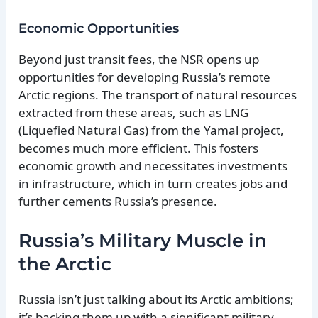
Economic Opportunities
Beyond just transit fees, the NSR opens up
opportunities for developing Russia’s remote
Arctic regions. The transport of natural resources
extracted from these areas, such as LNG
(Liquefied Natural Gas) from the Yamal project,
becomes much more efficient. This fosters
economic growth and necessitates investments
in infrastructure, which in turn creates jobs and
further cements Russia’s presence.
Russia’s Military Muscle in
the Arctic
Russia isn’t just talking about its Arctic ambitions;
it’s backing them up with a significant military