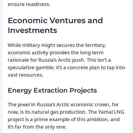
ensure readiness.
Economic Ventures and
Investments
While military might secures the territory,
economic activity provides the long-term
rationale for Russia’s Arctic push. This isn’t a
speculative gamble; it’s a concrete plan to tap into
vast resources.
Energy Extraction Projects
The jewel in Russia’s Arctic economic crown, for
now, is its natural gas production. The Yamal LNG
project is a prime example of this ambition, and
it’s far from the only one.