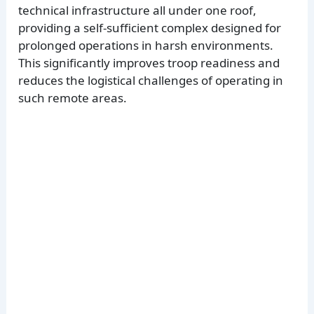
technical infrastructure all under one roof,
providing a self-sufficient complex designed for
prolonged operations in harsh environments.
This significantly improves troop readiness and
reduces the logistical challenges of operating in
such remote areas.