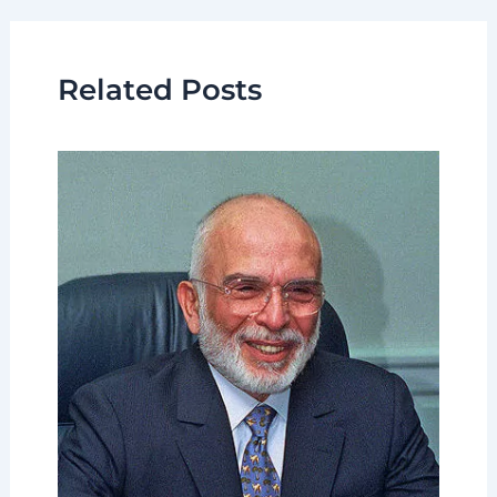
Related Posts