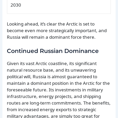
2030
Looking ahead, it’s clear the Arctic is set to
become even more strategically important, and
Russia will remain a dominant force there.
Continued Russian Dominance
Given its vast Arctic coastline, its significant
natural resource base, and its unwavering
political will, Russia is almost guaranteed to
maintain a dominant position in the Arctic for the
foreseeable future. Its investments in military
infrastructure, energy projects, and shipping
routes are long-term commitments. The benefits,
from increased energy exports to strategic
military advantages, are simply too great for