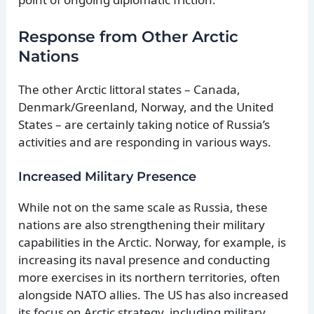
Response from Other Arctic
Nations
The other Arctic littoral states – Canada,
Denmark/Greenland, Norway, and the United
States – are certainly taking notice of Russia’s
activities and are responding in various ways.
Increased Military Presence
While not on the same scale as Russia, these
nations are also strengthening their military
capabilities in the Arctic. Norway, for example, is
increasing its naval presence and conducting
more exercises in its northern territories, often
alongside NATO allies. The US has also increased
its focus on Arctic strategy, including military