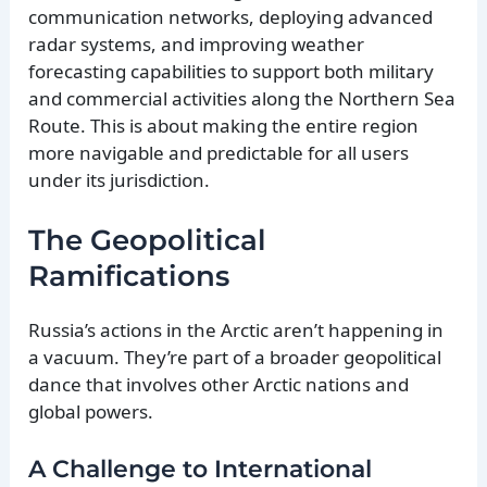
communication networks, deploying advanced
radar systems, and improving weather
forecasting capabilities to support both military
and commercial activities along the Northern Sea
Route. This is about making the entire region
more navigable and predictable for all users
under its jurisdiction.
The Geopolitical
Ramifications
Russia’s actions in the Arctic aren’t happening in
a vacuum. They’re part of a broader geopolitical
dance that involves other Arctic nations and
global powers.
A Challenge to International