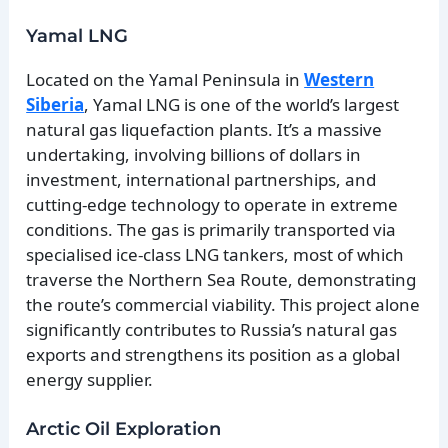
Yamal LNG
Located on the Yamal Peninsula in
Western
Siberia
, Yamal LNG is one of the world’s largest
natural gas liquefaction plants. It’s a massive
undertaking, involving billions of dollars in
investment, international partnerships, and
cutting-edge technology to operate in extreme
conditions. The gas is primarily transported via
specialised ice-class LNG tankers, most of which
traverse the Northern Sea Route, demonstrating
the route’s commercial viability. This project alone
significantly contributes to Russia’s natural gas
exports and strengthens its position as a global
energy supplier.
Arctic Oil Exploration