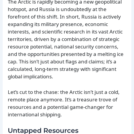
The Arctic is rapidly becoming a new geopolitical
hotspot, and Russia is undoubtedly at the
forefront of this shift. In short, Russia is actively
expanding its military presence, economic
interests, and scientific research in its vast Arctic
territories, driven by a combination of strategic
resource potential, national security concerns,
and the opportunities presented by a melting ice
cap. This isn’t just about flags and claims; it’s a
calculated, long-term strategy with significant
global implications.
Let’s cut to the chase: the Arctic isn’t just a cold,
remote place anymore. It’s a treasure trove of
resources and a potential game-changer for
international shipping.
Untapped Resources