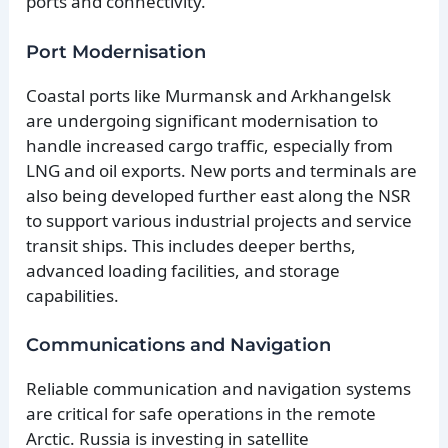
ports and connectivity.
Port Modernisation
Coastal ports like Murmansk and Arkhangelsk
are undergoing significant modernisation to
handle increased cargo traffic, especially from
LNG and oil exports. New ports and terminals are
also being developed further east along the NSR
to support various industrial projects and service
transit ships. This includes deeper berths,
advanced loading facilities, and storage
capabilities.
Communications and Navigation
Reliable communication and navigation systems
are critical for safe operations in the remote
Arctic. Russia is investing in satellite