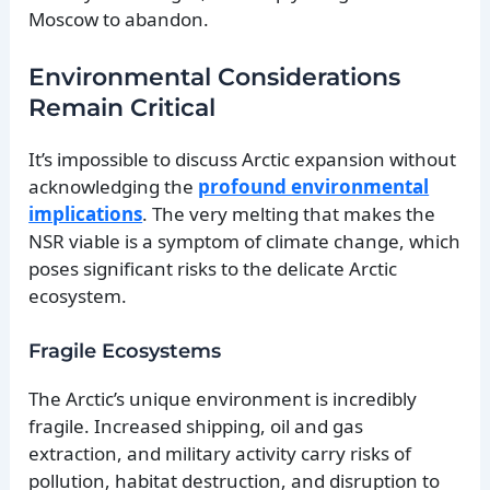
Moscow to abandon.
Environmental Considerations
Remain Critical
It’s impossible to discuss Arctic expansion without
acknowledging the
profound environmental
implications
. The very melting that makes the
NSR viable is a symptom of climate change, which
poses significant risks to the delicate Arctic
ecosystem.
Fragile Ecosystems
The Arctic’s unique environment is incredibly
fragile. Increased shipping, oil and gas
extraction, and military activity carry risks of
pollution, habitat destruction, and disruption to