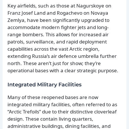
Key airfields, such as those at Nagurskoye on
Franz Josef Land and Rogachevo on Novaya
Zemlya, have been significantly upgraded to
accommodate modern fighter jets and long-
range bombers. This allows for increased air
patrols, surveillance, and rapid deployment
capabilities across the vast Arctic region,
extending Russia’s air defence umbrella further
north. These aren’t just for show; they’re
operational bases with a clear strategic purpose.
Integrated Military Facilities
Many of these reopened bases are now
integrated military facilities, often referred to as
“Arctic Trefoils” due to their distinctive cloverleaf
design. These contain living quarters,
administrative buildings, dining facilities, and