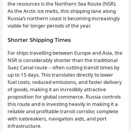
the resources is the Northern Sea Route (NSR).
As the Arctic ice melts, this shipping lane along
Russia’s northern coast is becoming increasingly
viable for longer periods of the year.
Shorter Shipping Times
For ships travelling between Europe and Asia, the
NSR is considerably shorter than the traditional
Suez Canal route – often cutting transit times by
up to 15 days. This translates directly to lower
fuel costs, reduced emissions, and faster delivery
of goods, making it an incredibly attractive
proposition for global commerce. Russia controls
this route and is investing heavily in making it a
reliable and profitable transit corridor, complete
with icebreakers, navigation aids, and port
infrastructure.