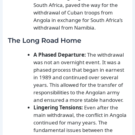
South Africa, paved the way for the
withdrawal of Cuban troops from
Angola in exchange for South Africa’s
withdrawal from Namibia.
The Long Road Home
A Phased Departure:
The withdrawal
was not an overnight event. It was a
phased process that began in earnest
in 1989 and continued over several
years. This allowed for the transfer of
responsibilities to the Angolan army
and ensured a more stable handover.
Lingering Tensions:
Even after the
main withdrawal, the conflict in Angola
continued for many years. The
fundamental issues between the