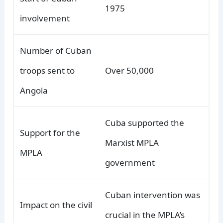
1975
involvement
Number of Cuban
troops sent to
Over 50,000
Angola
Cuba supported the
Support for the
Marxist MPLA
MPLA
government
Cuban intervention was
Impact on the civil
crucial in the MPLA’s