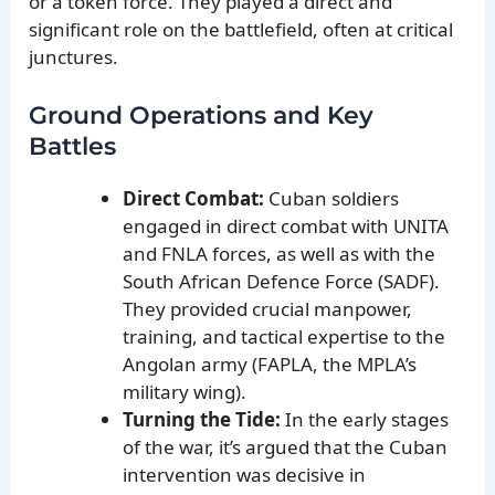
or a token force. They played a direct and
significant role on the battlefield, often at critical
junctures.
Ground Operations and Key
Battles
Direct Combat:
Cuban soldiers
engaged in direct combat with UNITA
and FNLA forces, as well as with the
South African Defence Force (SADF).
They provided crucial manpower,
training, and tactical expertise to the
Angolan army (FAPLA, the MPLA’s
military wing).
Turning the Tide:
In the early stages
of the war, it’s argued that the Cuban
intervention was decisive in