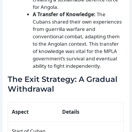
for Angola.
A Transfer of Knowledge:
The
Cubans shared their own experiences
from guerrilla warfare and
conventional combat, adapting them
to the Angolan context. This transfer
of knowledge was vital for the MPLA
government’s survival and eventual
ability to fight independently.
The Exit Strategy: A Gradual
Withdrawal
Aspect
Details
Start of Cuban