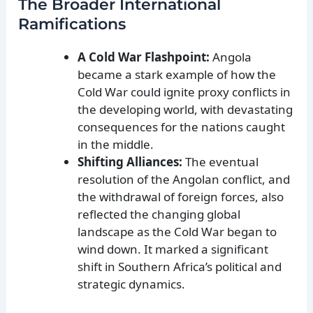
The Broader International
Ramifications
A Cold War Flashpoint:
Angola
became a stark example of how the
Cold War could ignite proxy conflicts in
the developing world, with devastating
consequences for the nations caught
in the middle.
Shifting Alliances:
The eventual
resolution of the Angolan conflict, and
the withdrawal of foreign forces, also
reflected the changing global
landscape as the Cold War began to
wind down. It marked a significant
shift in Southern Africa’s political and
strategic dynamics.