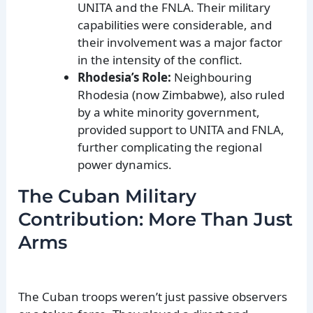
UNITA and the FNLA. Their military
capabilities were considerable, and
their involvement was a major factor
in the intensity of the conflict.
Rhodesia’s Role:
Neighbouring
Rhodesia (now Zimbabwe), also ruled
by a white minority government,
provided support to UNITA and FNLA,
further complicating the regional
power dynamics.
The Cuban Military
Contribution: More Than Just
Arms
The Cuban troops weren’t just passive observers