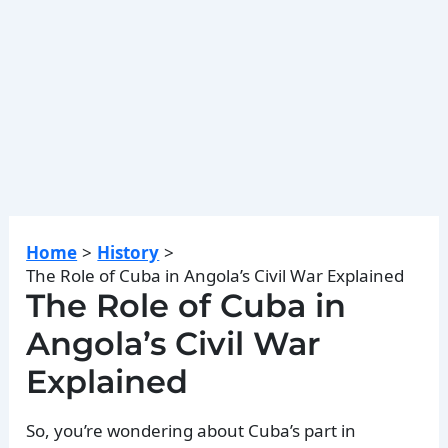
Home
History
The Role of Cuba in Angola’s Civil War Explained
The Role of Cuba in
Angola’s Civil War
Explained
So, you’re wondering about Cuba’s part in