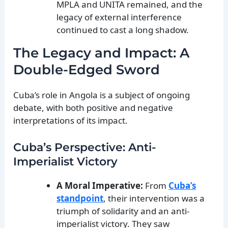
MPLA and UNITA remained, and the
legacy of external interference
continued to cast a long shadow.
The Legacy and Impact: A
Double-Edged Sword
Cuba’s role in Angola is a subject of ongoing
debate, with both positive and negative
interpretations of its impact.
Cuba’s Perspective: Anti-
Imperialist Victory
A Moral Imperative:
From
Cuba’s
standpoint
, their intervention was a
triumph of solidarity and an anti-
imperialist victory. They saw