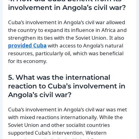
involvement in Angola’s civil war?
Cuba’s involvement in Angola’s civil war allowed
the country to expand its influence in Africa and
strengthen its ties with the Soviet Union. It also
provided Cuba
with access to Angola’s natural
resources, particularly oil, which was beneficial
for its economy.
5. What was the international
reaction to Cuba’s involvement in
Angola’s civil war?
Cuba’s involvement in Angola’s civil war was met
with mixed reactions internationally. While the
Soviet Union and other socialist countries
supported Cuba’s intervention, Western