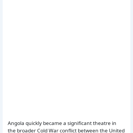
Angola quickly became a significant theatre in
the broader Cold War conflict between the United