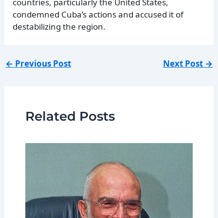
countries, particularly the United States,
condemned Cuba’s actions and accused it of
destabilizing the region.
←
Previous Post
Next Post
→
Related Posts