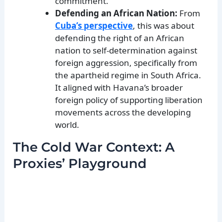
commitment.
Defending an African Nation:
From
Cuba’s perspective
, this was about
defending the right of an African
nation to self-determination against
foreign aggression, specifically from
the apartheid regime in South Africa.
It aligned with Havana’s broader
foreign policy of supporting liberation
movements across the developing
world.
The Cold War Context: A
Proxies’ Playground