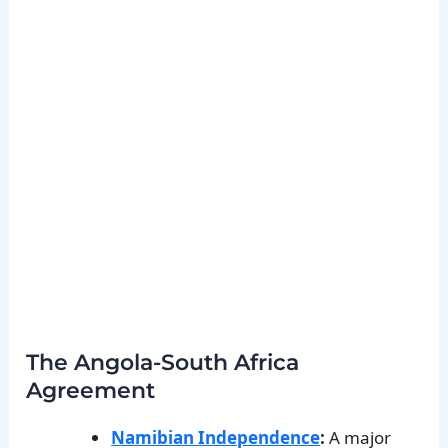
The Angola-South Africa
Agreement
Namibian Independence
:
A major