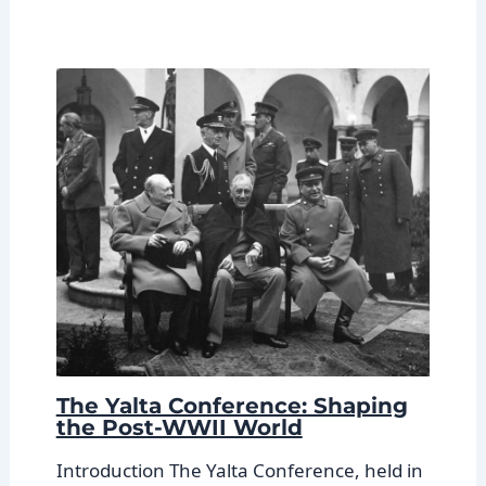
The Yalta Conference: Shaping
the Post-WWII World
Introduction The Yalta Conference, held in