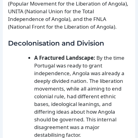
(Popular Movement for the Liberation of Angola),
UNITA (National Union for the Total
Independence of Angola), and the FNLA
(National Front for the Liberation of Angola).
Decolonisation and Division
A Fractured Landscape:
By the time
Portugal was ready to grant
independence, Angola was already a
deeply divided nation. The liberation
movements, while all aiming to end
colonial rule, had different ethnic
bases, ideological leanings, and
differing ideas about how Angola
should be governed. This internal
disagreement was a major
destabilising factor.