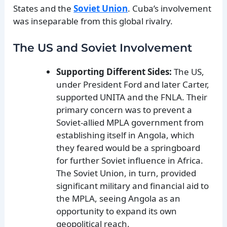
States and the
Soviet Union
. Cuba’s involvement
was inseparable from this global rivalry.
The US and Soviet Involvement
Supporting Different Sides:
The US,
under President Ford and later Carter,
supported UNITA and the FNLA. Their
primary concern was to prevent a
Soviet-allied MPLA government from
establishing itself in Angola, which
they feared would be a springboard
for further Soviet influence in Africa.
The Soviet Union, in turn, provided
significant military and financial aid to
the MPLA, seeing Angola as an
opportunity to expand its own
geopolitical reach.