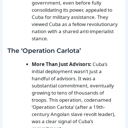
government, even before fully
consolidating its power, appealed to
Cuba for military assistance. They
viewed Cuba as a fellow revolutionary
nation with a shared anti-imperialist
stance.
The ‘Operation Carlota’
More Than Just Advisors:
Cuba’s
initial deployment wasn’t just a
handful of advisors. It was a
substantial commitment, eventually
growing to tens of thousands of
troops. This operation, codenamed
‘Operation Carlota’ (after a 19th-
century Angolan slave revolt leader),
was a clear signal of Cuba’s