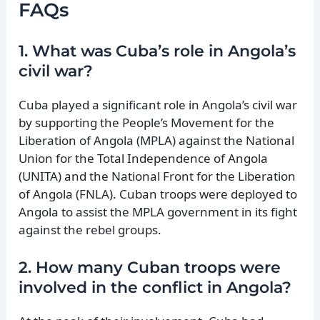
FAQs
1. What was Cuba’s role in Angola’s
civil war?
Cuba played a significant role in Angola’s civil war
by supporting the People’s Movement for the
Liberation of Angola (MPLA) against the National
Union for the Total Independence of Angola
(UNITA) and the National Front for the Liberation
of Angola (FNLA). Cuban troops were deployed to
Angola to assist the MPLA government in its fight
against the rebel groups.
2. How many Cuban troops were
involved in the conflict in Angola?