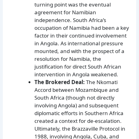
turning point was the eventual
agreement for Namibian
independence. South Africa’s
occupation of Namibia had been a key
factor in their continued involvement
in Angola. As international pressure
mounted, and with the prospect of a
resolution for Namibia, the
justification for direct South African
intervention in Angola weakened.
The Brokered Deal:
The Nkomati
Accord between Mozambique and
South Africa (though not directly
involving Angola) and subsequent
diplomatic efforts in Southern Africa
created a context for de-escalation.
Ultimately, the Brazzaville Protocol in
1988, involving Angola, Cuba, and