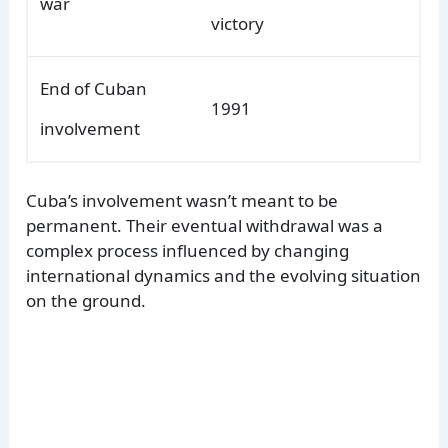
war
victory
End of Cuban
1991
involvement
Cuba’s involvement wasn’t meant to be
permanent. Their eventual withdrawal was a
complex process influenced by changing
international dynamics and the evolving situation
on the ground.