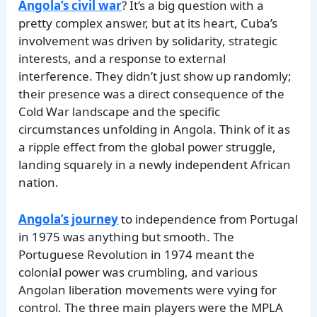
Angola’s civil war
? It’s a big question with a
pretty complex answer, but at its heart, Cuba’s
involvement was driven by solidarity, strategic
interests, and a response to external
interference. They didn’t just show up randomly;
their presence was a direct consequence of the
Cold War landscape and the specific
circumstances unfolding in Angola. Think of it as
a ripple effect from the global power struggle,
landing squarely in a newly independent African
nation.
Angola’s journey
to independence from Portugal
in 1975 was anything but smooth. The
Portuguese Revolution in 1974 meant the
colonial power was crumbling, and various
Angolan liberation movements were vying for
control. The three main players were the MPLA