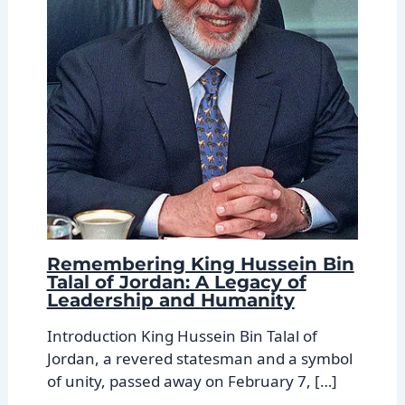
Remembering King Hussein Bin
Talal of Jordan: A Legacy of
Leadership and Humanity
Introduction King Hussein Bin Talal of
Jordan, a revered statesman and a symbol
of unity, passed away on February 7, […]