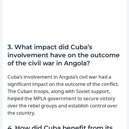
3. What impact did Cuba’s
involvement have on the outcome
of the civil war in Angola?
Cuba’s involvement in Angola’s civil war had a
significant impact on the outcome of the conflict.
The Cuban troops, along with Soviet support,
helped the MPLA government to secure victory
over the rebel groups and establish control over
the country.
4. How did Cuba benefit from its