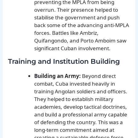
preventing the MPLA from being
overrun. Their presence helped to
stabilise the government and push
back some of the advancing anti-MPLA
forces. Battles like Ambriz,
Quifangondo, and Porto Amboim saw
significant Cuban involvement.
Training and Institution Building
Building an Army:
Beyond direct
combat, Cuba invested heavily in
training Angolan soldiers and officers.
They helped to establish military
academies, develop tactical doctrines,
and build a professional army capable
of defending the country. This was a
long-term commitment aimed at
creating a sustainable defence force