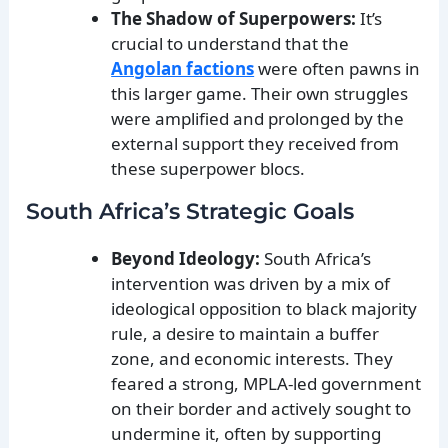
The Shadow of Superpowers:
It’s
crucial to understand that the
Angolan factions
were often pawns in
this larger game. Their own struggles
were amplified and prolonged by the
external support they received from
these superpower blocs.
South Africa’s Strategic Goals
Beyond Ideology:
South Africa’s
intervention was driven by a mix of
ideological opposition to black majority
rule, a desire to maintain a buffer
zone, and economic interests. They
feared a strong, MPLA-led government
on their border and actively sought to
undermine it, often by supporting