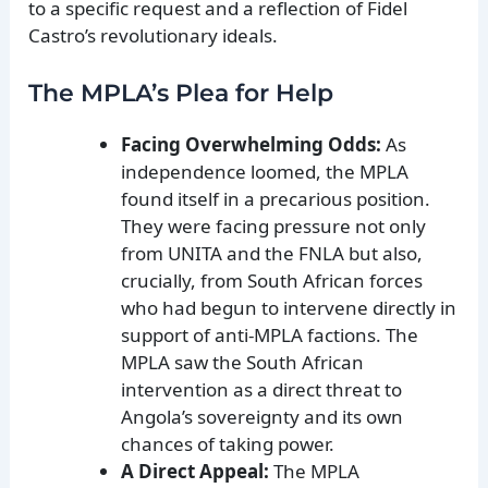
to a specific request and a reflection of Fidel
Castro’s revolutionary ideals.
The MPLA’s Plea for Help
Facing Overwhelming Odds:
As
independence loomed, the MPLA
found itself in a precarious position.
They were facing pressure not only
from UNITA and the FNLA but also,
crucially, from South African forces
who had begun to intervene directly in
support of anti-MPLA factions. The
MPLA saw the South African
intervention as a direct threat to
Angola’s sovereignty and its own
chances of taking power.
A Direct Appeal:
The MPLA