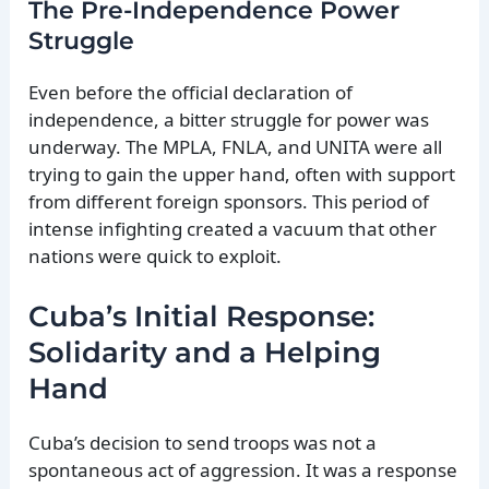
The Pre-Independence Power
Struggle
Even before the official declaration of
independence, a bitter struggle for power was
underway. The MPLA, FNLA, and UNITA were all
trying to gain the upper hand, often with support
from different foreign sponsors. This period of
intense infighting created a vacuum that other
nations were quick to exploit.
Cuba’s Initial Response:
Solidarity and a Helping
Hand
Cuba’s decision to send troops was not a
spontaneous act of aggression. It was a response