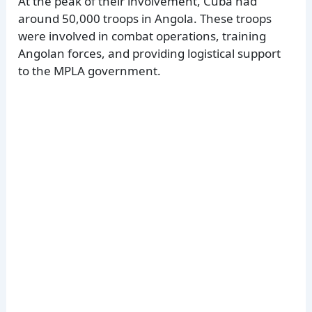
At the peak of their involvement, Cuba had
around 50,000 troops in Angola. These troops
were involved in combat operations, training
Angolan forces, and providing logistical support
to the MPLA government.