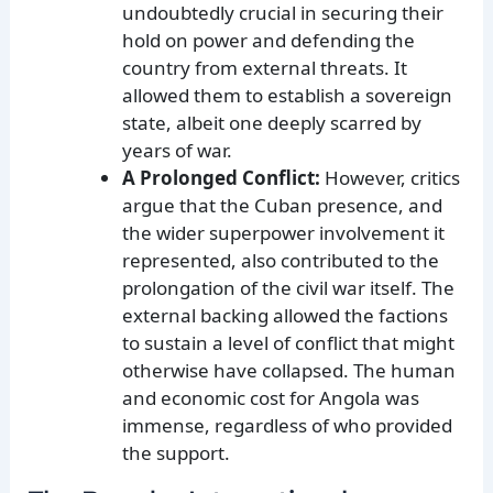
undoubtedly crucial in securing their
hold on power and defending the
country from external threats. It
allowed them to establish a sovereign
state, albeit one deeply scarred by
years of war.
A Prolonged Conflict:
However, critics
argue that the Cuban presence, and
the wider superpower involvement it
represented, also contributed to the
prolongation of the civil war itself. The
external backing allowed the factions
to sustain a level of conflict that might
otherwise have collapsed. The human
and economic cost for Angola was
immense, regardless of who provided
the support.