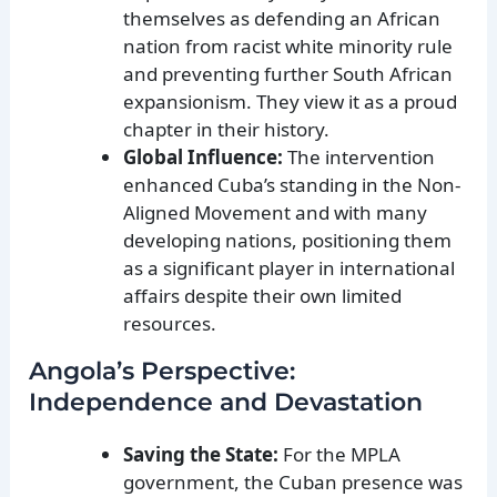
themselves as defending an African
nation from racist white minority rule
and preventing further South African
expansionism. They view it as a proud
chapter in their history.
Global Influence:
The intervention
enhanced Cuba’s standing in the Non-
Aligned Movement and with many
developing nations, positioning them
as a significant player in international
affairs despite their own limited
resources.
Angola’s Perspective:
Independence and Devastation
Saving the State:
For the MPLA
government, the Cuban presence was