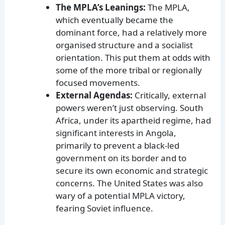
The MPLA’s Leanings:
The MPLA,
which eventually became the
dominant force, had a relatively more
organised structure and a socialist
orientation. This put them at odds with
some of the more tribal or regionally
focused movements.
External Agendas:
Critically, external
powers weren’t just observing. South
Africa, under its apartheid regime, had
significant interests in Angola,
primarily to prevent a black-led
government on its border and to
secure its own economic and strategic
concerns. The United States was also
wary of a potential MPLA victory,
fearing Soviet influence.