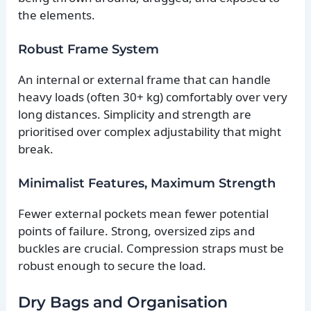
the elements.
Robust Frame System
An internal or external frame that can handle
heavy loads (often 30+ kg) comfortably over very
long distances. Simplicity and strength are
prioritised over complex adjustability that might
break.
Minimalist Features, Maximum Strength
Fewer external pockets mean fewer potential
points of failure. Strong, oversized zips and
buckles are crucial. Compression straps must be
robust enough to secure the load.
Dry Bags and Organisation