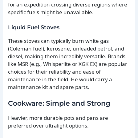
for an expedition crossing diverse regions where
specific fuels might be unavailable.
Liquid Fuel Stoves
These stoves can typically burn white gas
(Coleman fuel), kerosene, unleaded petrol, and
diesel, making them incredibly versatile. Brands
like MSR (e.g., Whisperlite or XGK EX) are popular
choices for their reliability and ease of
maintenance in the field. He would carry a
maintenance kit and spare parts.
Cookware: Simple and Strong
Heavier, more durable pots and pans are
preferred over ultralight options.