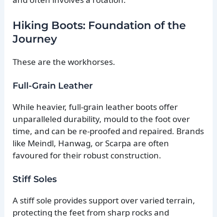
Hiking Boots: Foundation of the
Journey
These are the workhorses.
Full-Grain Leather
While heavier, full-grain leather boots offer
unparalleled durability, mould to the foot over
time, and can be re-proofed and repaired. Brands
like Meindl, Hanwag, or Scarpa are often
favoured for their robust construction.
Stiff Soles
A stiff sole provides support over varied terrain,
protecting the feet from sharp rocks and