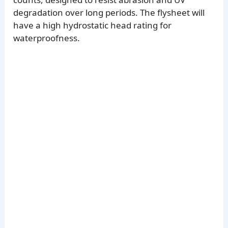
degradation over long periods. The flysheet will
have a high hydrostatic head rating for
waterproofness.