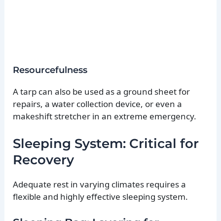
Resourcefulness
A tarp can also be used as a ground sheet for
repairs, a water collection device, or even a
makeshift stretcher in an extreme emergency.
Sleeping System: Critical for
Recovery
Adequate rest in varying climates requires a
flexible and highly effective sleeping system.