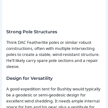
Strong Pole Structures
Think DAC Featherlite poles or similar robust
constructions, often with multiple intersecting
poles to create a stable, wind-resistant structure.
He’ll likely carry spare pole sections and a repair
sleeve.
Design for Versatility
A good expedition tent for Bushby would typically
be a geodesic or semi-geodesic design for
excellent wind shedding. It needs ample internal
space for him and his gear, plus a vestibule for