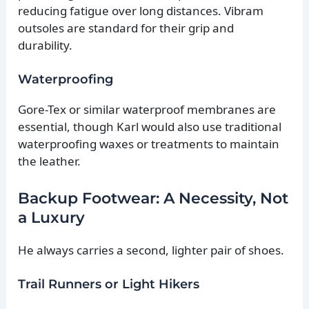
reducing fatigue over long distances. Vibram
outsoles are standard for their grip and
durability.
Waterproofing
Gore-Tex or similar waterproof membranes are
essential, though Karl would also use traditional
waterproofing waxes or treatments to maintain
the leather.
Backup Footwear: A Necessity, Not
a Luxury
He always carries a second, lighter pair of shoes.
Trail Runners or Light Hikers