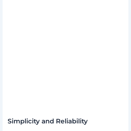
Simplicity and Reliability