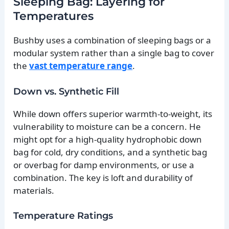
Sleeping Bag: Layering for
Temperatures
Bushby uses a combination of sleeping bags or a
modular system rather than a single bag to cover
the
vast temperature range
.
Down vs. Synthetic Fill
While down offers superior warmth-to-weight, its
vulnerability to moisture can be a concern. He
might opt for a high-quality hydrophobic down
bag for cold, dry conditions, and a synthetic bag
or overbag for damp environments, or use a
combination. The key is loft and durability of
materials.
Temperature Ratings