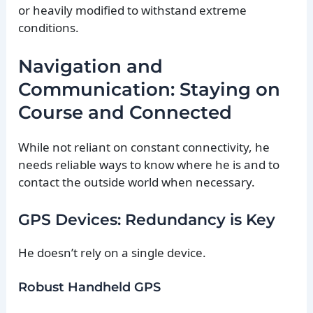
or heavily modified to withstand extreme
conditions.
Navigation and
Communication: Staying on
Course and Connected
While not reliant on constant connectivity, he
needs reliable ways to know where he is and to
contact the outside world when necessary.
GPS Devices: Redundancy is Key
He doesn’t rely on a single device.
Robust Handheld GPS