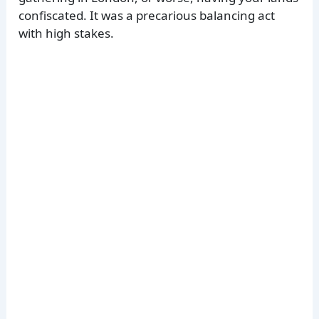
confiscated. It was a precarious balancing act
with high stakes.