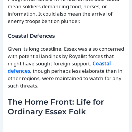
mean soldiers demanding food, horses, or
information. It could also mean the arrival of
enemy troops bent on plunder.
Coastal Defences
Given its long coastline, Essex was also concerned
with potential landings by Royalist forces that
might have sought foreign support.
Coastal
defences
, though perhaps less elaborate than in
other regions, were maintained to watch for any
such threats.
The Home Front: Life for
Ordinary Essex Folk