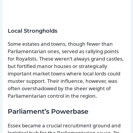
Local Strongholds
Some estates and towns, though fewer than
Parliamentarian ones, served as rallying points
for Royalists. These weren’t always grand castles,
but fortified manor houses or strategically
important market towns where local lords could
muster support. Their influence, however, was
often overshadowed by the sheer weight of
Parliamentarian control in the region.
Parliament’s Powerbase
Essex became a crucial recruitment ground and
logistical hub for the Parliamentarian cause. Its