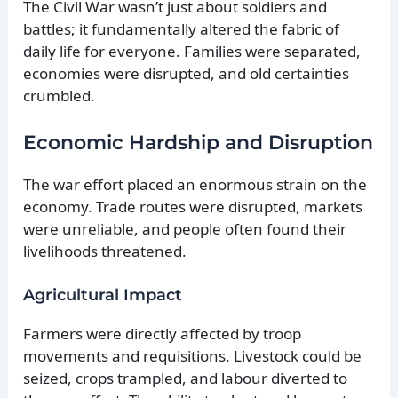
The Civil War wasn’t just about soldiers and
battles; it fundamentally altered the fabric of
daily life for everyone. Families were separated,
economies were disrupted, and old certainties
crumbled.
Economic Hardship and Disruption
The war effort placed an enormous strain on the
economy. Trade routes were disrupted, markets
were unreliable, and people often found their
livelihoods threatened.
Agricultural Impact
Farmers were directly affected by troop
movements and requisitions. Livestock could be
seized, crops trampled, and labour diverted to