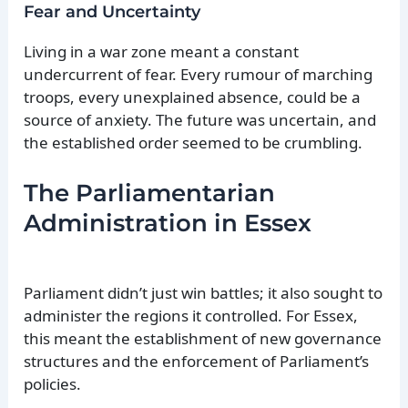
Fear and Uncertainty
Living in a war zone meant a constant
undercurrent of fear. Every rumour of marching
troops, every unexplained absence, could be a
source of anxiety. The future was uncertain, and
the established order seemed to be crumbling.
The Parliamentarian
Administration in Essex
Parliament didn’t just win battles; it also sought to
administer the regions it controlled. For Essex,
this meant the establishment of new governance
structures and the enforcement of Parliament’s
policies.