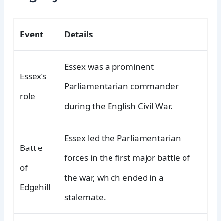
Event
Details
Essex was a prominent
Essex’s
Parliamentarian commander
role
during the English Civil War.
Essex led the Parliamentarian
Battle
forces in the first major battle of
of
the war, which ended in a
Edgehill
stalemate.