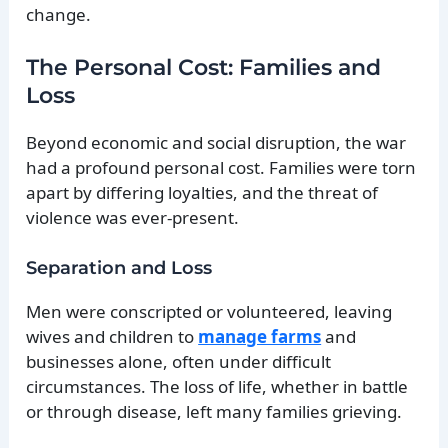
change.
The Personal Cost: Families and
Loss
Beyond economic and social disruption, the war
had a profound personal cost. Families were torn
apart by differing loyalties, and the threat of
violence was ever-present.
Separation and Loss
Men were conscripted or volunteered, leaving
wives and children to
manage farms
and
businesses alone, often under difficult
circumstances. The loss of life, whether in battle
or through disease, left many families grieving.