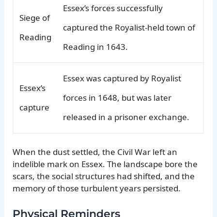
Essex’s forces successfully
Siege of
captured the Royalist-held town of
Reading
Reading in 1643.
Essex was captured by Royalist
Essex’s
forces in 1648, but was later
capture
released in a prisoner exchange.
When the dust settled, the Civil War left an
indelible mark on Essex. The landscape bore the
scars, the social structures had shifted, and the
memory of those turbulent years persisted.
Physical Reminders