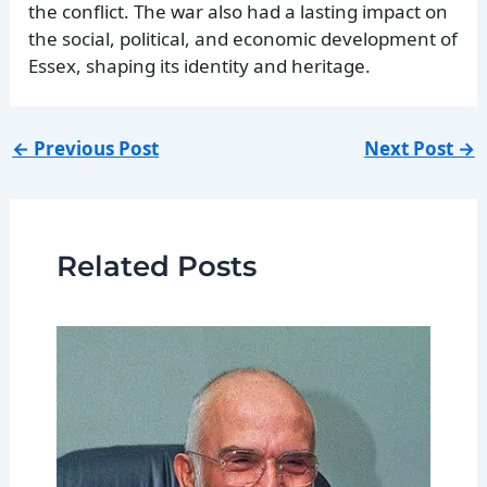
the conflict. The war also had a lasting impact on
the social, political, and economic development of
Essex, shaping its identity and heritage.
←
Previous Post
Next Post
→
Related Posts