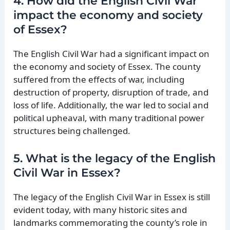
4. How did the English Civil War
impact the economy and society
of Essex?
The English Civil War had a significant impact on
the economy and society of Essex. The county
suffered from the effects of war, including
destruction of property, disruption of trade, and
loss of life. Additionally, the war led to social and
political upheaval, with many traditional power
structures being challenged.
5. What is the legacy of the English
Civil War in Essex?
The legacy of the English Civil War in Essex is still
evident today, with many historic sites and
landmarks commemorating the county’s role in