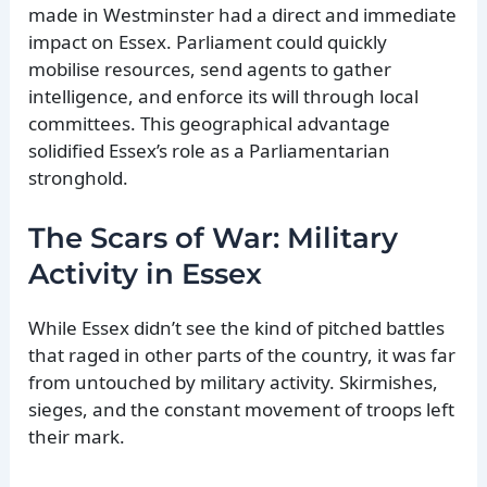
made in Westminster had a direct and immediate
impact on Essex. Parliament could quickly
mobilise resources, send agents to gather
intelligence, and enforce its will through local
committees. This geographical advantage
solidified Essex’s role as a Parliamentarian
stronghold.
The Scars of War: Military
Activity in Essex
While Essex didn’t see the kind of pitched battles
that raged in other parts of the country, it was far
from untouched by military activity. Skirmishes,
sieges, and the constant movement of troops left
their mark.