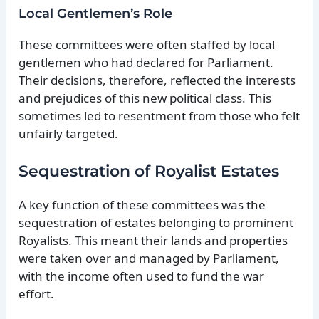
Local Gentlemen’s Role
These committees were often staffed by local
gentlemen who had declared for Parliament.
Their decisions, therefore, reflected the interests
and prejudices of this new political class. This
sometimes led to resentment from those who felt
unfairly targeted.
Sequestration of Royalist Estates
A key function of these committees was the
sequestration of estates belonging to prominent
Royalists. This meant their lands and properties
were taken over and managed by Parliament,
with the income often used to fund the war
effort.