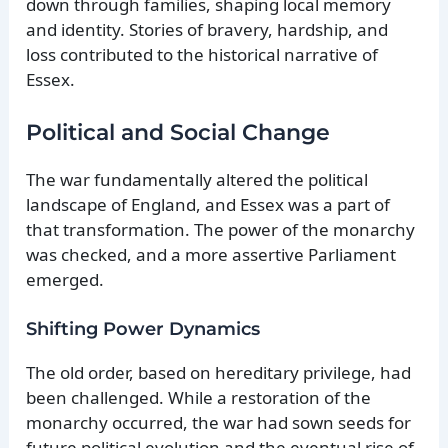
down through families, shaping local memory
and identity. Stories of bravery, hardship, and
loss contributed to the historical narrative of
Essex.
Political and Social Change
The war fundamentally altered the political
landscape of England, and Essex was a part of
that transformation. The power of the monarchy
was checked, and a more assertive Parliament
emerged.
Shifting Power Dynamics
The old order, based on hereditary privilege, had
been challenged. While a restoration of the
monarchy occurred, the war had sown seeds for
future political evolution and the eventual rise of