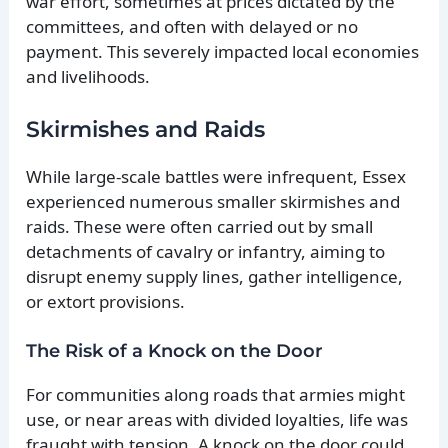
war effort, sometimes at prices dictated by the
committees, and often with delayed or no
payment. This severely impacted local economies
and livelihoods.
Skirmishes and Raids
While large-scale battles were infrequent, Essex
experienced numerous smaller skirmishes and
raids. These were often carried out by small
detachments of cavalry or infantry, aiming to
disrupt enemy supply lines, gather intelligence,
or extort provisions.
The Risk of a Knock on the Door
For communities along roads that armies might
use, or near areas with divided loyalties, life was
fraught with tension. A knock on the door could