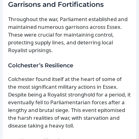
Garrisons and Fortifications
Throughout the war, Parliament established and
maintained numerous garrisons across Essex.
These were crucial for maintaining control,
protecting supply lines, and deterring local
Royalist uprisings.
Colchester’s Resilience
Colchester found itself at the heart of some of
the most significant military actions in Essex.
Despite being a Royalist stronghold for a period, it
eventually fell to Parliamentarian forces after a
lengthy and brutal siege. This event epitomised
the harsh realities of war, with starvation and
disease taking a heavy toll.