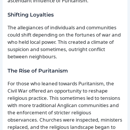
ascendant influence of Puritanism.
Shifting Loyalties
The allegiances of individuals and communities
could shift depending on the fortunes of war and
who held local power. This created a climate of
suspicion and sometimes, outright conflict
between neighbours.
The Rise of Puritanism
For those who leaned towards Puritanism, the
Civil War offered an opportunity to reshape
religious practice. This sometimes led to tensions
with more traditional Anglican communities and
the enforcement of stricter religious
observances. Churches were inspected, ministers
replaced, and the religious landscape began to