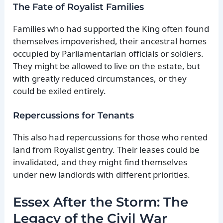
The Fate of Royalist Families
Families who had supported the King often found
themselves impoverished, their ancestral homes
occupied by Parliamentarian officials or soldiers.
They might be allowed to live on the estate, but
with greatly reduced circumstances, or they
could be exiled entirely.
Repercussions for Tenants
This also had repercussions for those who rented
land from Royalist gentry. Their leases could be
invalidated, and they might find themselves
under new landlords with different priorities.
Essex After the Storm: The
Legacy of the Civil War