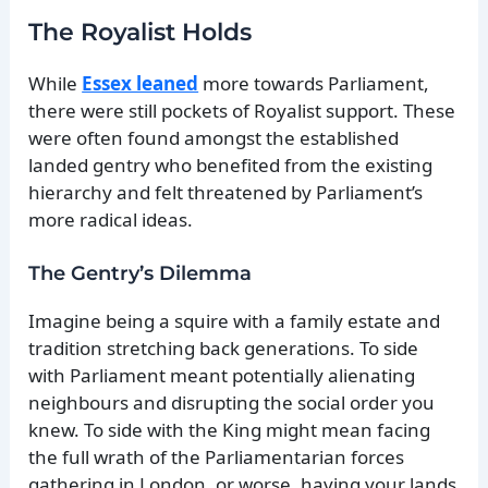
The Royalist Holds
While
Essex leaned
more towards Parliament,
there were still pockets of Royalist support. These
were often found amongst the established
landed gentry who benefited from the existing
hierarchy and felt threatened by Parliament’s
more radical ideas.
The Gentry’s Dilemma
Imagine being a squire with a family estate and
tradition stretching back generations. To side
with Parliament meant potentially alienating
neighbours and disrupting the social order you
knew. To side with the King might mean facing
the full wrath of the Parliamentarian forces
gathering in London, or worse, having your lands