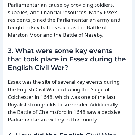
Parliamentarian cause by providing soldiers,
supplies, and financial resources. Many Essex
residents joined the Parliamentarian army and
fought in key battles such as the Battle of
Marston Moor and the Battle of Naseby.
3. What were some key events
that took place in Essex during the
English Civil War?
Essex was the site of several key events during
the English Civil War, including the Siege of
Colchester in 1648, which was one of the last
Royalist strongholds to surrender. Additionally,
the Battle of Chelmsford in 1648 saw a decisive
Parliamentarian victory in the county.