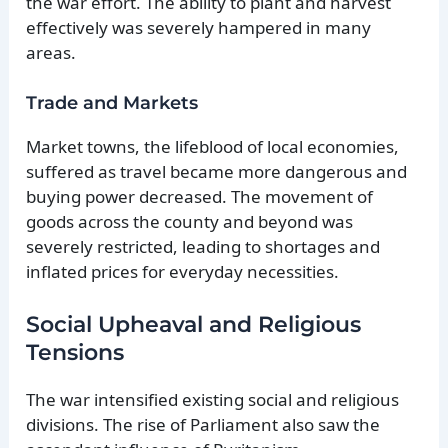
the war effort. The ability to plant and harvest
effectively was severely hampered in many
areas.
Trade and Markets
Market towns, the lifeblood of local economies,
suffered as travel became more dangerous and
buying power decreased. The movement of
goods across the county and beyond was
severely restricted, leading to shortages and
inflated prices for everyday necessities.
Social Upheaval and Religious
Tensions
The war intensified existing social and religious
divisions. The rise of Parliament also saw the