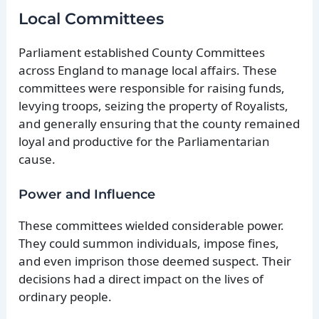
Local Committees
Parliament established County Committees
across England to manage local affairs. These
committees were responsible for raising funds,
levying troops, seizing the property of Royalists,
and generally ensuring that the county remained
loyal and productive for the Parliamentarian
cause.
Power and Influence
These committees wielded considerable power.
They could summon individuals, impose fines,
and even imprison those deemed suspect. Their
decisions had a direct impact on the lives of
ordinary people.