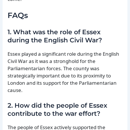
FAQs
1. What was the role of Essex
during the English Civil War?
Essex played a significant role during the English
Civil War as it was a stronghold for the
Parliamentarian forces. The county was
strategically important due to its proximity to
London and its support for the Parliamentarian
cause.
2. How did the people of Essex
contribute to the war effort?
The people of Essex actively supported the