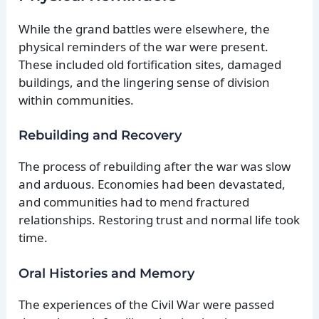
While the grand battles were elsewhere, the
physical reminders of the war were present.
These included old fortification sites, damaged
buildings, and the lingering sense of division
within communities.
Rebuilding and Recovery
The process of rebuilding after the war was slow
and arduous. Economies had been devastated,
and communities had to mend fractured
relationships. Restoring trust and normal life took
time.
Oral Histories and Memory
The experiences of the Civil War were passed