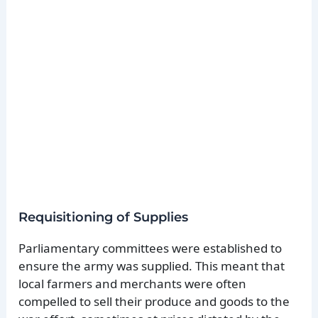
Requisitioning of Supplies
Parliamentary committees were established to
ensure the army was supplied. This meant that
local farmers and merchants were often
compelled to sell their produce and goods to the