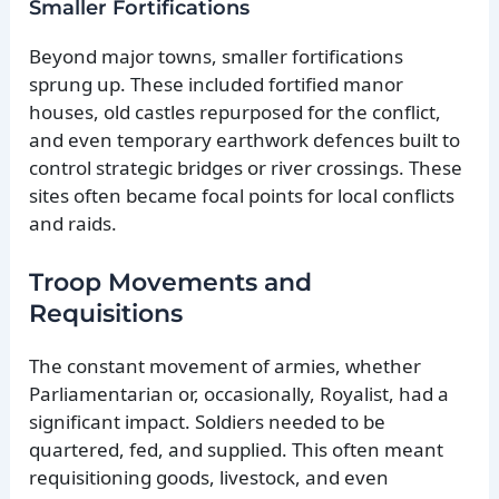
Smaller Fortifications
Beyond major towns, smaller fortifications
sprung up. These included fortified manor
houses, old castles repurposed for the conflict,
and even temporary earthwork defences built to
control strategic bridges or river crossings. These
sites often became focal points for local conflicts
and raids.
Troop Movements and
Requisitions
The constant movement of armies, whether
Parliamentarian or, occasionally, Royalist, had a
significant impact. Soldiers needed to be
quartered, fed, and supplied. This often meant
requisitioning goods, livestock, and even