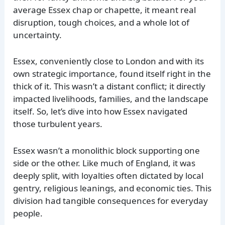
average Essex chap or chapette, it meant real
disruption, tough choices, and a whole lot of
uncertainty.
Essex, conveniently close to London and with its
own strategic importance, found itself right in the
thick of it. This wasn’t a distant conflict; it directly
impacted livelihoods, families, and the landscape
itself. So, let’s dive into how Essex navigated
those turbulent years.
Essex wasn’t a monolithic block supporting one
side or the other. Like much of England, it was
deeply split, with loyalties often dictated by local
gentry, religious leanings, and economic ties. This
division had tangible consequences for everyday
people.