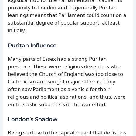
proximity to London and its generally Puritan
leanings meant that Parliament could count on a
substantial degree of popular support, at least
initially.
Puritan Influence
Many parts of Essex had a strong Puritan
presence. These were religious dissenters who
believed the Church of England was too close to
Catholicism and sought major reforms. They
often saw Parliament as a vehicle for their
religious and political aspirations, and thus, were
enthusiastic supporters of the war effort.
London’s Shadow
Being so close to the capital meant that decisions