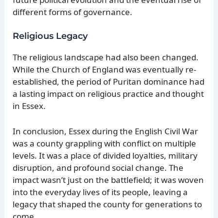
different forms of governance.
Religious Legacy
The religious landscape had also been changed.
While the Church of England was eventually re-
established, the period of Puritan dominance had
a lasting impact on religious practice and thought
in Essex.
In conclusion, Essex during the English Civil War
was a county grappling with conflict on multiple
levels. It was a place of divided loyalties, military
disruption, and profound social change. The
impact wasn’t just on the battlefield; it was woven
into the everyday lives of its people, leaving a
legacy that shaped the county for generations to
come.