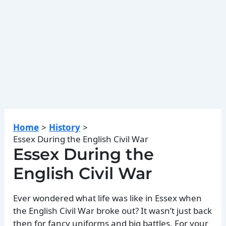
Home
History
Essex During the English Civil War
Essex During the
English Civil War
Ever wondered what life was like in Essex when
the English Civil War broke out? It wasn’t just back
then for fancy uniforms and big battles. For your