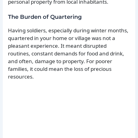
personal property from local inhabitants.
The Burden of Quartering
Having soldiers, especially during winter months,
quartered in your home or village was not a
pleasant experience. It meant disrupted
routines, constant demands for food and drink,
and often, damage to property. For poorer
families, it could mean the loss of precious
resources.