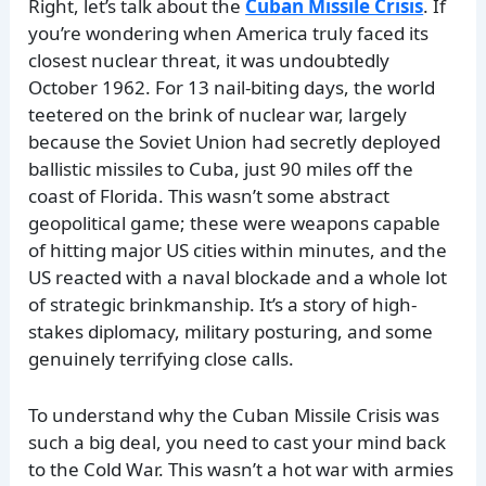
Right, let’s talk about the
Cuban Missile Crisis
. If
you’re wondering when America truly faced its
closest nuclear threat, it was undoubtedly
October 1962. For 13 nail-biting days, the world
teetered on the brink of nuclear war, largely
because the Soviet Union had secretly deployed
ballistic missiles to Cuba, just 90 miles off the
coast of Florida. This wasn’t some abstract
geopolitical game; these were weapons capable
of hitting major US cities within minutes, and the
US reacted with a naval blockade and a whole lot
of strategic brinkmanship. It’s a story of high-
stakes diplomacy, military posturing, and some
genuinely terrifying close calls.
To understand why the Cuban Missile Crisis was
such a big deal, you need to cast your mind back
to the Cold War. This wasn’t a hot war with armies