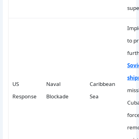
supe
Imp
to p
furt
Sovi
shi
US
Naval
Caribbean
missi
Response
Blockade
Sea
Cuba
forc
remo