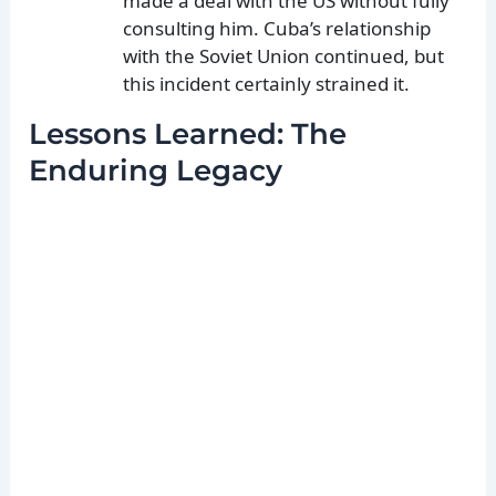
made a deal with the US without fully
consulting him. Cuba’s relationship
with the Soviet Union continued, but
this incident certainly strained it.
Lessons Learned: The
Enduring Legacy