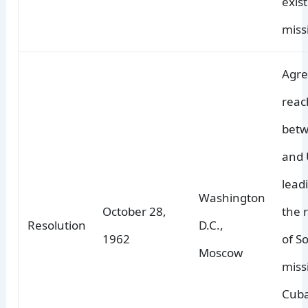
exis
missi
Agr
reac
bet
and 
lead
Washington
October 28,
the 
Resolution
D.C.,
1962
of So
Moscow
miss
Cuba