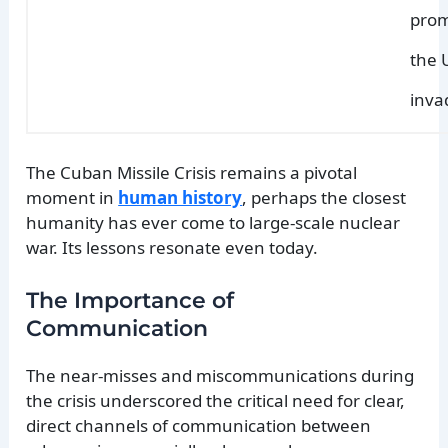
prom
the 
inva
The Cuban Missile Crisis remains a pivotal
moment in
human history
, perhaps the closest
humanity has ever come to large-scale nuclear
war. Its lessons resonate even today.
The Importance of
Communication
The near-misses and miscommunications during
the crisis underscored the critical need for clear,
direct channels of communication between