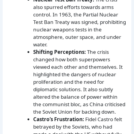
also spurred efforts towards arms
control. In 1963, the Partial Nuclear
Test Ban Treaty was signed, prohibiting
nuclear weapons tests in the
atmosphere, outer space, and under
water.
Shifting Perceptions:
The crisis
changed how both superpowers
viewed each other and themselves. It
highlighted the dangers of nuclear
proliferation and the need for
diplomatic solutions. It also subtly
altered the balance of power within
the communist bloc, as China criticised
the Soviet Union for backing down.
Castro’s Frustration:
Fidel Castro felt
betrayed by the Soviets, who had