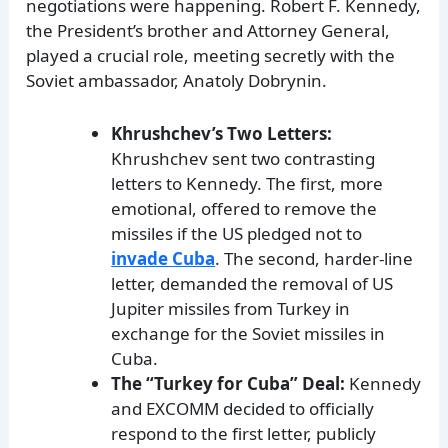
negotiations were happening. Robert F. Kennedy,
the President’s brother and Attorney General,
played a crucial role, meeting secretly with the
Soviet ambassador, Anatoly Dobrynin.
Khrushchev’s Two Letters:
Khrushchev sent two contrasting
letters to Kennedy. The first, more
emotional, offered to remove the
missiles if the US pledged not to
invade Cuba
. The second, harder-line
letter, demanded the removal of US
Jupiter missiles from Turkey in
exchange for the Soviet missiles in
Cuba.
The “Turkey for Cuba” Deal:
Kennedy
and EXCOMM decided to officially
respond to the first letter, publicly