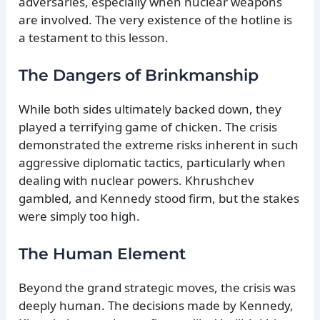
adversaries, especially when nuclear weapons
are involved. The very existence of the hotline is
a testament to this lesson.
The Dangers of Brinkmanship
While both sides ultimately backed down, they
played a terrifying game of chicken. The crisis
demonstrated the extreme risks inherent in such
aggressive diplomatic tactics, particularly when
dealing with nuclear powers. Khrushchev
gambled, and Kennedy stood firm, but the stakes
were simply too high.
The Human Element
Beyond the grand strategic moves, the crisis was
deeply human. The decisions made by Kennedy,