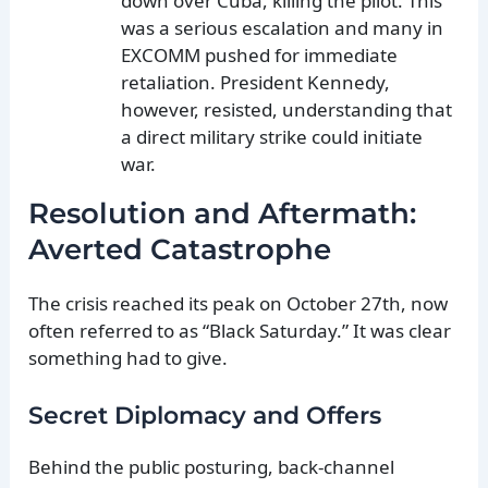
down over Cuba, killing the pilot. This
was a serious escalation and many in
EXCOMM pushed for immediate
retaliation. President Kennedy,
however, resisted, understanding that
a direct military strike could initiate
war.
Resolution and Aftermath:
Averted Catastrophe
The crisis reached its peak on October 27th, now
often referred to as “Black Saturday.” It was clear
something had to give.
Secret Diplomacy and Offers
Behind the public posturing, back-channel