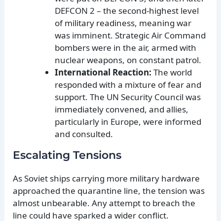
DEFCON 2 – the second-highest level
of military readiness, meaning war
was imminent. Strategic Air Command
bombers were in the air, armed with
nuclear weapons, on constant patrol.
International Reaction:
The world
responded with a mixture of fear and
support. The UN Security Council was
immediately convened, and allies,
particularly in Europe, were informed
and consulted.
Escalating Tensions
As Soviet ships carrying more military hardware
approached the quarantine line, the tension was
almost unbearable. Any attempt to breach the
line could have sparked a wider conflict.