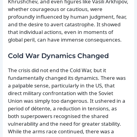
Khrushchev, and even figures like Vasili Arkhipov,
whether courageous or cautious, were
profoundly influenced by human judgment, fear,
and the desire to avert catastrophe. It showed
that individual actions, even in moments of
global peril, can have immense consequences.
Cold War Dynamics Changed
The crisis did not end the Cold War, but it
fundamentally changed its dynamics. There was
a palpable sense, particularly in the US, that
direct military confrontation with the Soviet
Union was simply too dangerous. It ushered in a
period of détente, a reduction in tensions, as
both superpowers recognised the shared
vulnerability and the need for greater stability.
While the arms race continued, there was a