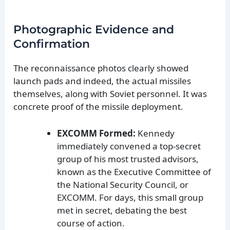
Photographic Evidence and
Confirmation
The reconnaissance photos clearly showed
launch pads and indeed, the actual missiles
themselves, along with Soviet personnel. It was
concrete proof of the missile deployment.
EXCOMM Formed:
Kennedy
immediately convened a top-secret
group of his most trusted advisors,
known as the Executive Committee of
the National Security Council, or
EXCOMM. For days, this small group
met in secret, debating the best
course of action.