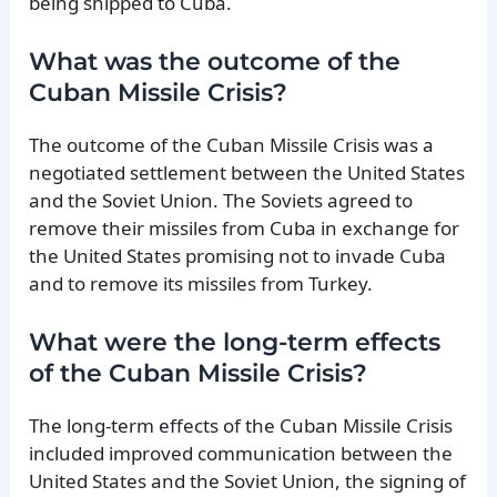
being shipped to Cuba.
What was the outcome of the
Cuban Missile Crisis?
The outcome of the Cuban Missile Crisis was a
negotiated settlement between the United States
and the Soviet Union. The Soviets agreed to
remove their missiles from Cuba in exchange for
the United States promising not to invade Cuba
and to remove its missiles from Turkey.
What were the long-term effects
of the Cuban Missile Crisis?
The long-term effects of the Cuban Missile Crisis
included improved communication between the
United States and the Soviet Union, the signing of