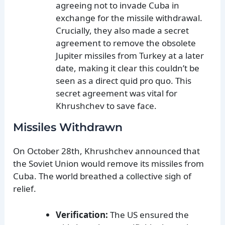
agreeing not to invade Cuba in
exchange for the missile withdrawal.
Crucially, they also made a secret
agreement to remove the obsolete
Jupiter missiles from Turkey at a later
date, making it clear this couldn’t be
seen as a direct quid pro quo. This
secret agreement was vital for
Khrushchev to save face.
Missiles Withdrawn
On October 28th, Khrushchev announced that
the Soviet Union would remove its missiles from
Cuba. The world breathed a collective sigh of
relief.
Verification:
The US ensured the