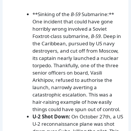
**Sinking of the
B-59
Submarine:**
One incident that could have gone
horribly wrong involved a Soviet
Foxtrot-class submarine,
B-59
. Deep in
the Caribbean, pursued by US navy
destroyers, and cut off from Moscow,
its captain nearly launched a nuclear
torpedo. Thankfully, one of the three
senior officers on board, Vasili
Arkhipov, refused to authorise the
launch, narrowly averting a
catastrophic escalation. This was a
hair-raising example of how easily
things could have spun out of control.
U-2 Shot Down:
On October 27th, a US
U-2 reconnaissance plane was shot