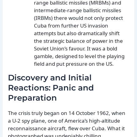
range ballistic missiles (MRBMs) and
intermediate-range ballistic missiles
(IRBMs) there would not only protect
Cuba from further US invasion
attempts but also dramatically shift
the strategic balance of power in the
Soviet Union’s favour. It was a bold
gamble, designed to level the playing
field and put pressure on the US.
Discovery and Initial
Reactions: Panic and
Preparation
The crisis truly began on 14 October 1962, when
a U-2 spy plane, one of America’s high-altitude
reconnaissance aircraft, flew over Cuba. What it
photographed was undeniably chilling.