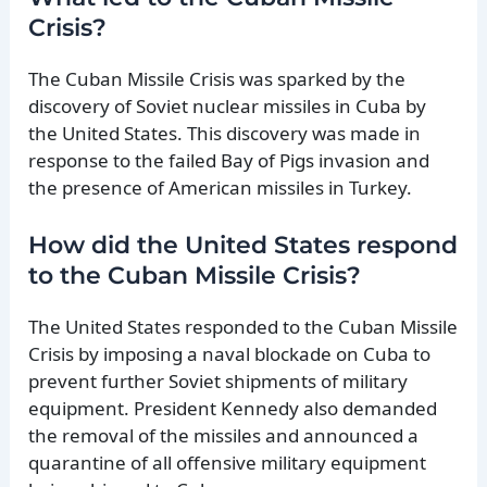
Crisis?
The Cuban Missile Crisis was sparked by the
discovery of Soviet nuclear missiles in Cuba by
the United States. This discovery was made in
response to the failed Bay of Pigs invasion and
the presence of American missiles in Turkey.
How did the United States respond
to the Cuban Missile Crisis?
The United States responded to the Cuban Missile
Crisis by imposing a naval blockade on Cuba to
prevent further Soviet shipments of military
equipment. President Kennedy also demanded
the removal of the missiles and announced a
quarantine of all offensive military equipment