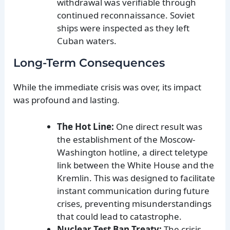
withdrawal was verifiable through
continued reconnaissance. Soviet
ships were inspected as they left
Cuban waters.
Long-Term Consequences
While the immediate crisis was over, its impact
was profound and lasting.
The Hot Line:
One direct result was
the establishment of the Moscow-
Washington hotline, a direct teletype
link between the White House and the
Kremlin. This was designed to facilitate
instant communication during future
crises, preventing misunderstandings
that could lead to catastrophe.
Nuclear Test Ban Treaty:
The crisis