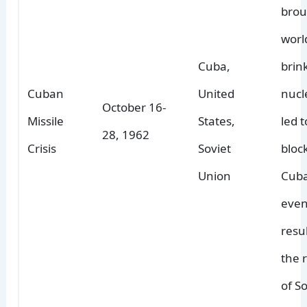
brou
worl
Cuba,
brin
Cuban
United
nucl
October 16-
Missile
States,
led 
28, 1962
Crisis
Soviet
bloc
Union
Cuba
even
resu
the 
of So