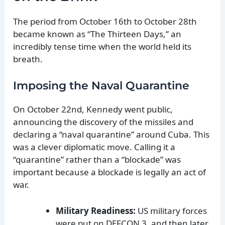
The period from October 16th to October 28th
became known as “The Thirteen Days,” an
incredibly tense time when the world held its
breath.
Imposing the Naval Quarantine
On October 22nd, Kennedy went public,
announcing the discovery of the missiles and
declaring a “naval quarantine” around Cuba. This
was a clever diplomatic move. Calling it a
“quarantine” rather than a “blockade” was
important because a blockade is legally an act of
war.
Military Readiness:
US military forces
were put on DEFCON 3, and then later