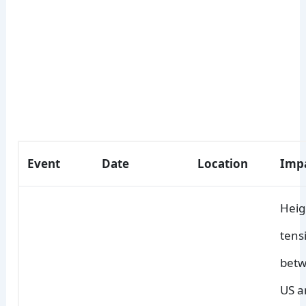
Event
Date
Location
Imp
Hei
tens
betw
US a