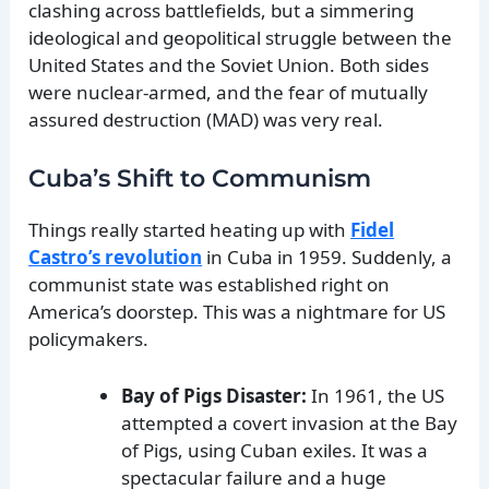
clashing across battlefields, but a simmering
ideological and geopolitical struggle between the
United States and the Soviet Union. Both sides
were nuclear-armed, and the fear of mutually
assured destruction (MAD) was very real.
Cuba’s Shift to Communism
Things really started heating up with
Fidel
Castro’s revolution
in Cuba in 1959. Suddenly, a
communist state was established right on
America’s doorstep. This was a nightmare for US
policymakers.
Bay of Pigs Disaster:
In 1961, the US
attempted a covert invasion at the Bay
of Pigs, using Cuban exiles. It was a
spectacular failure and a huge