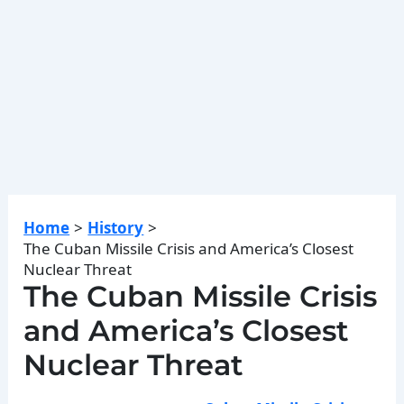
Home
History
The Cuban Missile Crisis and America’s Closest
Nuclear Threat
The Cuban Missile Crisis
and America’s Closest
Nuclear Threat