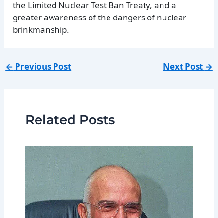
the Limited Nuclear Test Ban Treaty, and a
greater awareness of the dangers of nuclear
brinkmanship.
←
Previous Post
Next Post
→
Related Posts