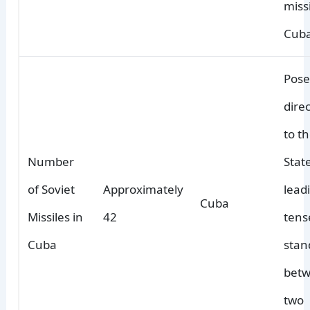
miss
Cuba
Pose
dire
to t
Number
Stat
of Soviet
Approximately
lead
Cuba
Missiles in
42
tens
Cuba
stan
betw
two