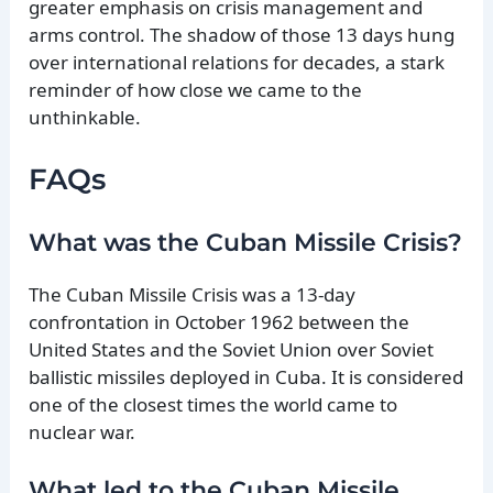
greater emphasis on crisis management and
arms control. The shadow of those 13 days hung
over international relations for decades, a stark
reminder of how close we came to the
unthinkable.
FAQs
What was the Cuban Missile Crisis?
The Cuban Missile Crisis was a 13-day
confrontation in October 1962 between the
United States and the Soviet Union over Soviet
ballistic missiles deployed in Cuba. It is considered
one of the closest times the world came to
nuclear war.
What led to the Cuban Missile