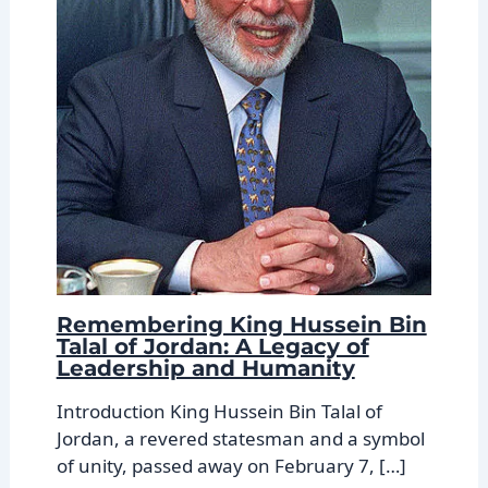
Remembering King Hussein Bin
Talal of Jordan: A Legacy of
Leadership and Humanity
Introduction King Hussein Bin Talal of
Jordan, a revered statesman and a symbol
of unity, passed away on February 7, […]