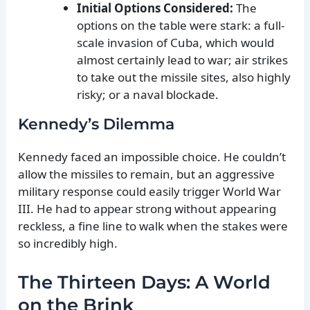
Initial Options Considered:
The
options on the table were stark: a full-
scale invasion of Cuba, which would
almost certainly lead to war; air strikes
to take out the missile sites, also highly
risky; or a naval blockade.
Kennedy’s Dilemma
Kennedy faced an impossible choice. He couldn’t
allow the missiles to remain, but an aggressive
military response could easily trigger World War
III. He had to appear strong without appearing
reckless, a fine line to walk when the stakes were
so incredibly high.
The Thirteen Days: A World
on the Brink