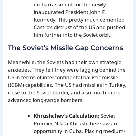
embarrassment for the newly
inaugurated President John F.
Kennedy. This pretty much cemented
Castro’s distrust of the US and pushed
him further into the Soviet orbit.
The Soviet’s Missile Gap Concerns
Meanwhile, the Soviets had their own strategic
anxieties. They felt they were lagging behind the
US in terms of intercontinental ballistic missile
(ICBM) capabilities. The US had missiles in Turkey,
close to the Soviet border, and also much more
advanced long-range bombers.
Khrushchev’s Calculation:
Soviet
Premier Nikita Khrushchev saw an
opportunity in Cuba. Placing medium-