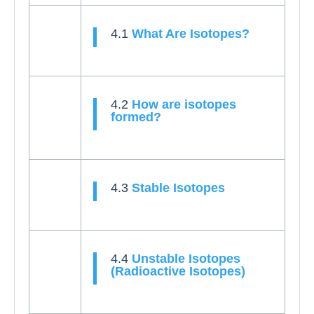
4.1
What Are Isotopes?
4.2
How are isotopes
formed?
4.3
Stable Isotopes
4.4
Unstable Isotopes
(Radioactive Isotopes)