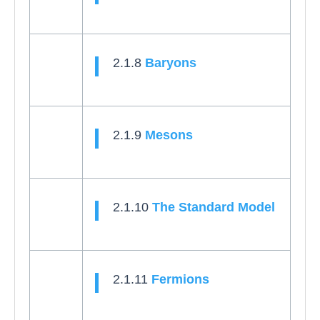
2.1.8
Baryons
2.1.9
Mesons
2.1.10
The Standard Model
2.1.11
Fermions