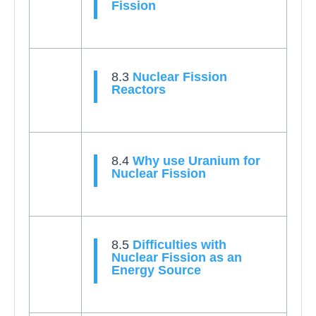
Fission
8.3
Nuclear Fission
Reactors
8.4
Why use Uranium for
Nuclear Fission
8.5
Difficulties with
Nuclear Fission as an
Energy Source