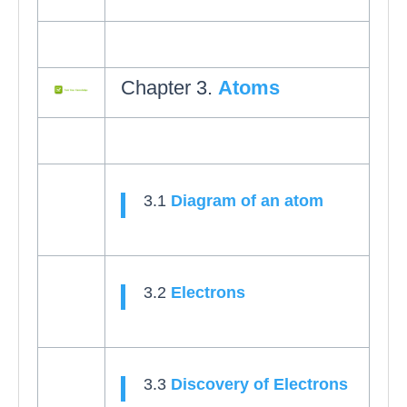
Chapter 3.
Atoms
3.1
Diagram of an atom
3.2
Electrons
3.3
Discovery of Electrons