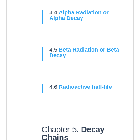
4.4
Alpha Radiation or
Alpha Decay
4.5
Beta Radiation or Beta
Decay
4.6
Radioactive half-life
Chapter 5.
Decay
Chains