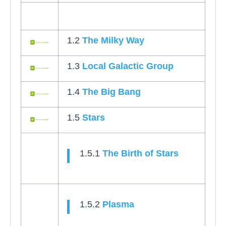
1.2
The Milky Way
1.3
Local Galactic Group
1.4
The Big Bang
1.5
Stars
1.5.1
The Birth of Stars
1.5.2
Plasma