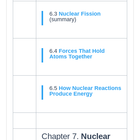
6.3
Nuclear Fission
(summary)
6.4
Forces That Hold
Atoms Together
6.5
How Nuclear Reactions
Produce Energy
Chapter 7.
Nuclear