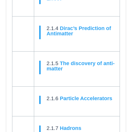
2.1.4
Dirac’s Prediction of
Antimatter
2.1.5
The discovery of anti-
matter
2.1.6
Particle Accelerators
2.1.7
Hadrons