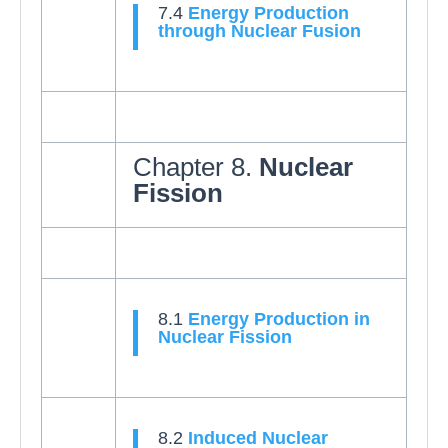
7.4
Energy Production
through Nuclear Fusion
Chapter 8.
Nuclear
Fission
8.1
Energy Production in
Nuclear Fission
8.2
Induced Nuclear