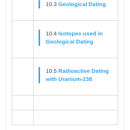
10.3
Geological Dating
10.4
Isotopes used in
Geological Dating
10.5
Radioactive Dating
with Uranium-238