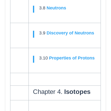
3.8
Neutrons
3.9
Discovery of Neutrons
3.10
Properties of Protons
Chapter 4.
Isotopes