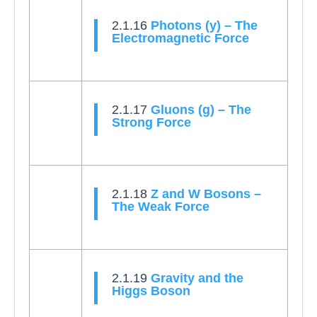
2.1.16
Photons (y) – The
Electromagnetic Force
2.1.17
Gluons (g) – The
Strong Force
2.1.18
Z and W Bosons –
The Weak Force
2.1.19
Gravity and the
Higgs Boson