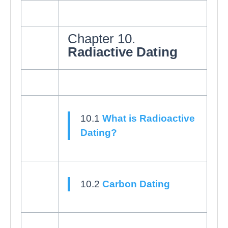
Chapter 10.
Radiactive Dating
10.1
What is Radioactive
Dating?
10.2
Carbon Dating