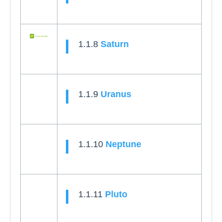
1.1.8
Saturn
1.1.9
Uranus
1.1.10
Neptune
1.1.11
Pluto