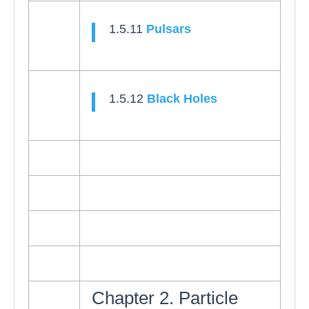
1.5.11
Pulsars
1.5.12
Black Holes
Chapter 2. Particle