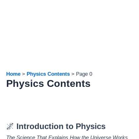
Home
Physics Contents
Page 0
Physics Contents
🌌
Introduction to Physics
The Science That Explains How the Universe Works