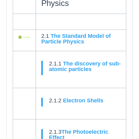
Physics
2.1
The Standard Model of
Particle Physics
2.1.1
The discovery of sub-
atomic particles
2.1.2
Electron Shells
2.1.3
The Photoelectric
Effect