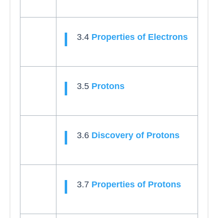
3.4
Properties of Electrons
3.5
Protons
3.6
Discovery of Protons
3.7
Properties of Protons