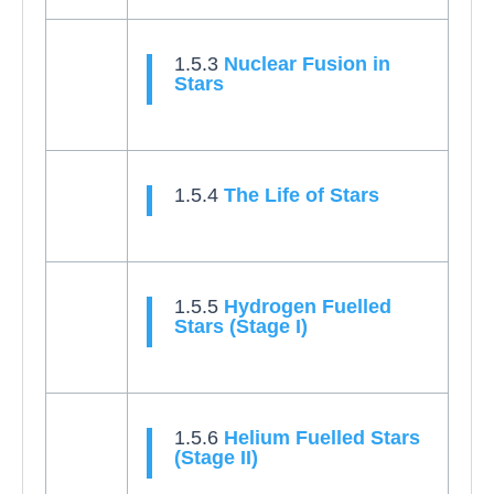
1.5.3
Nuclear Fusion in
Stars
1.5.4
The Life of Stars
1.5.5
Hydrogen Fuelled
Stars (Stage I)
1.5.6
Helium Fuelled Stars
(Stage II)