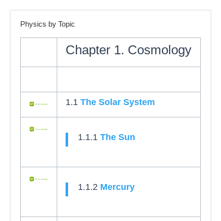
Physics by Topic
Chapter 1. Cosmology
1.1
The Solar System
1.1.1
The Sun
1.1.2
Mercury