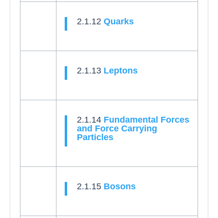
2.1.12
Quarks
2.1.13
Leptons
2.1.14
Fundamental Forces
and Force Carrying
Particles
2.1.15
Bosons