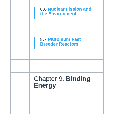
8.6
Nuclear Fission and
the Environment
8.7
Plutonium Fast
Breeder Reactors
Chapter 9.
Binding
Energy