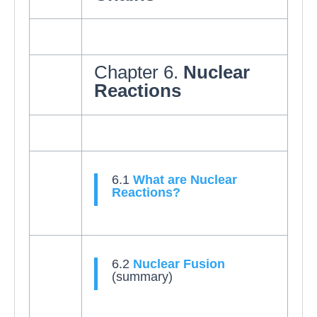
Chapter 6.
Nuclear
Reactions
6.1
What are Nuclear
Reactions?
6.2
Nuclear Fusion
(summary)