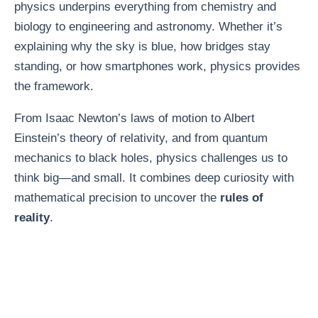
physics underpins everything from chemistry and
biology to engineering and astronomy. Whether it’s
explaining why the sky is blue, how bridges stay
standing, or how smartphones work, physics provides
the framework.
From Isaac Newton’s laws of motion to Albert
Einstein’s theory of relativity, and from quantum
mechanics to black holes, physics challenges us to
think big—and small. It combines deep curiosity with
mathematical precision to uncover the
rules of
reality
.