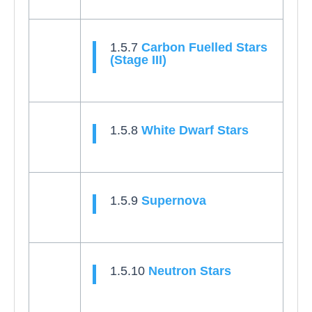
1.5.7
Carbon Fuelled Stars
(Stage III)
1.5.8
White Dwarf Stars
1.5.9
Supernova
1.5.10
Neutron Stars