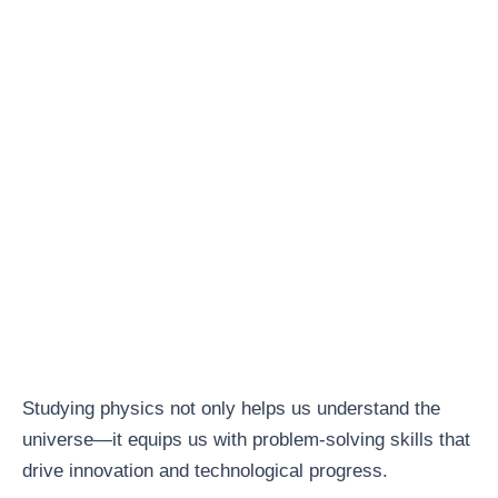
Studying physics not only helps us understand the
universe—it equips us with problem-solving skills that
drive innovation and technological progress.