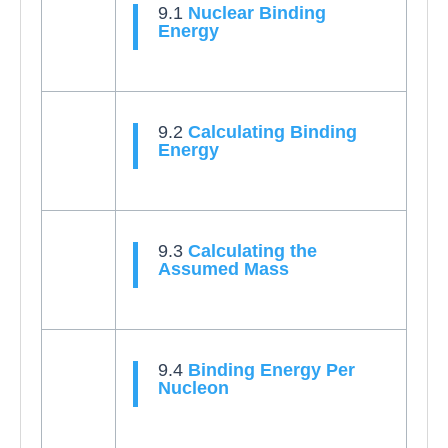
9.1
Nuclear Binding
Energy
9.2
Calculating Binding
Energy
9.3
Calculating the
Assumed Mass
9.4
Binding Energy Per
Nucleon