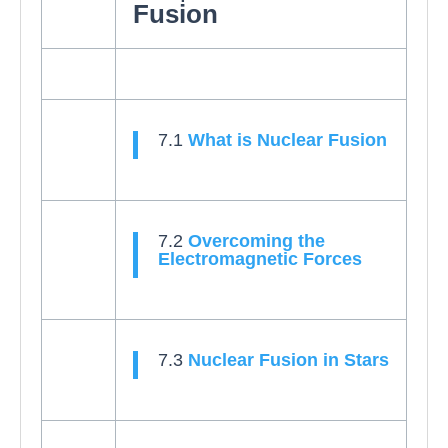
Fusion
7.1
What is Nuclear Fusion
7.2
Overcoming the
Electromagnetic Forces
7.3
Nuclear Fusion in Stars