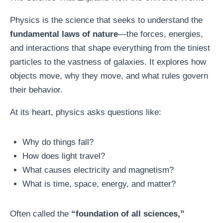
Physics is the science that seeks to understand the
fundamental laws of nature
—the forces, energies,
and interactions that shape everything from the tiniest
particles to the vastness of galaxies. It explores how
objects move, why they move, and what rules govern
their behavior.
At its heart, physics asks questions like:
Why do things fall?
How does light travel?
What causes electricity and magnetism?
What is time, space, energy, and matter?
Often called the
“foundation of all sciences,”