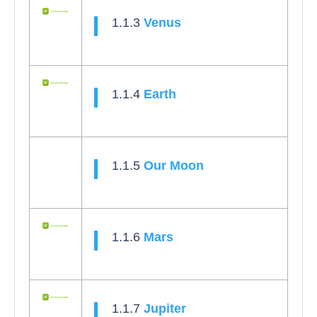
1.1.3
Venus
1.1.4
Earth
1.1.5
Our Moon
1.1.6
Mars
1.1.7
Jupiter