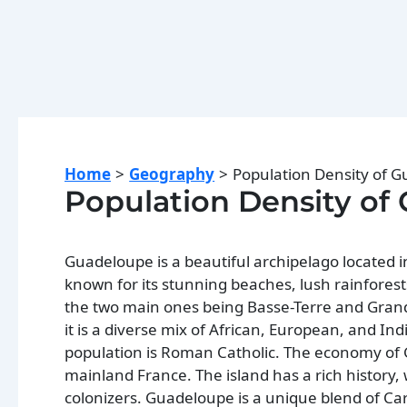
Home
Geography
Population Density of 
Population Density of
Guadeloupe is a beautiful archipelago located in
known for its stunning beaches, lush rainforest
the two main ones being Basse-Terre and Grand
it is a diverse mix of African, European, and In
population is Roman Catholic. The economy of G
mainland France. The island has a rich history
colonizers. Guadeloupe is a unique blend of Car