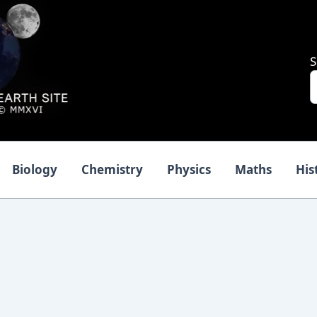
S
Biology
Chemistry
Physics
Maths
His