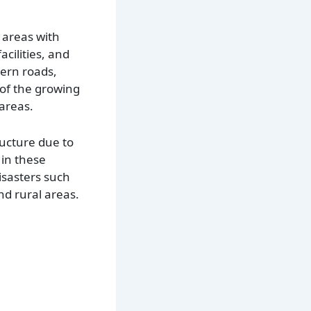
 areas with
cilities, and
dern roads,
 of the growing
areas.
ructure due to
 in these
isasters such
d rural areas.