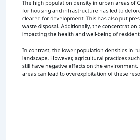
The high population density in urban areas of
for housing and infrastructure has led to defor
cleared for development. This has also put pre
waste disposal. Additionally, the concentration 
impacting the health and well-being of resident
In contrast, the lower population densities in 
landscape. However, agricultural practices suc
still have negative effects on the environment. A
areas can lead to overexploitation of these res