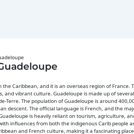
Guadeloupe
 Guadeloupe
 the Caribbean, and it is an overseas region of France. T
s, and vibrant culture. Guadeloupe is made up of several 
e-Terre. The population of Guadeloupe is around 400,0
dian descent. The official language is French, and the majo
uadeloupe is heavily reliant on tourism, agriculture, an
, with influences from both the indigenous Carib people
ibbean and French culture, making it a fascinating place