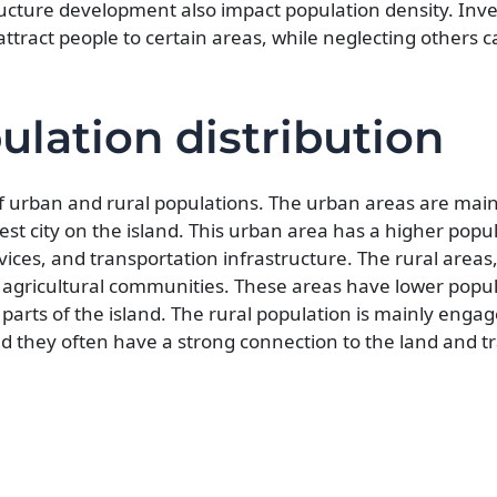
ucture development also impact population density. Inv
ttract people to certain areas, while neglecting others c
ulation distribution
of urban and rural populations. The urban areas are main
gest city on the island. This urban area has a higher popu
vices, and transportation infrastructure. The rural areas
d agricultural communities. These areas have lower popu
parts of the island. The rural population is mainly engag
and they often have a strong connection to the land and t