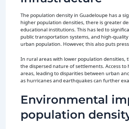
The population density in Guadeloupe has a sig
higher population densities, there is greater d
educational institutions. This has led to signif
public transportation systems, and high-quality
urban population. However, this also puts pres
In rural areas with lower population densities,
the dispersed nature of settlements. Access to 
areas, leading to disparities between urban and
as hurricanes and earthquakes can further exac
Environmental imp
population densit