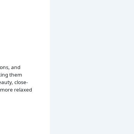
ions, and
aking them
auty, close-
d more relaxed