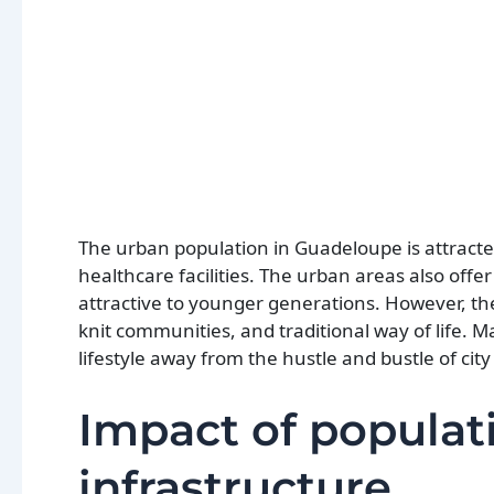
The urban population in Guadeloupe is attracted 
healthcare facilities. The urban areas also offe
attractive to younger generations. However, the
knit communities, and traditional way of life. M
lifestyle away from the hustle and bustle of city 
Impact of populat
infrastructure