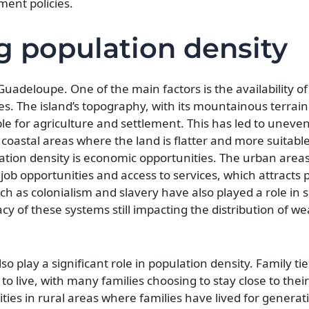
ent policies.
g population density
Guadeloupe. One of the main factors is the availability o
es. The island’s topography, with its mountainous terrain
able for agriculture and settlement. This has led to uneve
 coastal areas where the land is flatter and more suitable
tion density is economic opportunities. The urban areas
ob opportunities and access to services, which attracts p
such as colonialism and slavery have also played a role in
cy of these systems still impacting the distribution of w
so play a significant role in population density. Family ti
o live, with many families choosing to stay close to thei
ties in rural areas where families have lived for generat