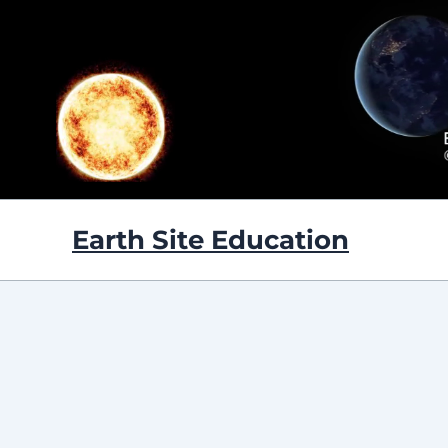
Skip
to
content
Earth Site Education