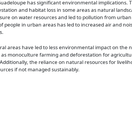
 Guadeloupe has significant environmental implications
estation and habitat loss in some areas as natural lands
ssure on water resources and led to pollution from urban
of people in urban areas has led to increased air and nois
s.
rural areas have led to less environmental impact on the 
h as monoculture farming and deforestation for agricultu
dditionally, the reliance on natural resources for livelih
ources if not managed sustainably.