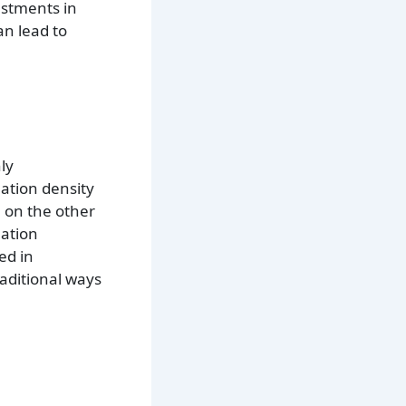
estments in
an lead to
ly
lation density
, on the other
lation
ed in
raditional ways