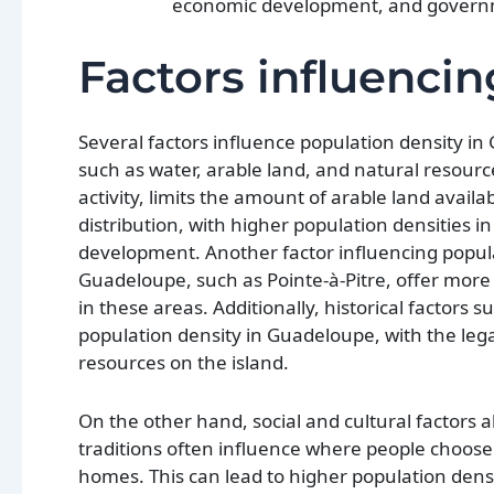
economic development, and governm
Factors influencin
Several factors influence population density in 
such as water, arable land, and natural resourc
activity, limits the amount of arable land avail
distribution, with higher population densities in
development. Another factor influencing popula
Guadeloupe, such as Pointe-à-Pitre, offer more j
in these areas. Additionally, historical factors 
population density in Guadeloupe, with the lega
resources on the island.
On the other hand, social and cultural factors al
traditions often influence where people choose t
homes. This can lead to higher population densi