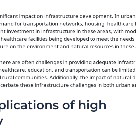
nificant impact on infrastructure development. In urban
emand for transportation networks, housing, healthcare fa
icant investment in infrastructure in these areas, with mo
 healthcare facilities being developed to meet the needs
sure on the environment and natural resources in these 
 there are often challenges in providing adequate infrast
healthcare, education, and transportation can be limited
 rural communities. Additionally, the impact of natural d
erbate these infrastructure challenges in both urban an
lications of high
y