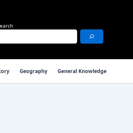
earch
tory
Geography
General Knowledge