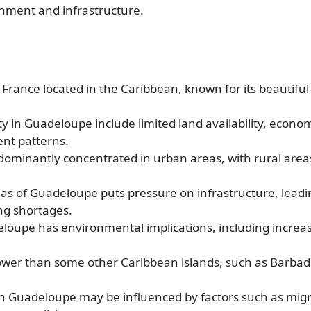
onment and infrastructure.
France located in the Caribbean, known for its beautifu
y in Guadeloupe include limited land availability, econo
ent patterns.
dominantly concentrated in urban areas, with rural area
as of Guadeloupe puts pressure on infrastructure, leadi
ng shortages.
eloupe has environmental implications, including increas
lower than some other Caribbean islands, such as Barba
 in Guadeloupe may be influenced by factors such as migr