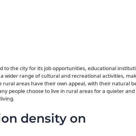
to the city for its job opportunities, educational institut
r a wider range of cultural and recreational activities, m
 rural areas have their own appeal, with their natural be
any people choose to live in rural areas for a quieter an
living.
ion density on