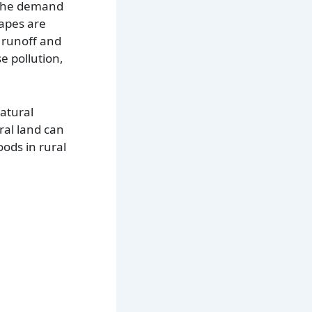
. The demand
capes are
 runoff and
e pollution,
natural
ral land can
oods in rural