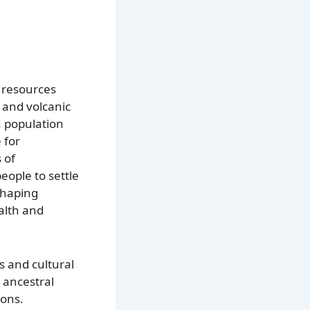
f resources
 and volcanic
n population
 for
 of
eople to settle
 shaping
ealth and
es and cultural
r ancestral
ions.