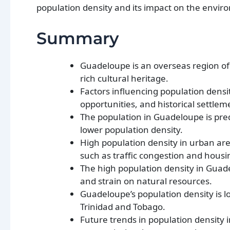
population density and its impact on the envir
Summary
Guadeloupe is an overseas region of 
rich cultural heritage.
Factors influencing population densit
opportunities, and historical settlem
The population in Guadeloupe is pre
lower population density.
High population density in urban are
such as traffic congestion and housi
The high population density in Guad
and strain on natural resources.
Guadeloupe’s population density is 
Trinidad and Tobago.
Future trends in population density