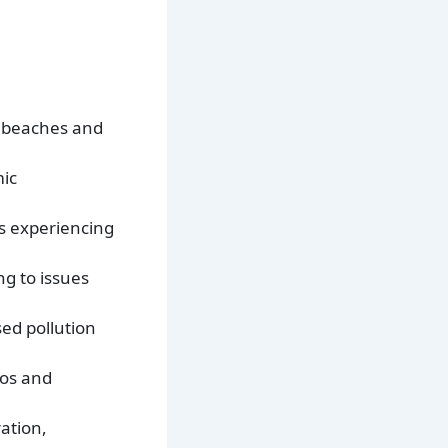
l beaches and
mic
s experiencing
ng to issues
ed pollution
dos and
ation,