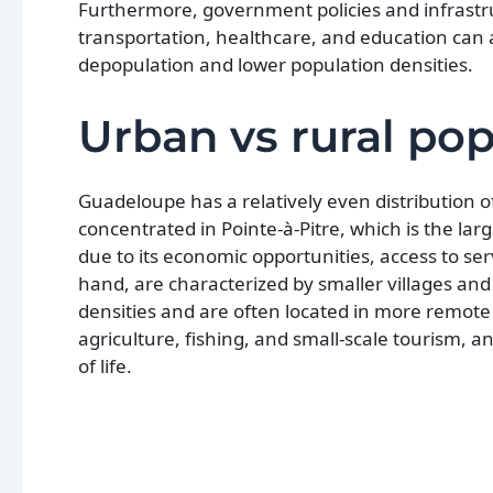
Furthermore, government policies and infrastr
transportation, healthcare, and education can a
depopulation and lower population densities.
Urban vs rural pop
Guadeloupe has a relatively even distribution 
concentrated in Pointe-à-Pitre, which is the lar
due to its economic opportunities, access to ser
hand, are characterized by smaller villages an
densities and are often located in more remote 
agriculture, fishing, and small-scale tourism, 
of life.