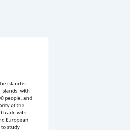
he island is
islands, with
00 people, and
rity of the
d trade with
 and European
 to study